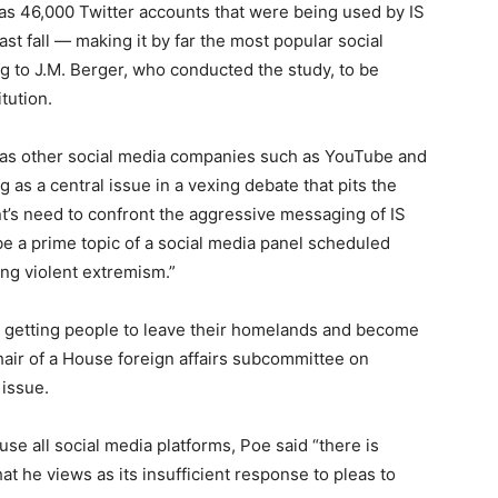
as 46,000 Twitter accounts that were being used by IS
t fall — making it by far the most popular social
g to J.M. Berger, who conducted the study, to be
tution.
l as other social media companies such as YouTube and
as a central issue in a vexing debate that pits the
t’s need to confront the aggressive messaging of IS
be a prime topic of a social media panel scheduled
ng violent extremism.”
are getting people to leave their homelands and become
chair of a House
for
eign affairs subcommittee on
 issue.
se all social media plat
for
ms, Poe said “there is
hat he views as its insufficient response to pleas to