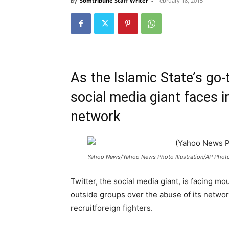
By
Somtribune Staff Writer
-
February 18, 2015
As the Islamic State’s go
social media giant faces 
network
Yahoo News/Yahoo News Photo Illustration/AP Photo
Twitter, the social media giant, is facing
outside groups over the abuse of its networ
recruit
for
eign fighters.