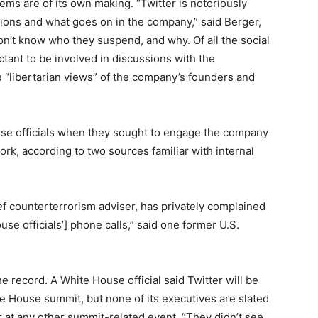
lems are of its own making. “Twitter is notoriously
ons and what goes on in the company,” said Berger,
on’t know who they suspend, and why. Of all the social
tant to be involved in discussions with the
 “libertarian views” of the company’s founders and
ouse officials when they sought to engage the company
ork, according to two sources familiar with internal
f counterterrorism adviser, has privately complained
use officials’] phone calls,” said one
for
mer U.S.
e record. A White House official said Twitter will be
e House summit, but none of its executives are slated
r at any other summit-related event. “They didn’t see