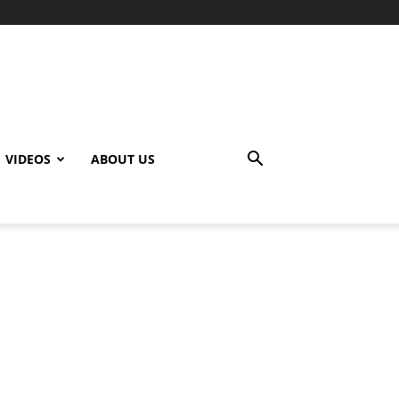
VIDEOS
ABOUT US