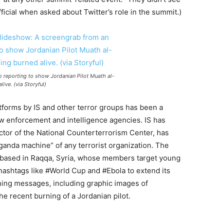
official when asked about Twitter’s role in the summit.)
o reporting to show Jordanian Pilot Muath al-
ive. (via Storyful)
t
for
ms by IS and other terror groups has been a
aw en
for
cement and intelligence agencies. IS has
ctor of the National Counterterrorism Center, has
ganda machine” of any terrorist organization. The
 based in Raqqa, Syria, whose members target young
hashtags like #World Cup and #Ebola to extend its
ening messages, including graphic images of
e recent burning of a Jordanian pilot.