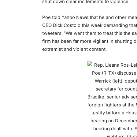
shut down clear incitements to violence.
Poe told Yahoo News that he and other memb
CEO Dick Costolo this week demanding that 
tweeters. “We want them to treat this the sa
firm has been far more vigilant in shutting
extremist and violent content.