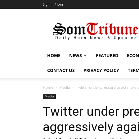
Sign in / Join
SomTribune
HOME
NEWS
FEATURED
ECON
CONTACT US
PRIVACY POLICY
TERM
Home
Media
Twitter under pressure to act more a
Media
Twitter under pr
aggressively agai