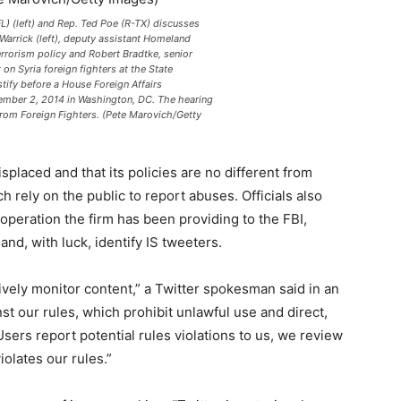
L) (left) and Rep. Ted Poe (R-TX) discusses
 Warrick (left), deputy assistant Homeland
errorism policy and Robert Bradtke, senior
on Syria foreign fighters at the State
tify before a House Foreign Affairs
mber 2, 2014 in Washington, DC. The hearing
 from Foreign Fighters. (Pete Marovich/Getty
isplaced and that its policies are no different from
 rely on the public to report abuses. Officials also
operation the firm has been providing to the FBI,
and, with luck, identify IS tweeters.
vely monitor content,” a Twitter spokesman said in an
st our rules, which prohibit unlawful use and direct,
Users report potential rules violations to us, we review
iolates our rules.”