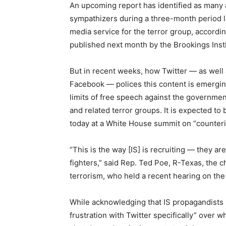
An upcoming report has identified as many 
sympathizers during a three-month period las
media service
for
the terror group, accordin
published next month by the Brookings Insti
But in recent weeks, how Twitter — as wel
Facebook — polices this content is emerging 
limits of free speech against the governmen
and related terror groups. It is
expected
to 
today at a White House summit on “counteri
“This is the way [IS] is recruiting — they 
fighters,” said Rep. Ted Poe, R-Texas, the 
terrorism, who held a recent hearing on the
While acknowledging that IS propagandists u
frustration with Twitter specifically” over w