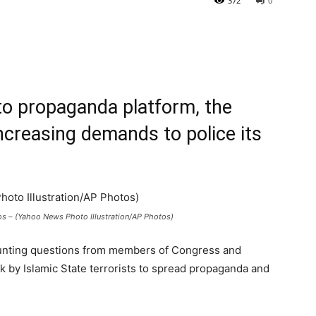
372
0
-to propaganda plat
for
m, the
increasing demands to police its
s – (Yahoo News Photo Illustration/AP Photos)
 mounting questions from members of Congress and
k by Islamic State terrorists to spread propaganda and