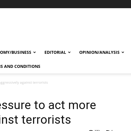
OMY/BUSINESS
EDITORIAL
OPINION/ANALYSIS
S AND CONDITIONS
ggressively against terrorists
essure to act more
nst terrorists