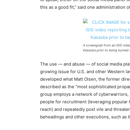
this as a good fit,” said one administration 
A screengrab from an ISIS vide
Kasasba prior to being burned al
The use — and abuse — of social media pla
growing issue
for
U.S. and other Western l
developed what Matt Olsen, the
for
mer dire
described as the “most sophisticated propa
group employs a network of cyberwarriors,
people
for
recruitment (leveraging popular 
reach) and repeatedly post vile and threat
beheadings and other executions, such as th