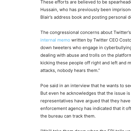
These ef
for
ts are believed to be spearheade
Hussain, who has previously been impriso
Blair’s address book and posting personal de
The congressional concerns about Twitter’s
internal memo
written by Twitter CEO Costol
down tweeters who engage in cyberbullying
dealing with abuse and trolls on the plat
for
m
kicking these people off right and left and 
attacks, nobody hears them.”
Poe said in an interview that he wants to se
But even he acknowledges that the issue is 
representatives have argued that they have 
en
for
cement agency has indicated that it of
the bureau can track them.