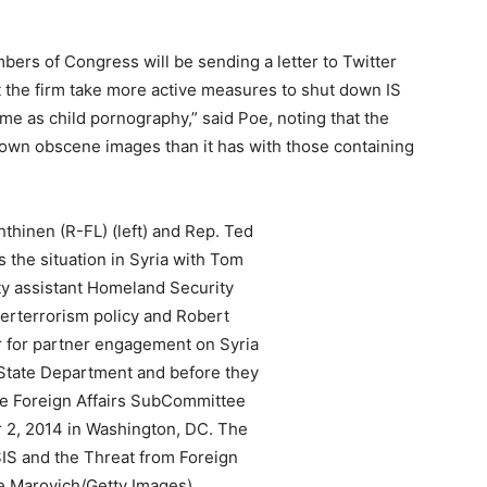
ers of Congress will be sending a letter to Twitter
the firm take more active measures to shut down IS
me as child pornography,” said Poe, noting that the
 down obscene images than it has with those containing