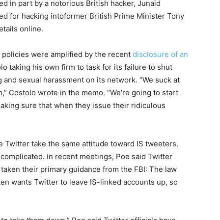
d in part by a notorious British hacker, Junaid
ned
for
hacking into
for
mer British Prime Minister Tony
tails online.
 policies were amplified by the recent
disclosure of an
o taking his own firm to task
for
its failure to shut
 and sexual harassment on its network. “We suck at
,” Costolo wrote in the memo. “We’re going to start
making sure that when they issue their ridiculous
e Twitter take the same attitude toward IS tweeters.
complicated. In recent meetings, Poe said Twitter
taken their primary guidance from the FBI: The law
ten wants Twitter to leave IS-linked accounts up, so