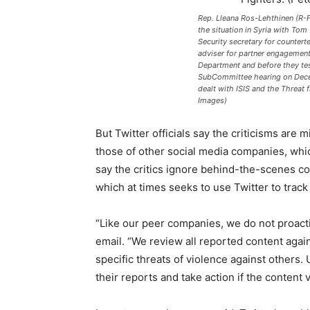
Rep. Lleana Ros-Lehthinen (R-F
the situation in Syria with Tom
Security secretary for countert
adviser for partner engagement 
Department and before they tes
SubCommittee hearing on Dece
dealt with ISIS and the Threat
Images)
But Twitter officials say the criticisms are m
those of other social media companies, which
say the critics ignore behind-the-scenes co
which at times seeks to use Twitter to track 
“Like our peer companies, we do not proacti
email. “We review all reported content again
specific threats of violence against others. 
their reports and take action if the content v