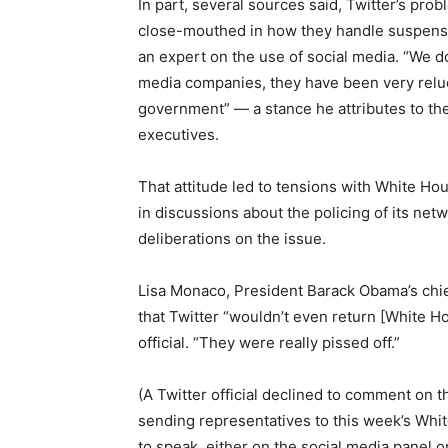
In part, several sources said, Twitter’s prob
close-mouthed in how they handle suspensi
an expert on the use of social media. “We d
media companies, they have been very reluc
government” — a stance he attributes to the
executives.
That attitude led to tensions with White H
in discussions about the policing of its netw
deliberations on the issue.
Lisa Monaco, President Barack Obama’s chie
that Twitter “wouldn’t even return [White Ho
official. “They were really pissed off.”
(A Twitter official declined to comment on th
sending representatives to this week’s Whit
to speak, either on the social media panel o