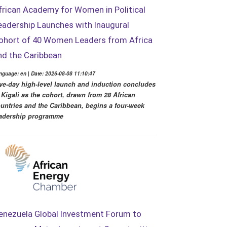
frican Academy for Women in Political
eadership Launches with Inaugural
ohort of 40 Women Leaders from Africa
nd the Caribbean
nguage: en | Date: 2026-08-08 11:10:47
ve-day high-level launch and induction concludes
 Kigali as the cohort, drawn from 28 African
untries and the Caribbean, begins a four-week
adership programme
enezuela Global Investment Forum to