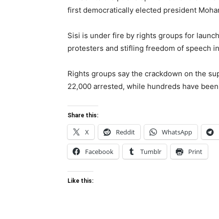
first democratically elected president Moha
Sisi is under fire by rights groups for la
protesters and stifling freedom of speech in
Rights groups say the crackdown on the sup
22,000 arrested, while hundreds have been 
Share this:
X
Reddit
WhatsApp
Facebook
Tumblr
Print
Like this: