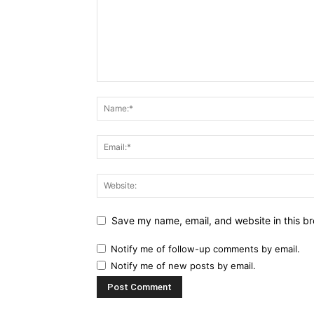
Save my name, email, and website in this br
Notify me of follow-up comments by email.
Notify me of new posts by email.