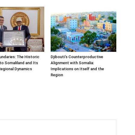
undaries: The Historic
Djibouti’s Counterproductive
t to Somaliland and Its
Alignment with Somalia:
Regional Dynamics
Implications on Itself and the
Region