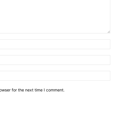
owser for the next time I comment.