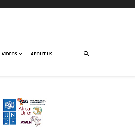
VIDEOS
ABOUT US