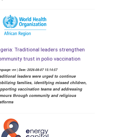
igeria: Traditional leaders strengthen
ommunity trust in polio vaccination
nguage: en | Date: 2026-08-07 15:14:57
aditional leaders were urged to continue
bilizing families, identifying missed children,
pporting vaccination teams and addressing
mours through community and religious
atforms