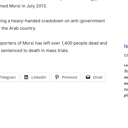
med Morsi in July 2013.
unching a heavy-handed crackdown on anti-government
 the Arab country.
porters of Morsi has left over 1,400 people dead and
N
sentenced to death in mass trials.
c
La
Tr
mo
Telegram
LinkedIn
Pinterest
Email
su
ru
pl