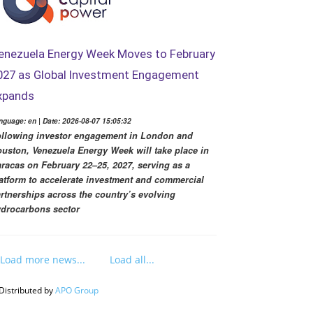
enezuela Energy Week Moves to February
027 as Global Investment Engagement
xpands
nguage: en | Date: 2026-08-07 15:05:32
llowing investor engagement in London and
uston, Venezuela Energy Week will take place in
racas on February 22–25, 2027, serving as a
atform to accelerate investment and commercial
rtnerships across the country’s evolving
drocarbons sector
Load more news...
Load all...
Distributed by
APO Group