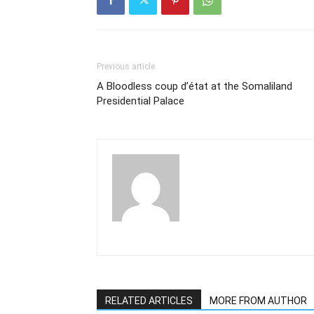
Previous article
A Bloodless coup d’état at the Somaliland
Presidential Palace
RELATED ARTICLES
MORE FROM AUTHOR