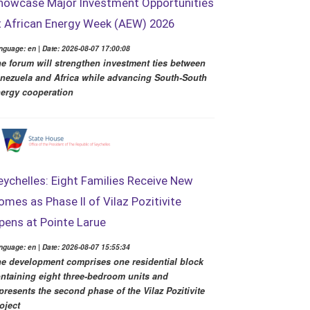
howcase Major Investment Opportunities
t African Energy Week (AEW) 2026
nguage: en | Date: 2026-08-07 17:00:08
e forum will strengthen investment ties between
nezuela and Africa while advancing South-South
ergy cooperation
eychelles: Eight Families Receive New
omes as Phase II of Vilaz Pozitivite
pens at Pointe Larue
nguage: en | Date: 2026-08-07 15:55:34
e development comprises one residential block
ntaining eight three-bedroom units and
presents the second phase of the Vilaz Pozitivite
oject