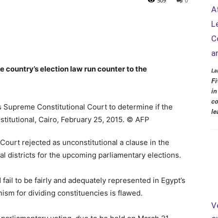
509
0
A
L
C
a
e country’s election law run counter to the
La
Fi
in
co
le
ourt rejected as unconstitutional a clause in the
al districts for the upcoming parliamentary elections.
fail to be fairly and adequately represented in Egypt’s
ism for dividing constituencies is flawed.
V