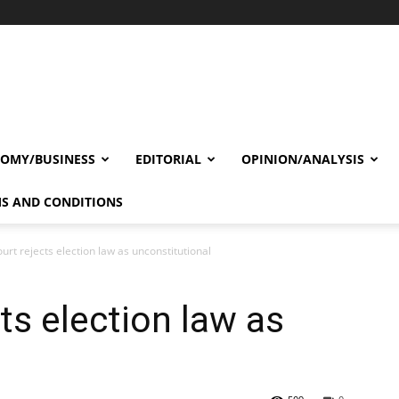
OMY/BUSINESS
EDITORIAL
OPINION/ANALYSIS
S AND CONDITIONS
urt rejects election law as unconstitutional
ts election law as