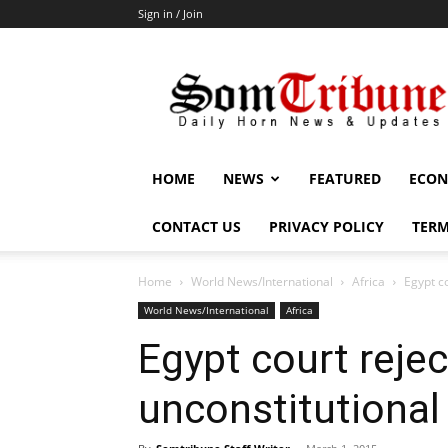
Sign in / Join
SomTribune
HOME
NEWS
FEATURED
ECON
CONTACT US
PRIVACY POLICY
TERM
Home
World News/International
Africa
Egypt co
World News/International
Africa
Egypt court rejec
unconstitutional