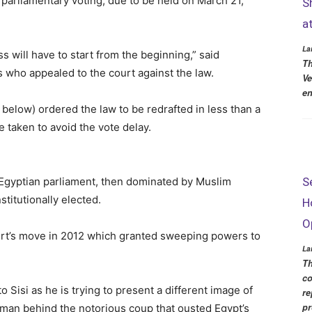
 parliamentary voting, due to be held on March 21,
S
a
La
s will have to start from the beginning,” said
Th
who appealed to the court against the law.
Ve
en
 below) ordered the law to be redrafted in less than a
 taken to avoid the vote delay.
S
 Egyptian parliament, then dominated by Muslim
titutionally elected.
H
O
urt’s move in 2012 which granted sweeping powers to
La
Th
co
o Sisi as he is trying to present a different image of
re
pr
e man behind the notorious coup that ousted Egypt’s