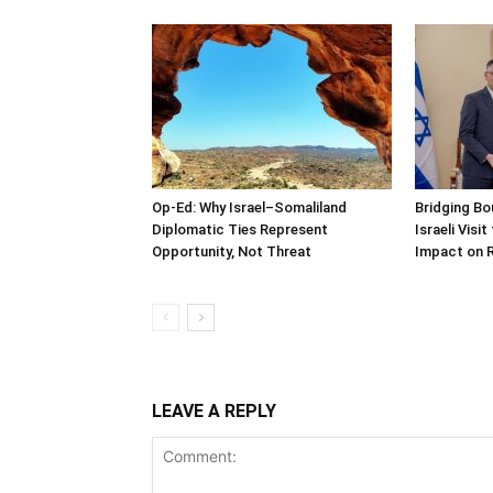
Op-Ed: Why Israel–Somaliland
Bridging Bo
Diplomatic Ties Represent
Israeli Visi
Opportunity, Not Threat
Impact on 
LEAVE A REPLY