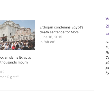
V
2
Erdogan condemns Egypt’s
death sentence for Morsi
E
June 16, 2015
In "Africa"
La
Fo
Ho
dogan slams Egypt’s
Ca
as thousands mourn
pl
pa
019
hy
uman Rights"