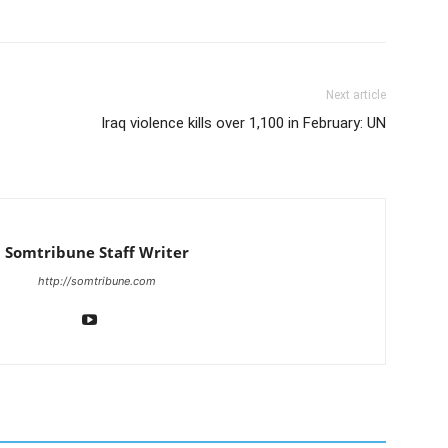
Next article
Iraq violence kills over 1,100 in February: UN
Somtribune Staff Writer
http://somtribune.com