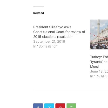
Related
President Siilaanyo asks
Constitutional Court for review of
2015 elections resolution
September 21, 2016
In "Somaliland"
Turkey: Er
‘tyrants’ 
Morsi
June 18, 2
In "Civil/H