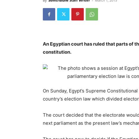
By
Somtribune Staff Writer
-
March 1, 2015
An Egyptian court has ruled that parts of th
constitution.
On Sunday, Egypt’s Supreme Constitutional C
country’s election law which divided elector
The court decided that the electorate would 
next parliament as the present law’s mechan