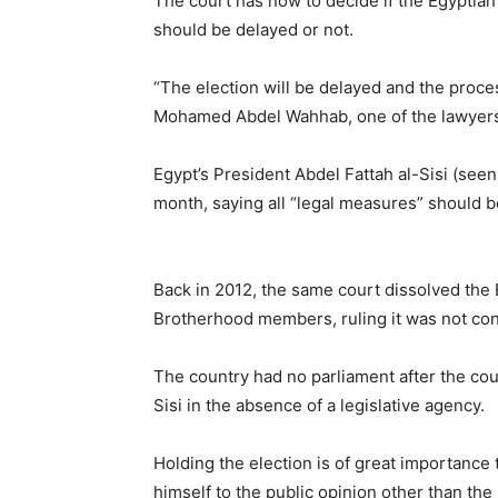
The court has now to decide if the Egyptian
should be delayed or not.
“The election will be delayed and the proces
Mohamed Abdel Wahhab, one of the lawyers 
Egypt’s President Abdel Fattah al-Sisi (seen
month, saying all “legal measures” should be
Back in 2012, the same court dissolved the
Brotherhood members, ruling it was not cons
The country had no parliament after the co
Sisi in the absence of a legislative agency.
Holding the election is of great importance t
himself to the public opinion other than th