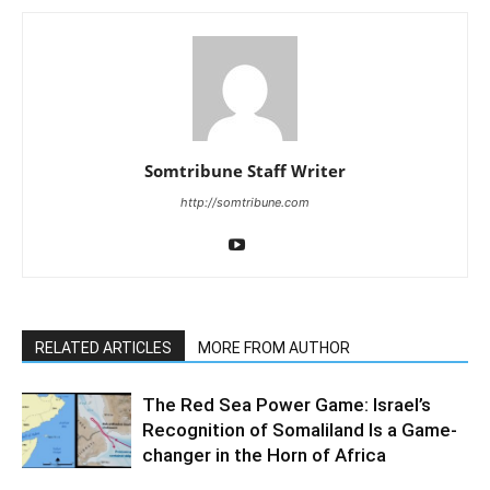
Somtribune Staff Writer
http://somtribune.com
RELATED ARTICLES
MORE FROM AUTHOR
The Red Sea Power Game: Israel’s
Recognition of Somaliland Is a Game-
changer in the Horn of Africa