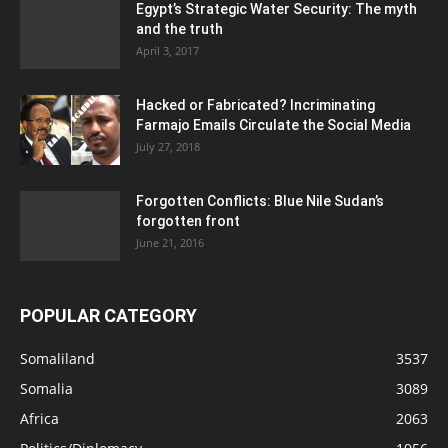
Egypt’s Strategic Water Security: The myth
and the truth
April 3, 2017
Hacked or Fabricated? Incriminating
Farmajo Emails Circulate the Social Media
July 27, 2018
Forgotten Conflicts: Blue Nile Sudan’s
forgotten front
June 21, 2016
POPULAR CATEGORY
Somaliland
3537
Somalia
3089
Africa
2063