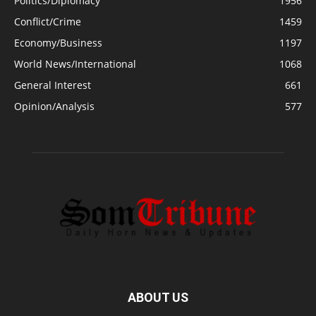
Politics/Diplomacy
1956
Conflict/Crime
1459
Economy/Business
1197
World News/International
1068
General Interest
661
Opinion/Analysis
577
ABOUT US