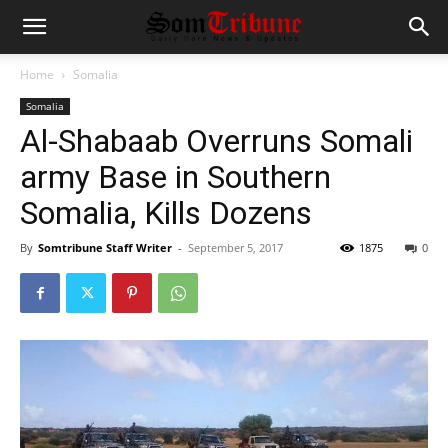
Home
Somalia
Somalia
Al-Shabaab Overruns Somali
army Base in Southern
Somalia, Kills Dozens
By
Somtribune Staff Writer
-
September 5, 2017
1875
0