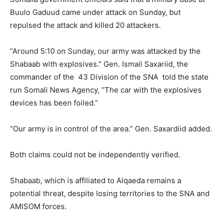
Buulo Gaduud came under attack on Sunday, but
repulsed the attack and killed 20 attackers.
“Around 5:10 on Sunday, our army was attacked by the
Shabaab with explosives.” Gen. Ismail Saxariid, the
commander of the 43 Division of the SNA told the state
run Somali News Agency, “The car with the explosives
devices has been foiled.”
“Our army is in control of the area.” Gen. Saxardiid added.
Both claims could not be independently verified.
Shabaab, which is affiliated to Alqaeda remains a
potential threat, despite losing territories to the SNA and
AMISOM forces.