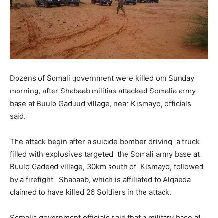
Dozens of Somali government were killed om Sunday
morning, after Shabaab militias attacked Somalia army
base at Buulo Gaduud village, near Kismayo, officials
said.
The attack begin after a suicide bomber driving a truck
filled with explosives targeted the Somali army base at
Buulo Gadeed village, 30km south of Kismayo, followed
by a firefight. Shabaab, which is affiliated to Alqaeda
claimed to have killed 26 Soldiers in the attack.
Somalia government officials said that a military base at