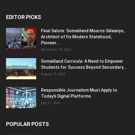
EDITOR PICKS
Final Salute: Somaliland Mourns Siilaanyo,
Architect of Its Modern Statehood,
Pioneer...
November 18, 2024
Somaliland Curricula: A Need to Empower
Students for Success Beyond Secondary...
August 13, 2024
Responsible Journalism Must Apply to
Today’s Digital Platforms
July 21, 2024
POPULAR POSTS