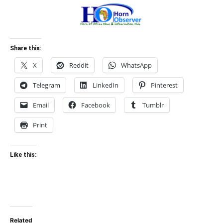
Share this:
X
Reddit
WhatsApp
Telegram
LinkedIn
Pinterest
Email
Facebook
Tumblr
Print
Like this:
Related