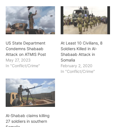
US State Department
At Least 10 Civilians, 8
Condemns Shabaab
Soldiers Killed in Al-
Attack on ATMIS Post
Shabaab Attack in
May 27, 2023
Somalia
In "Conflict/Crime"
February 2, 2020
In "Conflict/Crime"
Al-Shabab claims killing
27 soldiers in southern
Somalia