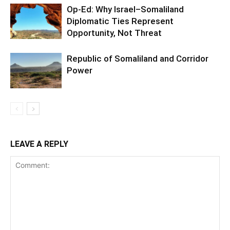
Op-Ed: Why Israel–Somaliland
Diplomatic Ties Represent
Opportunity, Not Threat
Republic of Somaliland and Corridor
Power
LEAVE A REPLY