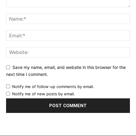
Save my name, email, and website in this browser for the
next time I comment.
Notify me of follow-up comments by email.
Notify me of new posts by email.