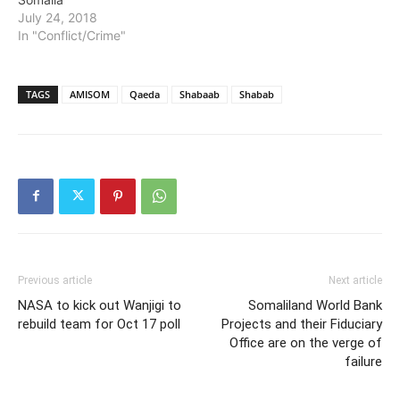
July 24, 2018
In "Conflict/Crime"
TAGS
AMISOM
Qaeda
Shabaab
Shabab
Previous article
Next article
NASA to kick out Wanjigi to
Somaliland World Bank
rebuild team for Oct 17 poll
Projects and their Fiduciary
Office are on the verge of
failure