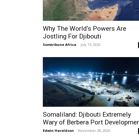
Why The World’s Powers Are
Jostling For Djibouti
Somtribune Africa
-
July 15, 2020
Somaliland: Djibouti Extremely
Wary of Berbera Port Developme
Edwin Haroldson
-
November 28, 2020