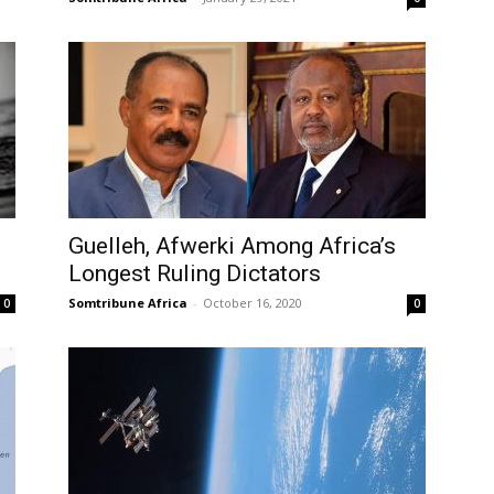
Guelleh, Afwerki Among Africa’s
Longest Ruling Dictators
Somtribune Africa
-
October 16, 2020
0
0