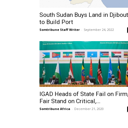
South Sudan Buys Land in Djibout
to Build Port
Somtribune Staff Writer
-
September 24, 2022
IGAD Heads of State Fail on Firm
Fair Stand on Critical,...
Somtribune Africa
-
December 21, 2020