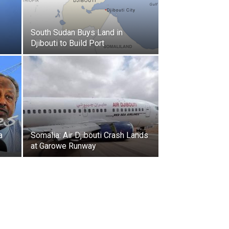
South Sudan Buys Land in
Djibouti to Build Port
a
Somalia: Air Djibouti Crash Lands
at Garowe Runway