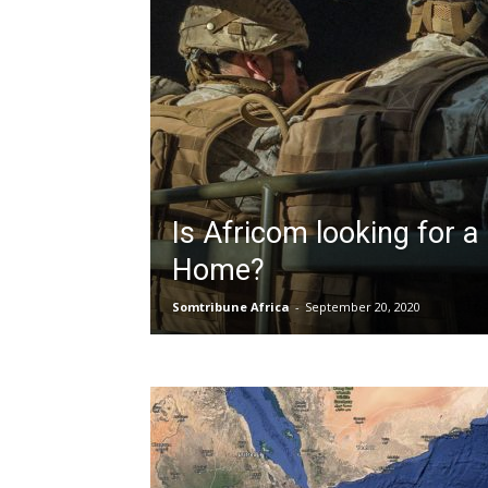
Is Africom looking for 
Home?
Somtribune Africa
-
September 20, 2020