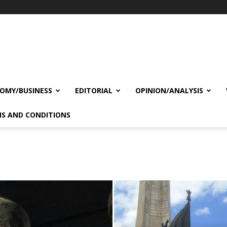
OMY/BUSINESS
EDITORIAL
OPINION/ANALYSIS
S AND CONDITIONS