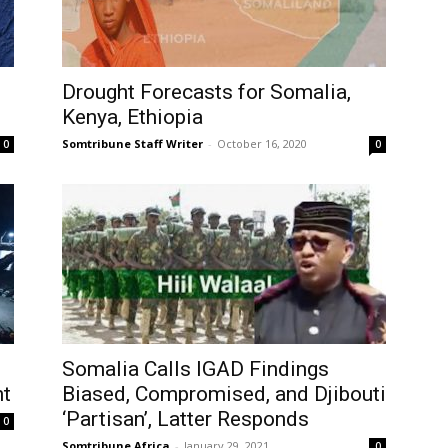
Drought Forecasts for Somalia,
Kenya, Ethiopia
Somtribune Staff Writer
-
October 16, 2020
0
0
Somalia Calls IGAD Findings
nt
Biased, Compromised, and Djibouti
‘Partisan’, Latter Responds
0
Somtribune Africa
-
January 29, 2021
0