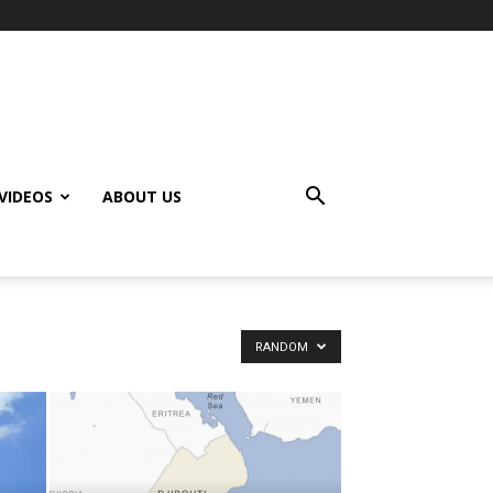
VIDEOS
ABOUT US
RANDOM