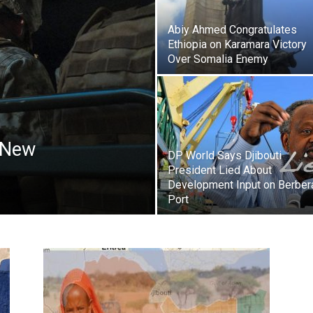
Abiy Ahmed Congratulates
Ethiopia on Karamara Victory
Over Somalia Enemy
a New
DP World Says Djibouti
President Lied About
Development Input on Berber
Port