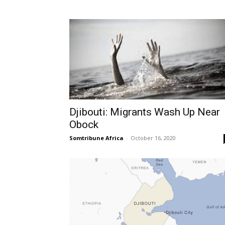
Djibouti: Migrants Wash Up Near
Obock
Somtribune Africa
-
October 16, 2020