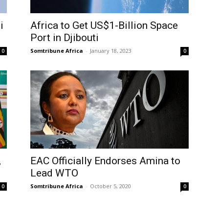
i
Africa to Get US$1-Billion Space
Port in Djibouti
Somtribune Africa
-
January 18, 2023
0
0
,
EAC Officially Endorses Amina to
Lead WTO
Somtribune Africa
-
October 5, 2020
0
0