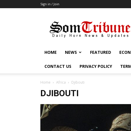
Sign in / Join
SomTribune
HOME
NEWS
FEATURED
ECON
CONTACT US
PRIVACY POLICY
TERM
Home
Africa
Djibouti
DJIBOUTI