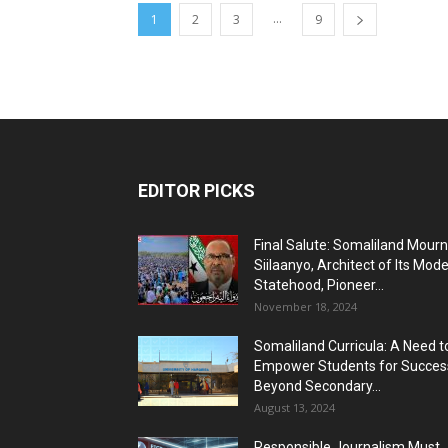
...
1
2
3
9
EDITOR PICKS
Final Salute: Somaliland Mour
Siilaanyo, Architect of Its Mod
Statehood, Pioneer...
November 18, 2024
Somaliland Curricula: A Need t
Empower Students for Succes
Beyond Secondary...
August 13, 2024
Responsible Journalism Must