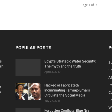
Page 1 of 9
POPULAR POSTS
P
ns
Egypt’s Strategic Water Security:
S
ern
The myth and the truth
S
April 3, 2017
Af
Po
Hacked or Fabricated?
o
Incriminating Farmajo Emails
s
Co
Circulate the Social Media
E
July 27, 2018
Wo
Forgotten Conflicts: Blue Nile