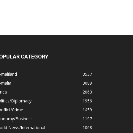
OPULAR CATEGORY
omaliland
3537
omalia
3089
rica
2063
litics/Diplomacy
1956
nflict/Crime
1459
conomy/Business
1197
rld News/International
1068