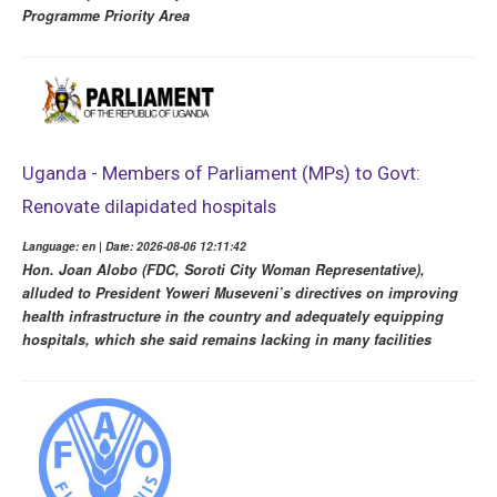
Programme Priority Area
Uganda - Members of Parliament (MPs) to Govt:
Renovate dilapidated hospitals
Language: en | Date: 2026-08-06 12:11:42
Hon. Joan Alobo (FDC, Soroti City Woman Representative),
alluded to President Yoweri Museveni’s directives on improving
health infrastructure in the country and adequately equipping
hospitals, which she said remains lacking in many facilities