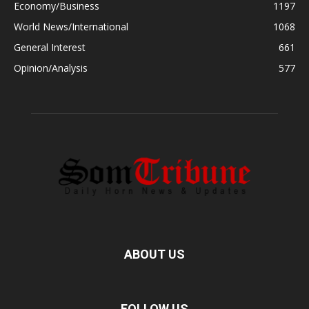
Economy/Business
1197
World News/International
1068
General Interest
661
Opinion/Analysis
577
ABOUT US
FOLLOW US