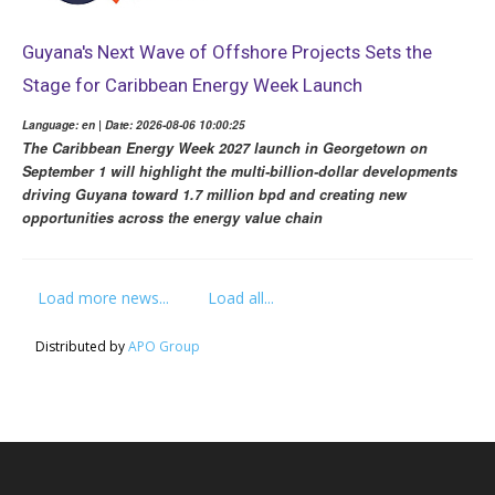
Guyana's Next Wave of Offshore Projects Sets the
Stage for Caribbean Energy Week Launch
Language: en | Date: 2026-08-06 10:00:25
The Caribbean Energy Week 2027 launch in Georgetown on
September 1 will highlight the multi-billion-dollar developments
driving Guyana toward 1.7 million bpd and creating new
opportunities across the energy value chain
Load more news...
Load all...
Distributed by
APO Group