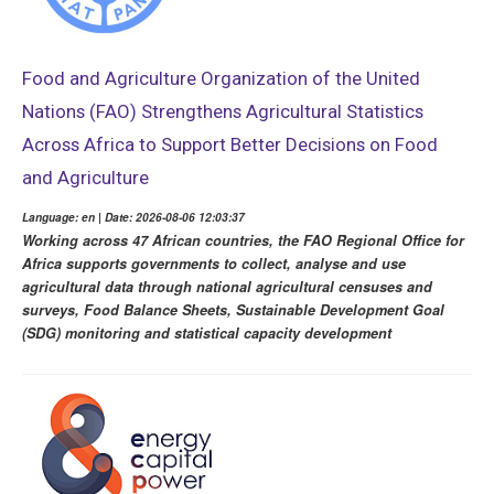
Food and Agriculture Organization of the United
Nations (FAO) Strengthens Agricultural Statistics
Across Africa to Support Better Decisions on Food
and Agriculture
Language: en | Date: 2026-08-06 12:03:37
Working across 47 African countries, the FAO Regional Office for
Africa supports governments to collect, analyse and use
agricultural data through national agricultural censuses and
surveys, Food Balance Sheets, Sustainable Development Goal
(SDG) monitoring and statistical capacity development