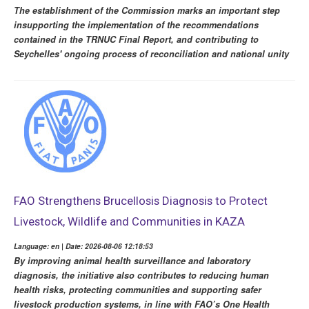
The establishment of the Commission marks an important step
insupporting the implementation of the recommendations
contained in the TRNUC Final Report, and contributing to
Seychelles' ongoing process of reconciliation and national unity
FAO Strengthens Brucellosis Diagnosis to Protect
Livestock, Wildlife and Communities in KAZA
Language: en | Date: 2026-08-06 12:18:53
By improving animal health surveillance and laboratory
diagnosis, the initiative also contributes to reducing human
health risks, protecting communities and supporting safer
livestock production systems, in line with FAO’s One Health