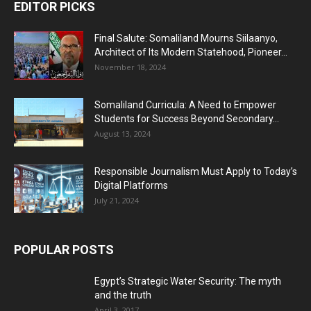
EDITOR PICKS
Final Salute: Somaliland Mourns Siilaanyo,
Architect of Its Modern Statehood, Pioneer...
November 18, 2024
Somaliland Curricula: A Need to Empower
Students for Success Beyond Secondary...
August 13, 2024
Responsible Journalism Must Apply to Today’s
Digital Platforms
July 21, 2024
POPULAR POSTS
Egypt’s Strategic Water Security: The myth
and the truth
April 3, 2017