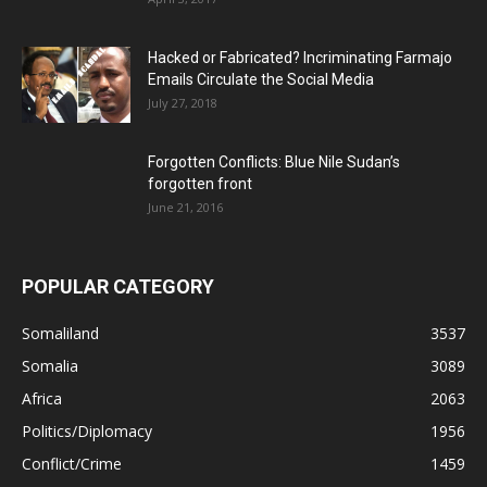
Hacked or Fabricated? Incriminating Farmajo
Emails Circulate the Social Media
July 27, 2018
Forgotten Conflicts: Blue Nile Sudan’s
forgotten front
June 21, 2016
POPULAR CATEGORY
Somaliland
3537
Somalia
3089
Africa
2063
Politics/Diplomacy
1956
Conflict/Crime
1459