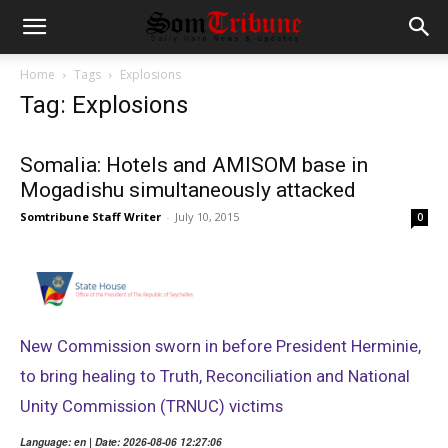
Home
Tags
Explosions
Tag: Explosions
Somalia: Hotels and AMISOM base in
Mogadishu simultaneously attacked
Somtribune Staff Writer
-
July 10, 2015
0
New Commission sworn in before President Herminie,
to bring healing to Truth, Reconciliation and National
Unity Commission (TRNUC) victims
Language: en | Date: 2026-08-06 12:27:06