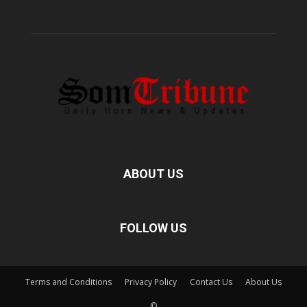
ABOUT US
FOLLOW US
Terms and Conditions
Privacy Policy
Contact Us
About Us
©