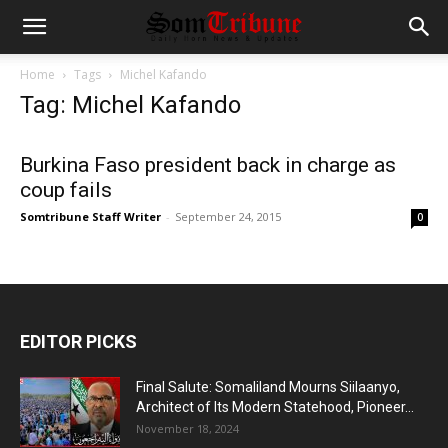
Home
Tags
Michel Kafando
Tag: Michel Kafando
Burkina Faso president back in charge as
coup fails
Somtribune Staff Writer
-
September 24, 2015
0
EDITOR PICKS
Final Salute: Somaliland Mourns Siilaanyo,
Architect of Its Modern Statehood, Pioneer...
November 18, 2024