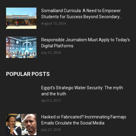
Somaliland Curricula: A Need to Empower
Students for Success Beyond Secondary...
August 13, 2024
Responsible Journalism Must Apply to Today’s
Digital Platforms
July 21, 2024
POPULAR POSTS
Egypt’s Strategic Water Security: The myth
and the truth
April 3, 2017
Hacked or Fabricated? Incriminating Farmajo
Emails Circulate the Social Media
July 27, 2018