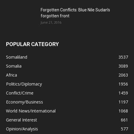
Forgotten Conflicts: Blue Nile Sudan’s
forgotten front
June 21, 2016
POPULAR CATEGORY
Somaliland
3537
Somalia
3089
Africa
2063
Politics/Diplomacy
1956
Conflict/Crime
1459
Economy/Business
1197
World News/International
1068
General Interest
661
Opinion/Analysis
577