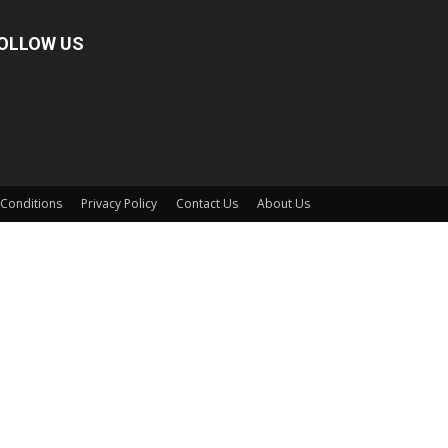
OLLOW US
Conditions
Privacy Policy
Contact Us
About Us