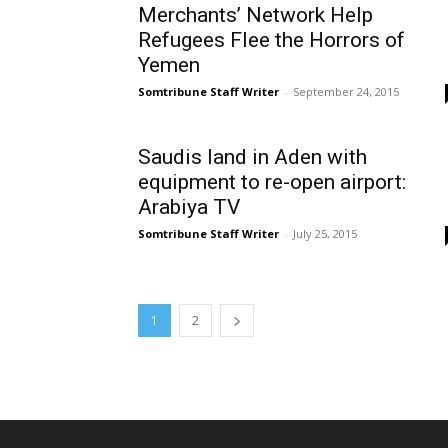
Merchants’ Network Help
Refugees Flee the Horrors of
Yemen
Somtribune Staff Writer
-
September 24, 2015
Saudis land in Aden with
equipment to re-open airport:
Arabiya TV
Somtribune Staff Writer
-
July 25, 2015
1
2