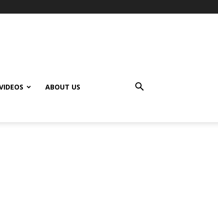
VIDEOS
ABOUT US