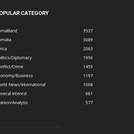
OPULAR CATEGORY
omaliland
3537
omalia
3089
rica
2063
litics/Diplomacy
1956
nflict/Crime
1459
conomy/Business
1197
rld News/International
1068
neral Interest
661
inion/Analysis
577