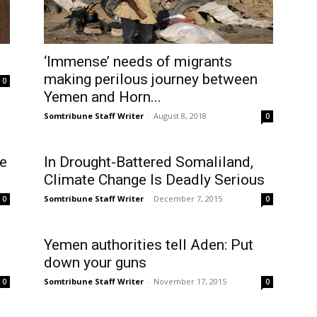
‘Immense’ needs of migrants
making perilous journey between
0
Yemen and Horn...
Somtribune Staff Writer
-
August 8, 2018
0
e
In Drought-Battered Somaliland,
Climate Change Is Deadly Serious
Somtribune Staff Writer
-
December 7, 2015
0
0
Yemen authorities tell Aden: Put
down your guns
Somtribune Staff Writer
-
November 17, 2015
0
0