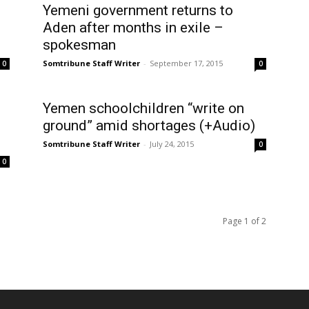
Yemeni government returns to
Aden after months in exile –
spokesman
Somtribune Staff Writer
-
September 17, 2015
0
0
Yemen schoolchildren “write on
ground” amid shortages (+Audio)
Somtribune Staff Writer
-
July 24, 2015
0
0
Page 1 of 2