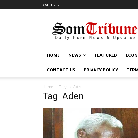
Sign in / Join
SomTribune
HOME
NEWS
FEATURED
ECON
CONTACT US
PRIVACY POLICY
TERM
Home
Tags
Aden
Tag: Aden