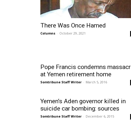
There Was Once Hamed
Columns
-
October 29, 2021
Pope Francis condemns massacr
at Yemen retirement home
Somtribune Staff Writer
-
March 5, 2016
Yemen’s Aden governor killed in
suicide car bombing: sources
Somtribune Staff Writer
-
December 6, 2015