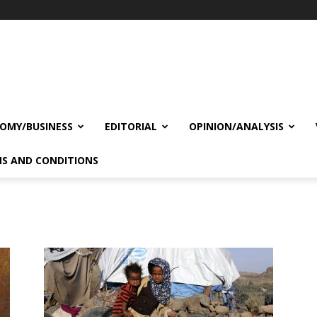
OMY/BUSINESS
EDITORIAL
OPINION/ANALYSIS
S AND CONDITIONS