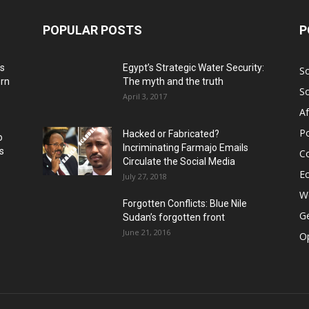
POPULAR POSTS
P
ns
Egypt’s Strategic Water Security:
S
ern
The myth and the truth
S
April 3, 2017
Af
Po
Hacked or Fabricated?
o
Incriminating Farmajo Emails
s
Co
Circulate the Social Media
E
July 27, 2018
Wo
Forgotten Conflicts: Blue Nile
Ge
Sudan’s forgotten front
June 21, 2016
Op