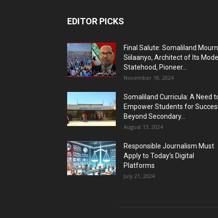
EDITOR PICKS
Final Salute: Somaliland Mour
Siilaanyo, Architect of Its Mod
Statehood, Pioneer...
November 18, 2024
Somaliland Curricula: A Need t
Empower Students for Succes
Beyond Secondary...
August 13, 2024
Responsible Journalism Must
Apply to Today’s Digital
Platforms
July 21, 2024