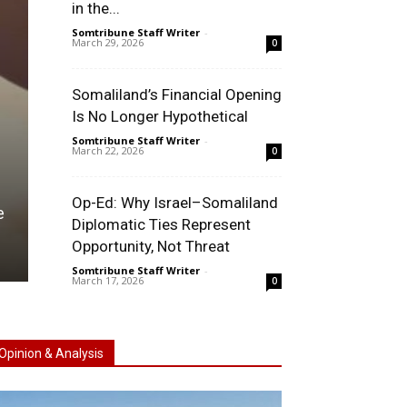
in the...
Somtribune Staff Writer
-
March 29, 2026
0
Somaliland’s Financial Opening
Is No Longer Hypothetical
Somtribune Staff Writer
-
March 22, 2026
0
TAIWAN
Op-Ed: Why Israel–Somaliland
e
The Lai Ching-Te Trip: A Diplomatic Visit That Nev
Diplomatic Ties Represent
Happened
Opportunity, Not Threat
Somtribune Staff Writer
-
April 22, 2026
0
Somtribune Staff Writer
-
March 17, 2026
0
Opinion & Analysis