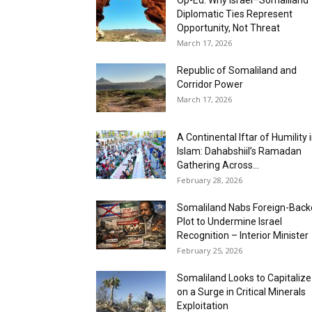
Op-Ed: Why Israel–Somaliland
Diplomatic Ties Represent
Opportunity, Not Threat
March 17, 2026
Republic of Somaliland and
Corridor Power
March 17, 2026
A Continental Iftar of Humility 
Islam: Dahabshiil’s Ramadan
Gathering Across...
February 28, 2026
Somaliland Nabs Foreign-Bac
Plot to Undermine Israel
Recognition – Interior Minister
February 25, 2026
Somaliland Looks to Capitalize
on a Surge in Critical Minerals
Exploitation