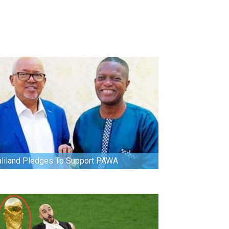
liland Pledges To Support PAWA