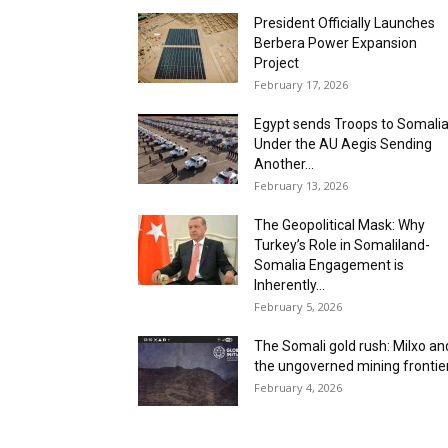
President Officially Launches
Berbera Power Expansion
Project
February 17, 2026
Egypt sends Troops to Somali
Under the AU Aegis Sending
Another...
February 13, 2026
The Geopolitical Mask: Why
Turkey’s Role in Somaliland-
Somalia Engagement is
Inherently...
February 5, 2026
The Somali gold rush: ‎Milxo an
the ungoverned mining frontier 
February 4, 2026