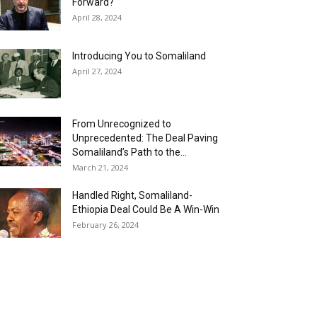
Forward?
April 28, 2024
Introducing You to Somaliland
April 27, 2024
From Unrecognized to
Unprecedented: The Deal Paving
Somaliland’s Path to the...
March 21, 2024
Handled Right, Somaliland-
Ethiopia Deal Could Be A Win-Win
February 26, 2024