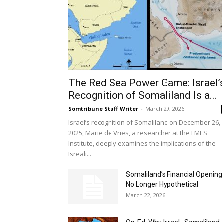
The Red Sea Power Game: Israel’
Recognition of Somaliland Is a...
Somtribune Staff Writer
-
March 29, 2026
Israel’s recognition of Somaliland on December 26,
2025, Marie de Vries, a researcher at the FMES
Institute, deeply examines the implications of the
Isreali...
Somaliland’s Financial Opening
No Longer Hypothetical
March 22, 2026