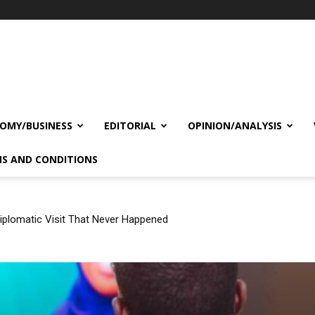
OMY/BUSINESS
EDITORIAL
OPINION/ANALYSIS
S AND CONDITIONS
plomatic Visit That Never Happened
Israel’s Recognition of Somaliland Is a Game-changer in the Horn 