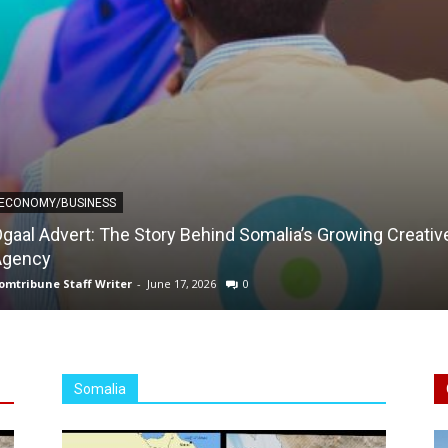
ECONOMY/BUSINESS
gaal Advert: The Story Behind Somalia’s Growing Creativ
Agency
omtribune Staff Writer
-
June 17, 2026
0
Somalia