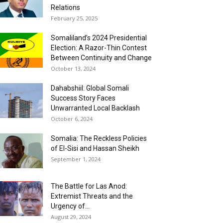
Relations
February 25, 2025
Somaliland’s 2024 Presidential
Election: A Razor-Thin Contest
Between Continuity and Change
October 13, 2024
Dahabshiil: Global Somali
Success Story Faces
Unwarranted Local Backlash
October 6, 2024
Somalia: The Reckless Policies
of El-Sisi and Hassan Sheikh
September 1, 2024
The Battle for Las Anod:
Extremist Threats and the
Urgency of...
August 29, 2024