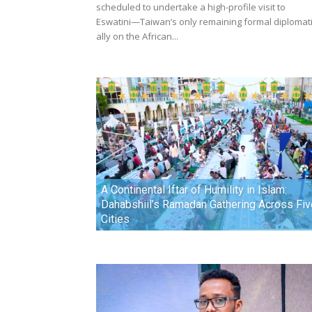
scheduled to undertake a high-profile visit to
Eswatini—Taiwan’s only remaining formal diplomat
ally on the African...
A Continental Iftar of Humility in Islam:
Dahabshiil’s Ramadan Gathering Across Fiv
Cities