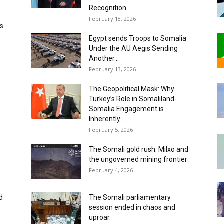
Recognition
February 18, 2026
us
Egypt sends Troops to Somalia
Under the AU Aegis Sending
Another...
February 13, 2026
The Geopolitical Mask: Why
Turkey’s Role in Somaliland-
Somalia Engagement is
Inherently...
February 5, 2026
s
The Somali gold rush: ‎Milxo and
the ungoverned mining frontier ‎
February 4, 2026
d
‎The Somali parliamentary
session ended in chaos and
uproar.