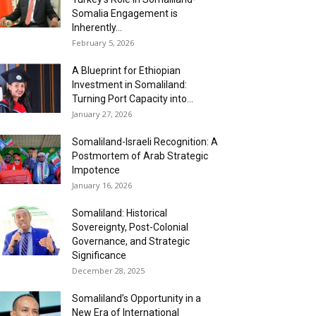
Somalia Engagement is
Inherently...
February 5, 2026
A Blueprint for Ethiopian
Investment in Somaliland:
Turning Port Capacity into...
January 27, 2026
Somaliland-Israeli Recognition: A
Postmortem of Arab Strategic
Impotence
January 16, 2026
Somaliland: Historical
Sovereignty, Post-Colonial
Governance, and Strategic
Significance
December 28, 2025
Somaliland’s Opportunity in a
New Era of International