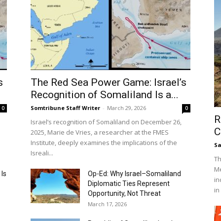
s
The Red Sea Power Game: Israel’s
Recognition of Somaliland Is a...
Somtribune Staff Writer
-
March 29, 2026
0
0
R
Israel’s recognition of Somaliland on December 26,
C
2025, Marie de Vries, a researcher at the FMES
Institute, deeply examines the implications of the
S
Isreali...
Th
Me
 Is
Op-Ed: Why Israel–Somaliland
in
Diplomatic Ties Represent
in
Opportunity, Not Threat
March 17, 2026