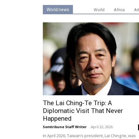
World news
World
Africa
Ar
The Lai Ching-Te Trip: A
Diplomatic Visit That Never
Happened
Somtribune Staff Writer
-
April 22, 2026
In April 2026, Taiwan’s president, Lai Ching-te, was