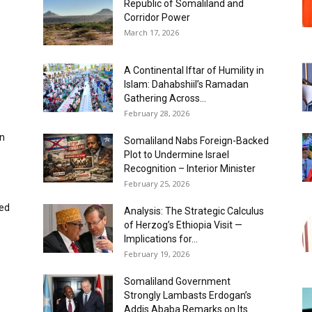
Republic of Somaliland and
Corridor Power
March 17, 2026
A Continental Iftar of Humility in
Islam: Dahabshiil’s Ramadan
Gathering Across...
February 28, 2026
in
Somaliland Nabs Foreign-Backed
Plot to Undermine Israel
Recognition – Interior Minister
February 25, 2026
ked
Analysis: The Strategic Calculus
of Herzog’s Ethiopia Visit —
Implications for...
February 19, 2026
Somaliland Government
Strongly Lambasts Erdogan’s
Addis Ababa Remarks on Its