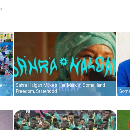
ic
e
Sahra Halgan Makes Her Mark in Somaliland
Freedom, Statehood
Soma