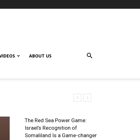
VIDEOS
ABOUT US
of Africa
The Red Sea Power Game:
Israel’s Recognition of
Somaliland Is a Game-changer