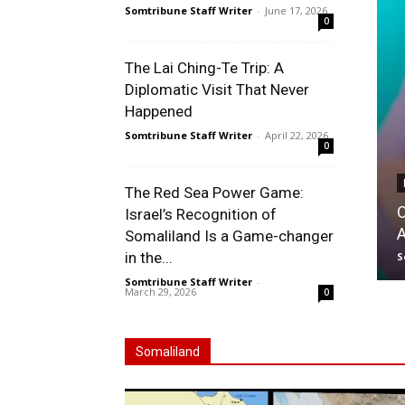
Somtribune Staff Writer
-
June 17, 2026
0
The Lai Ching-Te Trip: A
Diplomatic Visit That Never
Happened
Somtribune Staff Writer
-
April 22, 2026
0
The Red Sea Power Game:
O
Israel’s Recognition of
Somaliland Is a Game-changer
in the...
S
Somtribune Staff Writer
-
March 29, 2026
0
Somaliland