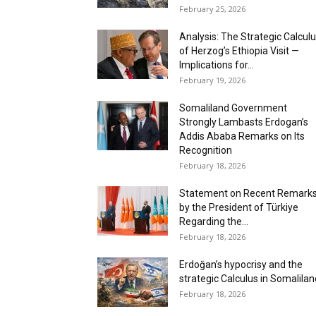
February 25, 2026
Analysis: The Strategic Calcul
of Herzog’s Ethiopia Visit —
Implications for...
February 19, 2026
Somaliland Government
Strongly Lambasts Erdogan’s
Addis Ababa Remarks on Its
Recognition
February 18, 2026
Statement on Recent Remark
by the President of Türkiye
Regarding the...
February 18, 2026
‎Erdoğan’s hypocrisy and the
strategic Calculus in Somalilan
February 18, 2026