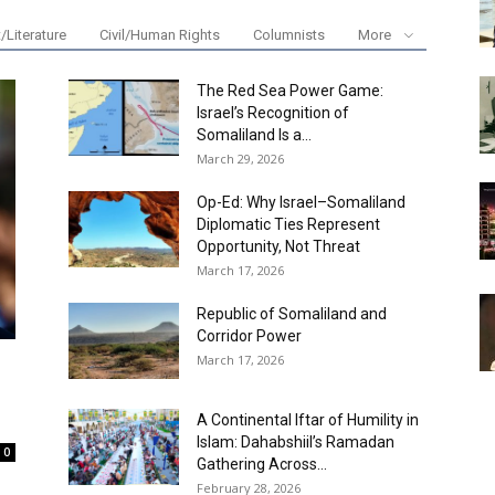
t/Literature
Civil/Human Rights
Columnists
More
The Red Sea Power Game:
Israel’s Recognition of
Somaliland Is a...
March 29, 2026
Op-Ed: Why Israel–Somaliland
Diplomatic Ties Represent
Opportunity, Not Threat
March 17, 2026
Republic of Somaliland and
Corridor Power
March 17, 2026
A Continental Iftar of Humility in
Islam: Dahabshiil’s Ramadan
0
Gathering Across...
February 28, 2026