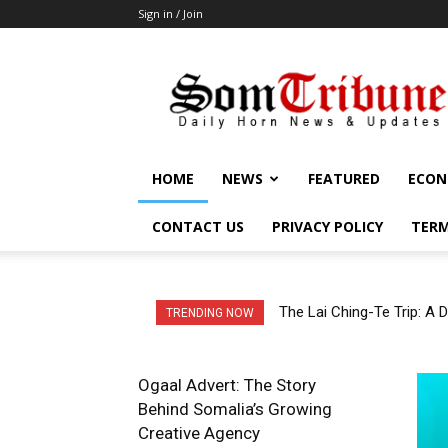
Sign in / Join
SomTribune
HOME
NEWS
FEATURED
ECON
CONTACT US
PRIVACY POLICY
TERM
The Lai Ching-Te Trip: A Di
The Red Sea Power Game: 
TRENDING NOW
Ogaal Advert: The Story
Behind Somalia’s Growing
Creative Agency