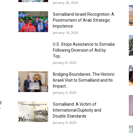
January 28, 2026
Somaliland-Israeli Recognition: A
Postmortem of Arab Strategic
Impotence
January 16, 2026
a
U.S. Stops Assistance to Somalia
Following Diversion of Aid by
Top...
January 8, 2026
Bridging Boundaries: The Historic
Israeli Visit to Somaliland and Its
Impact...
January 6, 2026
d
Somaliland: A Victim of
‎
International Duplicity and
Double Standards
January 4, 2026