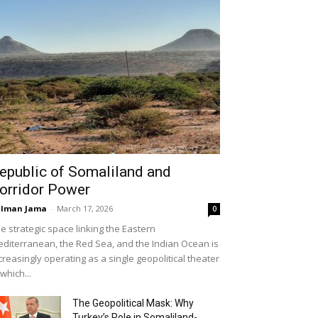
epublic of Somaliland and
orridor Power
alman Jama
-
March 17, 2026
0
e strategic space linking the Eastern
diterranean, the Red Sea, and the Indian Ocean is
creasingly operating as a single geopolitical theater
 which...
The Geopolitical Mask: Why
Turkey’s Role in Somaliland-