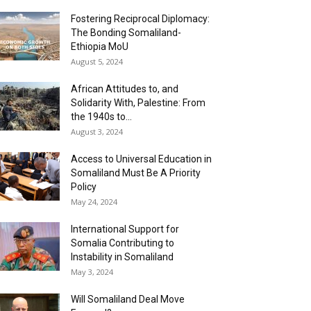
Fostering Reciprocal Diplomacy:
The Bonding Somaliland-
Ethiopia MoU
August 5, 2024
African Attitudes to, and
Solidarity With, Palestine: From
the 1940s to...
August 3, 2024
Access to Universal Education in
Somaliland Must Be A Priority
Policy
May 24, 2024
International Support for
Somalia Contributing to
Instability in Somaliland
May 3, 2024
Will Somaliland Deal Move