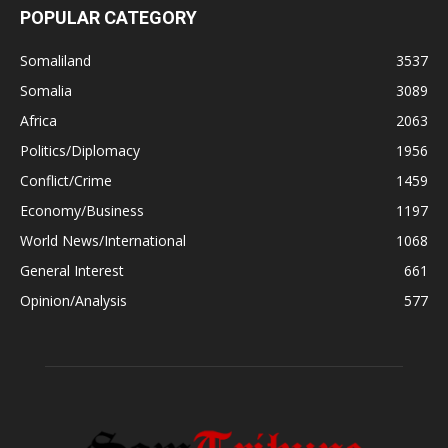
POPULAR CATEGORY
Somaliland
3537
Somalia
3089
Africa
2063
Politics/Diplomacy
1956
Conflict/Crime
1459
Economy/Business
1197
World News/International
1068
General Interest
661
Opinion/Analysis
577