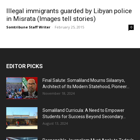
Illegal immigrants guarded by Libyan police
in Misrata (Images tell stories)
Somtribune Staff Writer
-
February 25, 2015
0
EDITOR PICKS
Final Salute: Somaliland Mourns Siilaanyo,
Architect of Its Modern Statehood, Pioneer...
November 18, 2024
Somaliland Curricula: A Need to Empower
Students for Success Beyond Secondary...
August 13, 2024