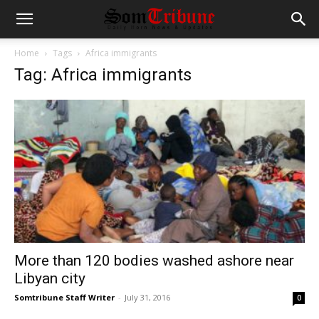
Home
Tags
Africa immigrants
Tag: Africa immigrants
More than 120 bodies washed ashore near
Libyan city
Somtribune Staff Writer
-
July 31, 2016
0