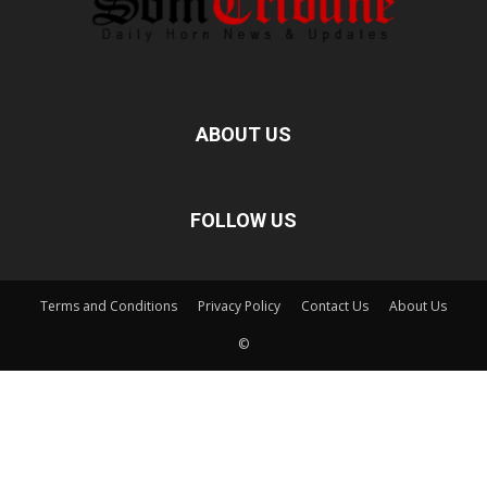
ABOUT US
FOLLOW US
Terms and Conditions
Privacy Policy
Contact Us
About Us
©