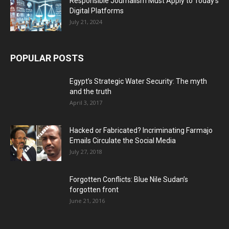
Responsible Journalism Must Apply to Today’s
Digital Platforms
July 21, 2024
POPULAR POSTS
Egypt’s Strategic Water Security: The myth
and the truth
April 3, 2017
Hacked or Fabricated? Incriminating Farmajo
Emails Circulate the Social Media
July 27, 2018
Forgotten Conflicts: Blue Nile Sudan’s
forgotten front
June 21, 2016