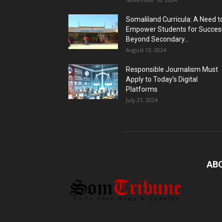
Somaliland Curricula: A Need t
Empower Students for Succes
Beyond Secondary...
August 13, 2024
Responsible Journalism Must
Apply to Today’s Digital
Platforms
July 21, 2024
AB