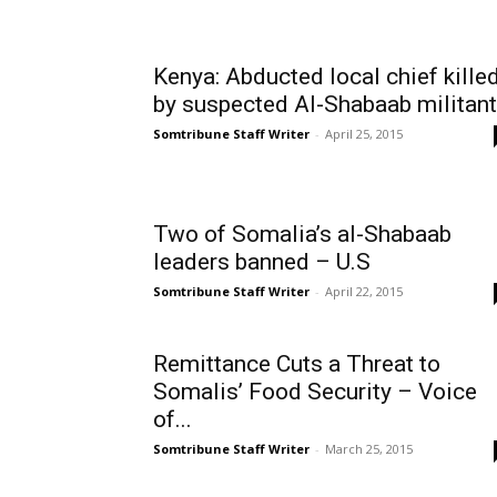
Kenya: Abducted local chief kille
by suspected Al-Shabaab militan
Somtribune Staff Writer
-
April 25, 2015
Two of Somalia’s al-Shabaab
leaders banned – U.S
Somtribune Staff Writer
-
April 22, 2015
Remittance Cuts a Threat to
Somalis’ Food Security – Voice
of...
Somtribune Staff Writer
-
March 25, 2015