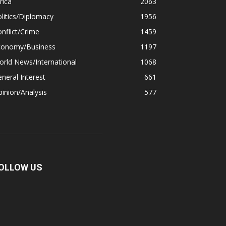
rica
2063
litics/Diplomacy
1956
nflict/Crime
1459
conomy/Business
1197
rld News/International
1068
neral Interest
661
inion/Analysis
577
OLLOW US