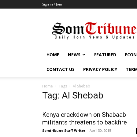
Sign in / Join
SomTribune
HOME
NEWS
FEATURED
ECON
CONTACT US
PRIVACY POLICY
TERM
Home
Tags
Al Shebab
Tag: Al Shebab
Kenya crackdown on Shabaab
militants threatens to backfire
Somtribune Staff Writer
-
April 30, 2015