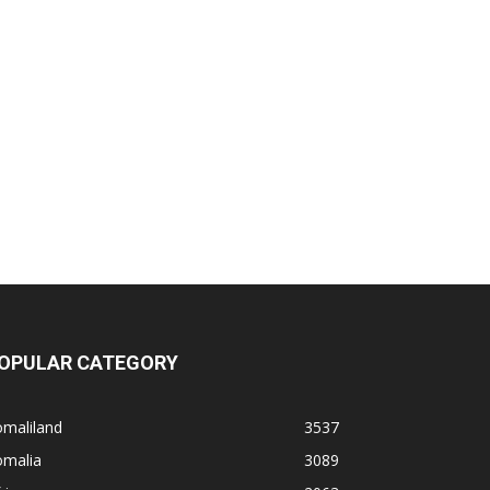
OPULAR CATEGORY
omaliland
3537
omalia
3089