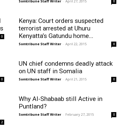
Somtribune Staff Writer
-
April 27, 2015
0
d
Kenya: Court orders suspected
ts
terrorist arrested at Uhuru
Kenyatta’s Gatundu home...
0
Somtribune Staff Writer
-
April 22, 2015
0
UN chief condemns deadly attack
on UN staff in Somalia
Somtribune Staff Writer
-
April 21, 2015
0
0
Why Al-Shabaab still Active in
Puntland?
Somtribune Staff Writer
-
February 27, 2015
0
2