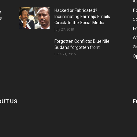
Af
Po
Hacked or Fabricated?
o
Incriminating Farmajo Emails
s
Co
Circulate the Social Media
E
July 27, 2018
Wo
Forgotten Conflicts: Blue Nile
Ge
Sudan’s forgotten front
June 21, 2016
Op
OUT US
F