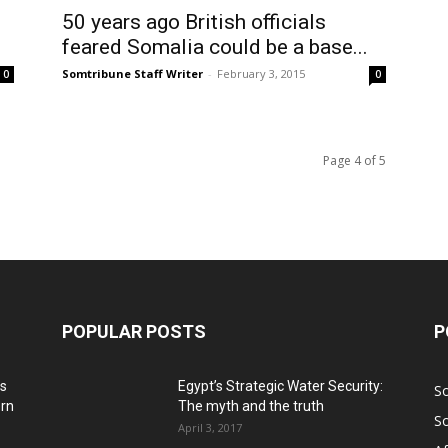
50 years ago British officials
feared Somalia could be a base...
Somtribune Staff Writer
-
February 3, 2015
0
0
Page 4 of 5
POPULAR POSTS
P
ns
Egypt’s Strategic Water Security:
S
ern
The myth and the truth
S
April 3, 2017