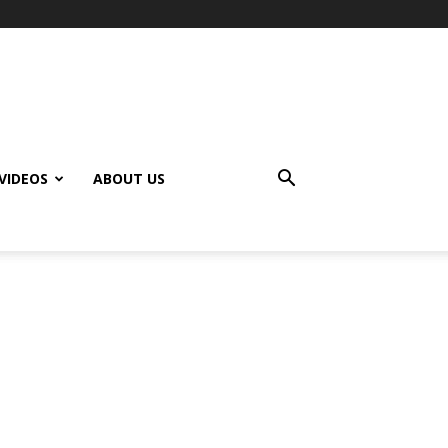
VIDEOS
ABOUT US