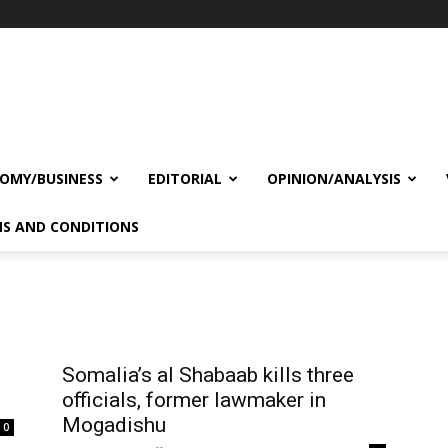
OMY/BUSINESS
EDITORIAL
OPINION/ANALYSIS
S AND CONDITIONS
Somalia’s al Shabaab kills three
officials, former lawmaker in
Mogadishu
0