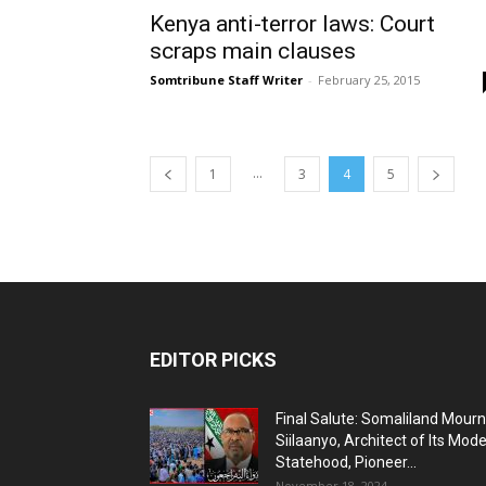
Kenya anti-terror laws: Court
scraps main clauses
Somtribune Staff Writer
-
February 25, 2015
...
1
3
4
5
EDITOR PICKS
Final Salute: Somaliland Mour
Siilaanyo, Architect of Its Mod
Statehood, Pioneer...
November 18, 2024