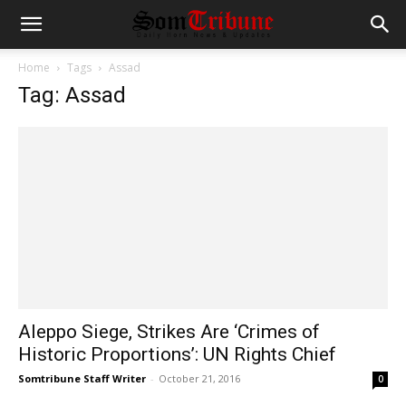
Home
Tags
Assad
Tag: Assad
Aleppo Siege, Strikes Are ‘Crimes of
Historic Proportions’: UN Rights Chief
Somtribune Staff Writer
-
October 21, 2016
0