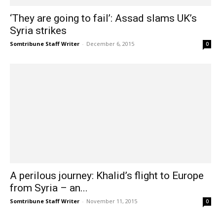
‘They are going to fail’: Assad slams UK’s
Syria strikes
Somtribune Staff Writer
-
December 6, 2015
0
A perilous journey: Khalid’s flight to Europe
from Syria – an...
Somtribune Staff Writer
-
November 11, 2015
0