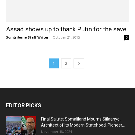
Assad shows up to thank Putin for the save
Somtribune Staff Writer
-
October 21, 2015
0
1
2
EDITOR PICKS
Final Salute: Somaliland Mourns Siilaanyo,
Architect of Its Modern Statehood, Pioneer...
November 18, 2024