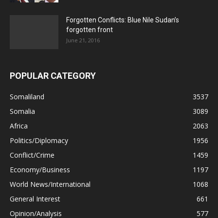
Forgotten Conflicts: Blue Nile Sudan’s
forgotten front
June 21, 2016
POPULAR CATEGORY
Somaliland
3537
Somalia
3089
Africa
2063
Politics/Diplomacy
1956
Conflict/Crime
1459
Economy/Business
1197
World News/International
1068
General Interest
661
Opinion/Analysis
577