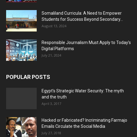
Somaliland Curricula: A Need to Empower
Students for Success Beyond Secondary...
August 13, 2024
Responsible Journalism Must Apply to Today’s
Digital Platforms
July 21, 2024
POPULAR POSTS
Egypt’s Strategic Water Security: The myth
and the truth
April 3, 2017
Hacked or Fabricated? Incriminating Farmajo
Emails Circulate the Social Media
July 27, 2018