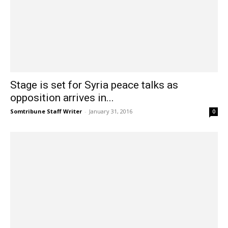
Stage is set for Syria peace talks as
opposition arrives in...
Somtribune Staff Writer
-
January 31, 2016
0