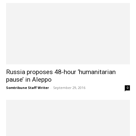
Russia proposes 48-hour ‘humanitarian
pause’ in Aleppo
Somtribune Staff Writer
-
September 29, 2016
0