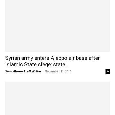
Syrian army enters Aleppo air base after
Islamic State siege: state...
Somtribune Staff Writer
-
November 11, 2015
0