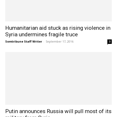
Humanitarian aid stuck as rising violence in
Syria undermines fragile truce
Somtribune Staff Writer
-
September 17, 2016
0
Putin announces Russia will pull most of its