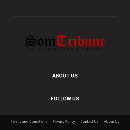
ABOUT US
FOLLOW US
Terms and Conditions
Privacy Policy
Contact Us
About Us