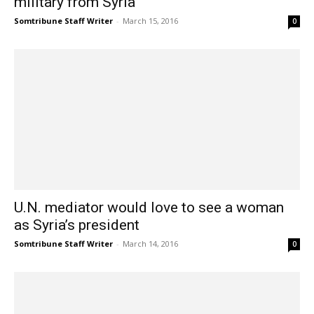
military from Syria
Somtribune Staff Writer
-
March 15, 2016
0
U.N. mediator would love to see a woman
as Syria’s president
Somtribune Staff Writer
-
March 14, 2016
0