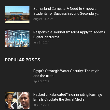
Somaliland Curricula: A Need to Empower
Students for Success Beyond Secondary...
August 13, 2024
Responsible Journalism Must Apply to Today’s
Digital Platforms
July 21, 2024
POPULAR POSTS
Egypt’s Strategic Water Security: The myth
and the truth
April 3, 2017
Hacked or Fabricated? Incriminating Farmajo
Emails Circulate the Social Media
July 27, 2018