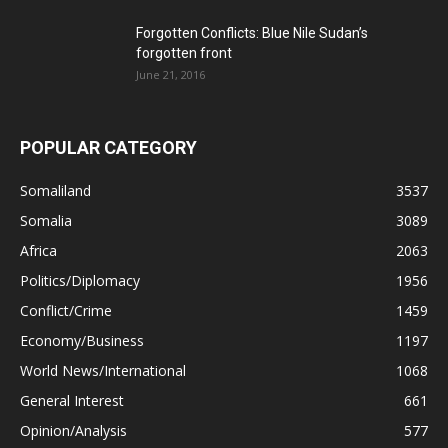
Forgotten Conflicts: Blue Nile Sudan’s
forgotten front
June 21, 2016
POPULAR CATEGORY
Somaliland
3537
Somalia
3089
Africa
2063
Politics/Diplomacy
1956
Conflict/Crime
1459
Economy/Business
1197
World News/International
1068
General Interest
661
Opinion/Analysis
577