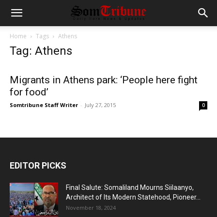
Home
Tags
Athens
Tag: Athens
Migrants in Athens park: ‘People here fight
for food’
Somtribune Staff Writer
-
July 27, 2015
0
EDITOR PICKS
Final Salute: Somaliland Mourns Siilaanyo,
Architect of Its Modern Statehood, Pioneer...
November 18, 2024