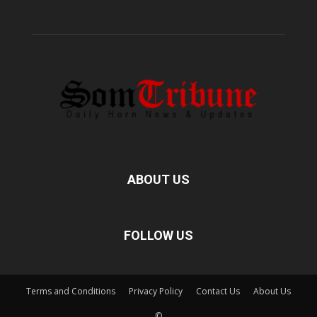
ABOUT US
FOLLOW US
Terms and Conditions
Privacy Policy
Contact Us
About Us
©