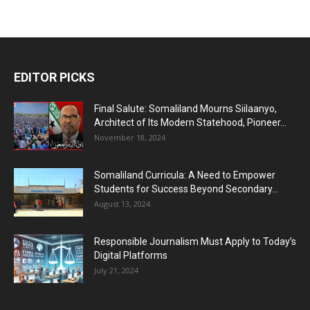
EDITOR PICKS
Final Salute: Somaliland Mourns Siilaanyo,
Architect of Its Modern Statehood, Pioneer...
November 18, 2024
Somaliland Curricula: A Need to Empower
Students for Success Beyond Secondary...
August 13, 2024
Responsible Journalism Must Apply to Today’s
Digital Platforms
July 21, 2024