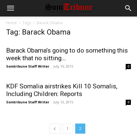
Home
Tags
Barack Obama
Tag: Barack Obama
Barack Obama’s going to do something this
week that no sitting...
Somtribune Staff Writer
-
July 15, 2015
0
KDF Somalia airstrikes Kill 10 Somalis,
Including Children: Reports
Somtribune Staff Writer
-
July 13, 2015
0
1
2