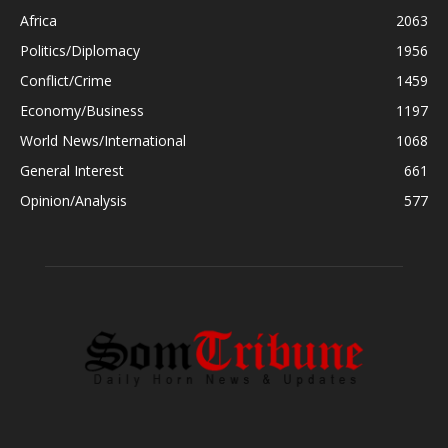
Africa
2063
Politics/Diplomacy
1956
Conflict/Crime
1459
Economy/Business
1197
World News/International
1068
General Interest
661
Opinion/Analysis
577