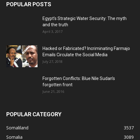
POPULAR POSTS
Egypt’s Strategic Water Security: The myth
and the truth
April 3, 2017
Hacked or Fabricated? Incriminating Farmajo
Emails Circulate the Social Media
July 27, 2018
Forgotten Conflicts: Blue Nile Sudan’s
forgotten front
June 21, 2016
POPULAR CATEGORY
Somaliland
3537
Somalia
3089