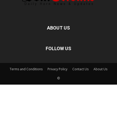
ABOUT US
FOLLOW US
Terms and Conditions
Privacy Policy
Contact Us
About Us
©