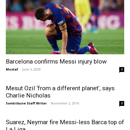
Barcelona confirms Messi injury blow
Mustaf
-
June 5, 2020
0
Mesut Ozil ‘from a different planet’, says
Charlie Nicholas
Somtribune Staff Writer
-
November 2, 2016
0
Suarez, Neymar fire Messi-less Barca top of
La Liga