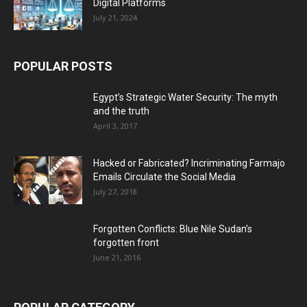
Digital Platforms
July 21, 2024
POPULAR POSTS
Egypt’s Strategic Water Security: The myth
and the truth
April 3, 2017
Hacked or Fabricated? Incriminating Farmajo
Emails Circulate the Social Media
July 27, 2018
Forgotten Conflicts: Blue Nile Sudan’s
forgotten front
June 21, 2016