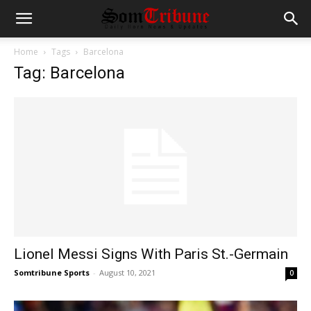
Home
Tags
Barcelona
Tag: Barcelona
Lionel Messi Signs With Paris St.-Germain
Somtribune Sports
-
August 10, 2021
0