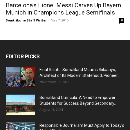
Barcelona’s Lionel Messi Carves Up Bayern
Munich in Champions League Semifinals
Somtribune Staff Writer
-
May 7, 2015
0
EDITOR PICKS
Final Salute: Somaliland Mourns Siilaanyo,
Architect of Its Modern Statehood, Pioneer...
November 18, 2024
Somaliland Curricula: A Need to Empower
Students for Success Beyond Secondary...
August 13, 2024
Responsible Journalism Must Apply to Today’s