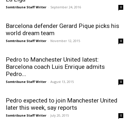
Somtribune Staff Writer
-
September 24, 2016
0
Barcelona defender Gerard Pique picks his
world dream team
Somtribune Staff Writer
-
November 12, 2015
0
Pedro to Manchester United latest:
Barcelona coach Luis Enrique admits
Pedro...
Somtribune Staff Writer
-
August 13, 2015
0
Pedro expected to join Manchester United
later this week, say reports
Somtribune Staff Writer
-
July 20, 2015
0