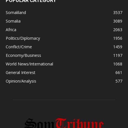
POPULAR CATEGORY
Somaliland
3537
Somalia
3089
Africa
2063
Politics/Diplomacy
1956
Conflict/Crime
1459
Economy/Business
1197
World News/International
1068
General Interest
661
Opinion/Analysis
577