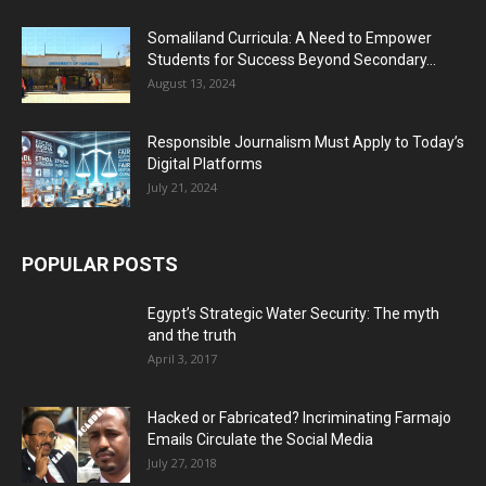
Somaliland Curricula: A Need to Empower
Students for Success Beyond Secondary...
August 13, 2024
Responsible Journalism Must Apply to Today’s
Digital Platforms
July 21, 2024
POPULAR POSTS
Egypt’s Strategic Water Security: The myth
and the truth
April 3, 2017
Hacked or Fabricated? Incriminating Farmajo
Emails Circulate the Social Media
July 27, 2018