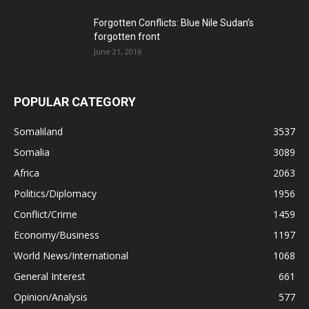
Forgotten Conflicts: Blue Nile Sudan’s
forgotten front
June 21, 2016
POPULAR CATEGORY
Somaliland
3537
Somalia
3089
Africa
2063
Politics/Diplomacy
1956
Conflict/Crime
1459
Economy/Business
1197
World News/International
1068
General Interest
661
Opinion/Analysis
577