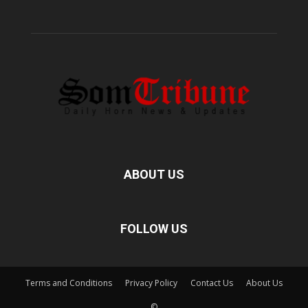
ABOUT US
FOLLOW US
Terms and Conditions
Privacy Policy
Contact Us
About Us
©