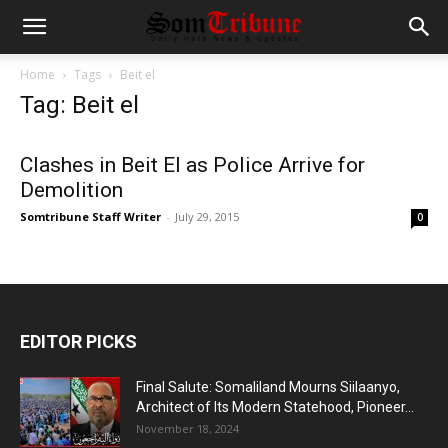
Home
Tags
Beit el
Tag: Beit el
Clashes in Beit El as Police Arrive for
Demolition
Somtribune Staff Writer
-
July 29, 2015
0
EDITOR PICKS
Final Salute: Somaliland Mourns Siilaanyo,
Architect of Its Modern Statehood, Pioneer...
November 18, 2024