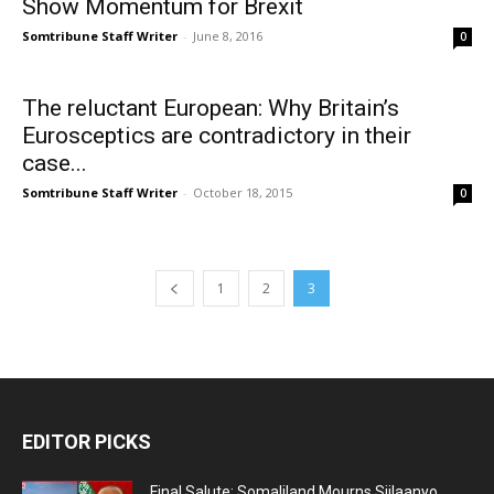
Show Momentum for Brexit
Somtribune Staff Writer
-
June 8, 2016
0
The reluctant European: Why Britain’s
Eurosceptics are contradictory in their
case...
Somtribune Staff Writer
-
October 18, 2015
0
1
2
3
EDITOR PICKS
Final Salute: Somaliland Mourns Siilaanyo,