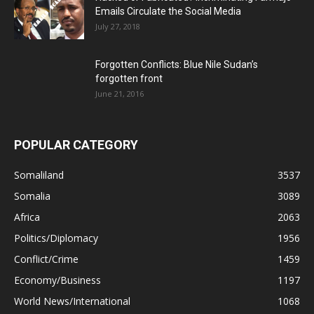
Emails Circulate the Social Media
July 27, 2018
Forgotten Conflicts: Blue Nile Sudan’s
forgotten front
June 21, 2016
POPULAR CATEGORY
Somaliland
3537
Somalia
3089
Africa
2063
Politics/Diplomacy
1956
Conflict/Crime
1459
Economy/Business
1197
World News/International
1068