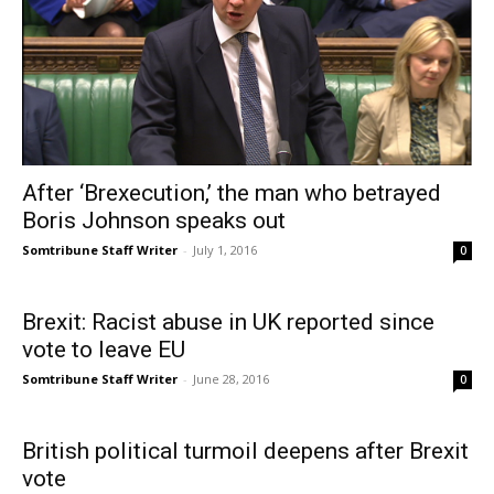
After ‘Brexecution,’ the man who betrayed
Boris Johnson speaks out
Somtribune Staff Writer
-
July 1, 2016
0
Brexit: Racist abuse in UK reported since
vote to leave EU
Somtribune Staff Writer
-
June 28, 2016
0
British political turmoil deepens after Brexit
vote