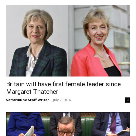
Britain will have first female leader since
Margaret Thatcher
Somtribune Staff Writer
-
July 7, 2016
0