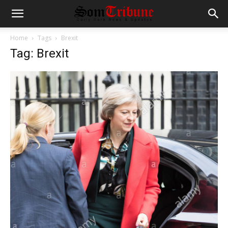
Home
Tags
Brexit
Tag: Brexit