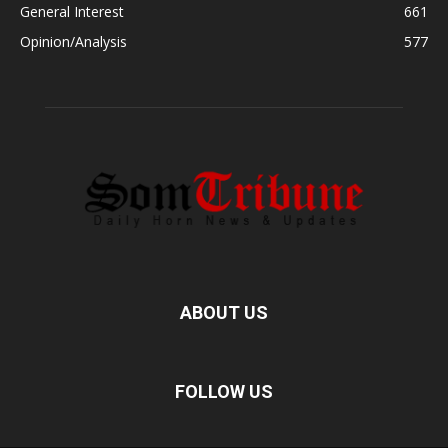
General Interest
661
Opinion/Analysis
577
ABOUT US
FOLLOW US