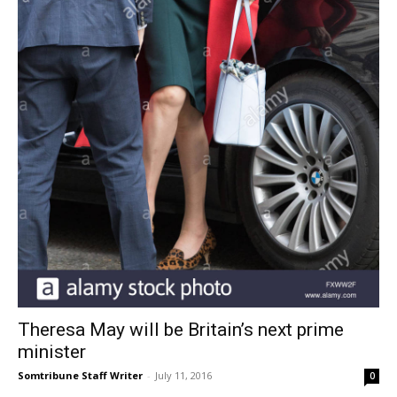
Theresa May will be Britain’s next prime
minister
Somtribune Staff Writer
-
July 11, 2016
0