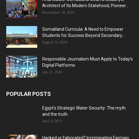
Architect of Its Modern Statehood, Pioneer...
November 18, 2024
Somaliland Curricula: A Need to Empower
Students for Success Beyond Secondary...
August 13, 2024
Responsible Journalism Must Apply to Today’s
Digital Platforms
July 21, 2024
POPULAR POSTS
Egypt’s Strategic Water Security: The myth
and the truth
April 3, 2017
Hacked or Fabricated? Incriminating Farmajo