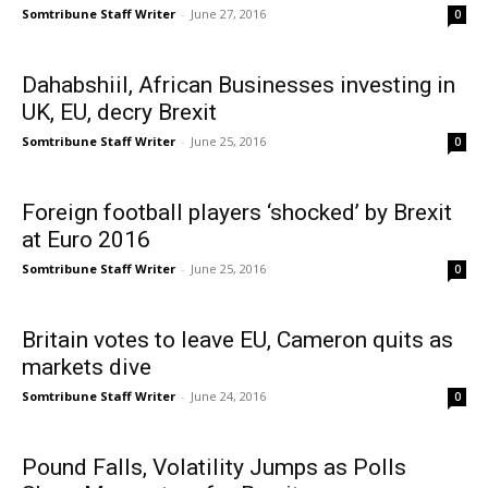
Somtribune Staff Writer
-
June 27, 2016
0
Dahabshiil, African Businesses investing in
UK, EU, decry Brexit
Somtribune Staff Writer
-
June 25, 2016
0
Foreign football players ‘shocked’ by Brexit
at Euro 2016
Somtribune Staff Writer
-
June 25, 2016
0
Britain votes to leave EU, Cameron quits as
markets dive
Somtribune Staff Writer
-
June 24, 2016
0
Pound Falls, Volatility Jumps as Polls