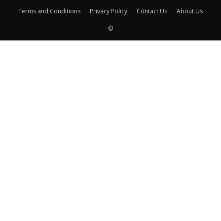
Terms and Conditions
Privacy Policy
Contact Us
About Us
©