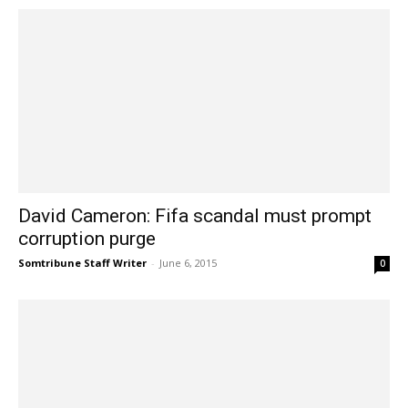
David Cameron: Fifa scandal must prompt
corruption purge
Somtribune Staff Writer
-
June 6, 2015
0