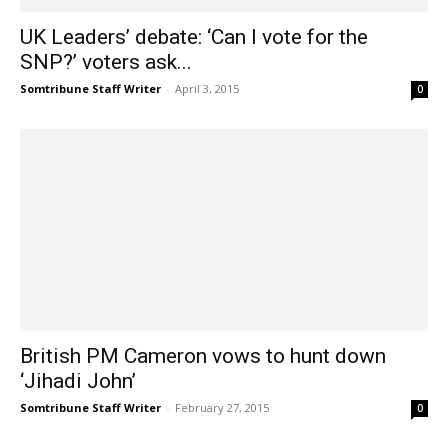
UK Leaders’ debate: ‘Can I vote for the
SNP?’ voters ask...
Somtribune Staff Writer
-
April 3, 2015
0
British PM Cameron vows to hunt down
‘Jihadi John’
Somtribune Staff Writer
-
February 27, 2015
0