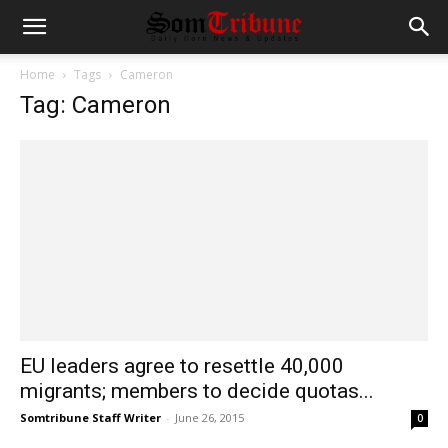
Home
Tags
Cameron
Tag: Cameron
EU leaders agree to resettle 40,000
migrants; members to decide quotas...
Somtribune Staff Writer
-
June 26, 2015
0