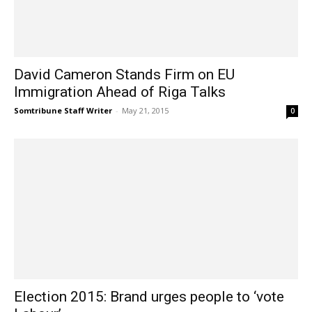
David Cameron Stands Firm on EU
Immigration Ahead of Riga Talks
Somtribune Staff Writer
-
May 21, 2015
0
Election 2015: Brand urges people to ‘vote