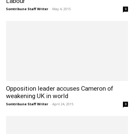
Labour’
Somtribune Staff Writer
-
May 4, 2015
0
Opposition leader accuses Cameron of
weakening UK in world
Somtribune Staff Writer
-
April 24, 2015
0