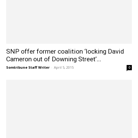
SNP offer former coalition ‘locking David
Cameron out of Downing Street’...
Somtribune Staff Writer
-
April 5, 2015
0