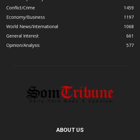
Conflict/Crime
1459
Economy/Business
1197
World News/International
1068
General Interest
661
Opinion/Analysis
577
ABOUT US