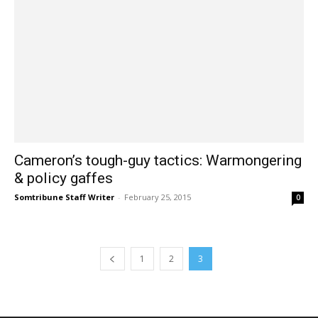
Cameron’s tough-guy tactics: Warmongering
& policy gaffes
Somtribune Staff Writer
-
February 25, 2015
0
1
2
3