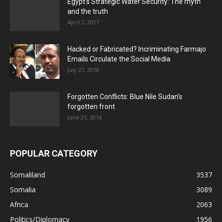
Egypt’s Strategic Water Security: The myth
and the truth
April 3, 2017
Hacked or Fabricated? Incriminating Farmajo
Emails Circulate the Social Media
July 27, 2018
Forgotten Conflicts: Blue Nile Sudan’s
forgotten front
June 21, 2016
POPULAR CATEGORY
Somaliland
3537
Somalia
3089
Africa
2063
Politics/Diplomacy
1956