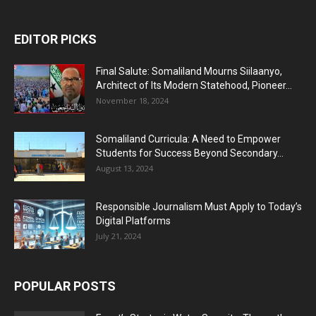
EDITOR PICKS
Final Salute: Somaliland Mourns Siilaanyo,
Architect of Its Modern Statehood, Pioneer...
November 18, 2024
Somaliland Curricula: A Need to Empower
Students for Success Beyond Secondary...
August 13, 2024
Responsible Journalism Must Apply to Today’s
Digital Platforms
July 21, 2024
POPULAR POSTS