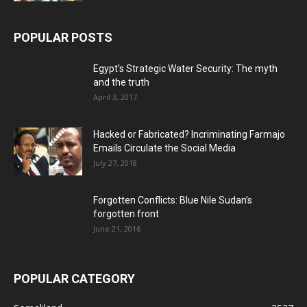
POPULAR POSTS
Egypt’s Strategic Water Security: The myth
and the truth
April 3, 2017
Hacked or Fabricated? Incriminating Farmajo
Emails Circulate the Social Media
July 27, 2018
Forgotten Conflicts: Blue Nile Sudan’s
forgotten front
June 21, 2016
POPULAR CATEGORY