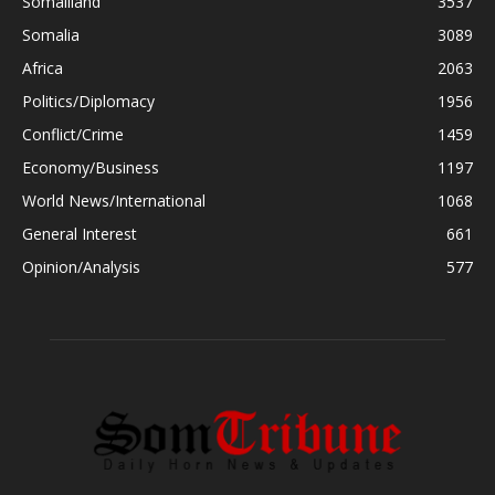
Somaliland
3537
Somalia
3089
Africa
2063
Politics/Diplomacy
1956
Conflict/Crime
1459
Economy/Business
1197
World News/International
1068
General Interest
661
Opinion/Analysis
577