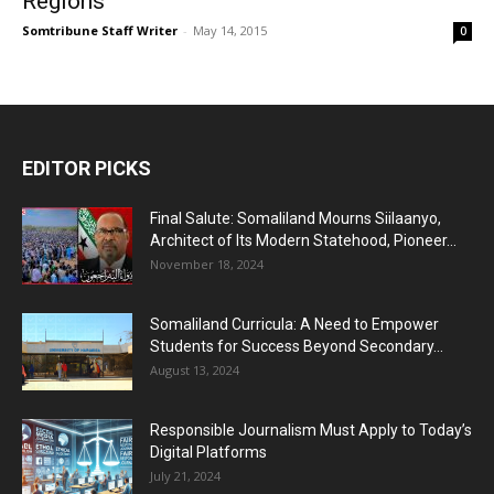
Regions
Somtribune Staff Writer
-
May 14, 2015
0
EDITOR PICKS
Final Salute: Somaliland Mourns Siilaanyo,
Architect of Its Modern Statehood, Pioneer...
November 18, 2024
Somaliland Curricula: A Need to Empower
Students for Success Beyond Secondary...
August 13, 2024
Responsible Journalism Must Apply to Today’s
Digital Platforms
July 21, 2024