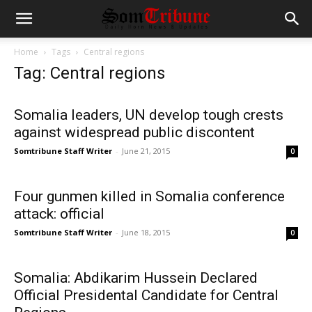
Home
Tags
Central regions
Tag: Central regions
Somalia leaders, UN develop tough crests
against widespread public discontent
Somtribune Staff Writer
-
June 21, 2015
0
Four gunmen killed in Somalia conference
attack: official
Somtribune Staff Writer
-
June 18, 2015
0
Somalia: Abdikarim Hussein Declared
Official Presidental Candidate for Central