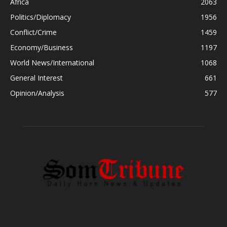
Africa
2063
Politics/Diplomacy
1956
Conflict/Crime
1459
Economy/Business
1197
World News/International
1068
General Interest
661
Opinion/Analysis
577