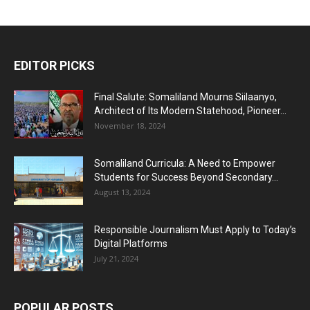
EDITOR PICKS
Final Salute: Somaliland Mourns Siilaanyo,
Architect of Its Modern Statehood, Pioneer...
November 18, 2024
Somaliland Curricula: A Need to Empower
Students for Success Beyond Secondary...
August 13, 2024
Responsible Journalism Must Apply to Today’s
Digital Platforms
July 21, 2024
POPULAR POSTS