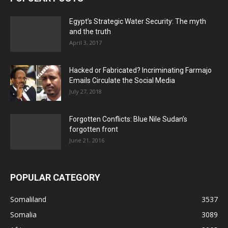
Egypt’s Strategic Water Security: The myth
and the truth
April 3, 2017
Hacked or Fabricated? Incriminating Farmajo
Emails Circulate the Social Media
July 27, 2018
Forgotten Conflicts: Blue Nile Sudan’s
forgotten front
June 21, 2016
POPULAR CATEGORY
Somaliland
3537
Somalia
3089