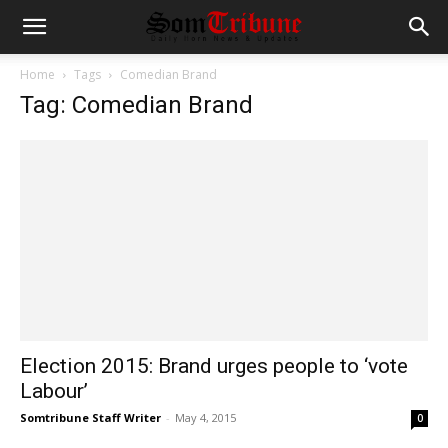
Home
Tags
Comedian Brand
Tag: Comedian Brand
Election 2015: Brand urges people to ‘vote
Labour’
Somtribune Staff Writer
-
May 4, 2015
0