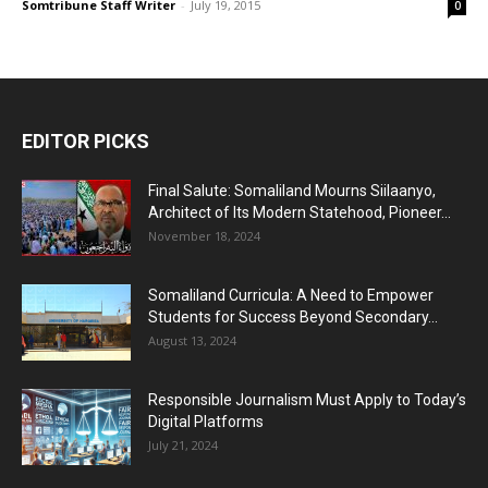
Somtribune Staff Writer
-
July 19, 2015
0
EDITOR PICKS
Final Salute: Somaliland Mourns Siilaanyo,
Architect of Its Modern Statehood, Pioneer...
November 18, 2024
Somaliland Curricula: A Need to Empower
Students for Success Beyond Secondary...
August 13, 2024
Responsible Journalism Must Apply to Today’s
Digital Platforms
July 21, 2024