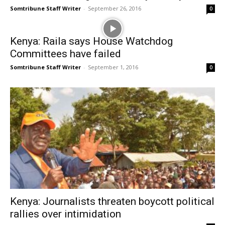
Somtribune Staff Writer
-
September 26, 2016
0
Kenya: Raila says House Watchdog
Committees have failed
Somtribune Staff Writer
-
September 1, 2016
0
Kenya: Journalists threaten boycott political
rallies over intimidation