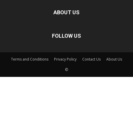
ABOUT US
FOLLOW US
Terms and Conditions
Privacy Policy
Contact Us
About Us
©