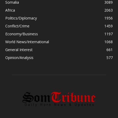
Somalia
3089
Africa
2063
Politics/Diplomacy
1956
Conflict/Crime
1459
Economy/Business
1197
World News/International
1068
General Interest
661
Opinion/Analysis
577