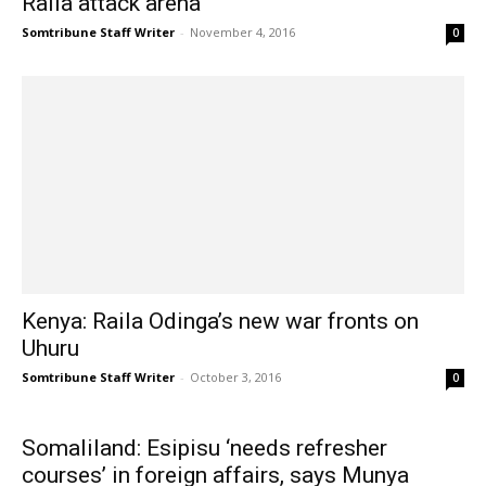
Raila attack arena
Somtribune Staff Writer
-
November 4, 2016
0
Kenya: Raila Odinga’s new war fronts on
Uhuru
Somtribune Staff Writer
-
October 3, 2016
0
Somaliland: Esipisu ‘needs refresher
courses’ in foreign affairs, says Munya