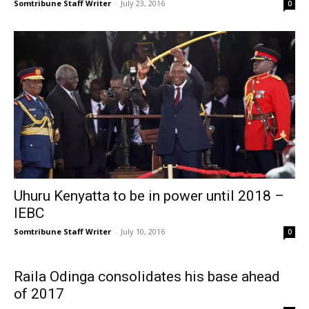
Somtribune Staff Writer
-
July 23, 2016
0
Uhuru Kenyatta to be in power until 2018 –
IEBC
Somtribune Staff Writer
-
July 10, 2016
0
Raila Odinga consolidates his base ahead
of 2017