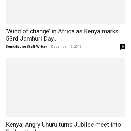
‘Wind of change’ in Africa as Kenya marks
53rd Jamhuri Day...
Somtribune Staff Writer
-
December 12, 2016
0
Kenya: Angry Uhuru turns Jubilee meet into