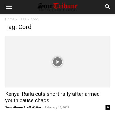
Home
Tags
Cord
Tag: Cord
Kenya: Raila cuts short rally after armed
youth cause chaos
Somtribune Staff Writer
-
February 17, 2017
0