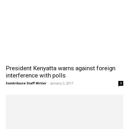
President Kenyatta warns against foreign
interference with polls
Somtribune Staff Writer
-
January 2, 2017
0