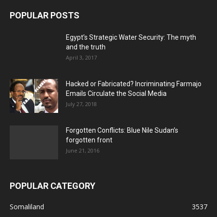
POPULAR POSTS
Egypt’s Strategic Water Security: The myth
and the truth
April 3, 2017
Hacked or Fabricated? Incriminating Farmajo
Emails Circulate the Social Media
July 27, 2018
Forgotten Conflicts: Blue Nile Sudan’s
forgotten front
June 21, 2016
POPULAR CATEGORY
Somaliland
3537