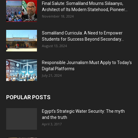
Final Salute: Somaliland Mourns Siilaanyo,
Architect of Its Modern Statehood, Pioneer...
November 18, 2024
Somaliland Curricula: A Need to Empower
Students for Success Beyond Secondary...
August 13, 2024
Responsible Journalism Must Apply to Today’s
Digital Platforms
July 21, 2024
POPULAR POSTS
Egypt’s Strategic Water Security: The myth
and the truth
April 3, 2017