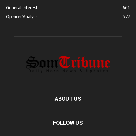
General Interest
661
Opinion/Analysis
577
ABOUT US
FOLLOW US