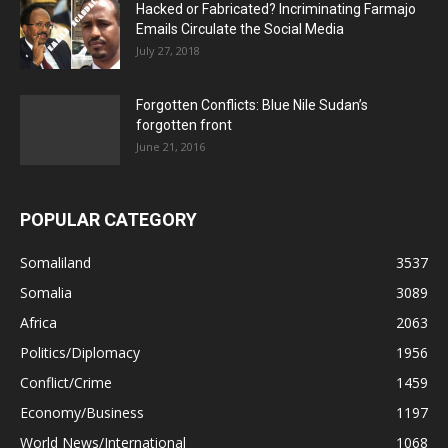
Hacked or Fabricated? Incriminating Farmajo
Emails Circulate the Social Media
July 27, 2018
Forgotten Conflicts: Blue Nile Sudan’s
forgotten front
June 21, 2016
POPULAR CATEGORY
Somaliland
3537
Somalia
3089
Africa
2063
Politics/Diplomacy
1956
Conflict/Crime
1459
Economy/Business
1197
World News/International
1068