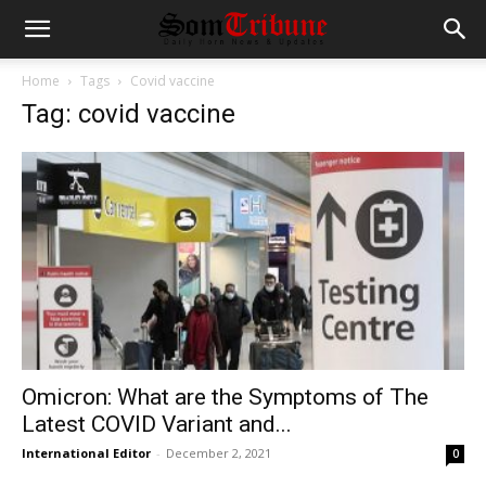
Home
Tags
Covid vaccine
Tag: covid vaccine
Omicron: What are the Symptoms of The
Latest COVID Variant and...
International Editor
-
December 2, 2021
0