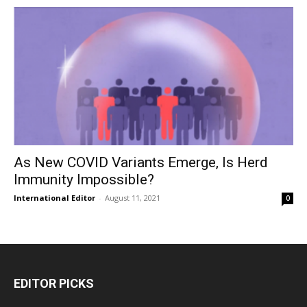
As New COVID Variants Emerge, Is Herd
Immunity Impossible?
International Editor
-
August 11, 2021
0
EDITOR PICKS