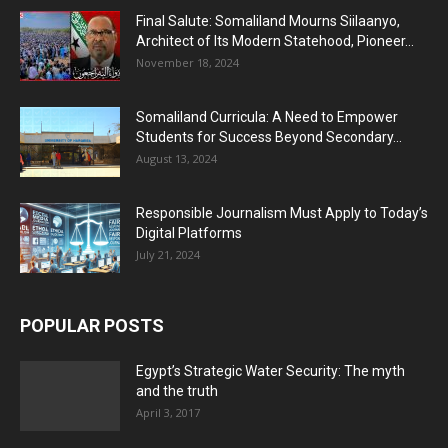
Final Salute: Somaliland Mourns Siilaanyo,
Architect of Its Modern Statehood, Pioneer...
November 18, 2024
Somaliland Curricula: A Need to Empower
Students for Success Beyond Secondary...
August 13, 2024
Responsible Journalism Must Apply to Today’s
Digital Platforms
July 21, 2024
POPULAR POSTS
Egypt’s Strategic Water Security: The myth
and the truth
April 3, 2017