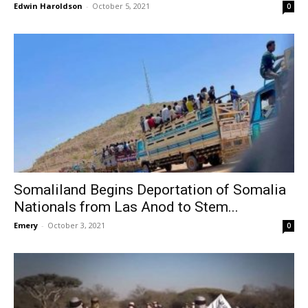
Edwin Haroldson
-
October 5, 2021
0
Somaliland Begins Deportation of Somalia
Nationals from Las Anod to Stem...
Emery
-
October 3, 2021
0