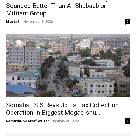
Sounded Better Than Al-Shabaab on
Militant Group
Mustaf
-
November 8, 2022
0
Somalia: ISIS Revs Up Its Tax Collection
Operation in Biggest Mogadishu...
Somtribune Staff Writer
-
January 26, 2022
0