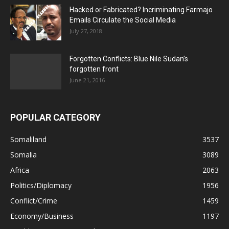
Hacked or Fabricated? Incriminating Farmajo
Emails Circulate the Social Media
July 27, 2018
Forgotten Conflicts: Blue Nile Sudan’s
forgotten front
June 21, 2016
POPULAR CATEGORY
Somaliland
3537
Somalia
3089
Africa
2063
Politics/Diplomacy
1956
Conflict/Crime
1459
Economy/Business
1197