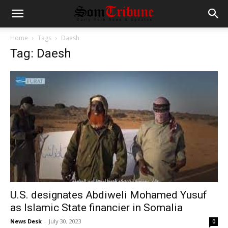
Home
Tags
Daesh
Tag: Daesh
U.S. designates Abdiweli Mohamed Yusuf
as Islamic State financier in Somalia
News Desk
-
July 30, 2023
0