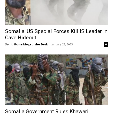
Somalia: US Special Forces Kill IS Leader in
Cave Hideout
Somtribune Mogadishu Desk
-
January 28, 2023
0
Somalia Government Rules Khawarij