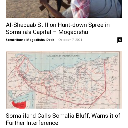
Al-Shabaab Still on Hunt-down Spree in
Somalia’s Capital – Mogadishu
Somtribune Mogadishu Desk
-
October 7, 2021
0
Somaliland Calls Somalia Bluff, Warns it of
Further Interference