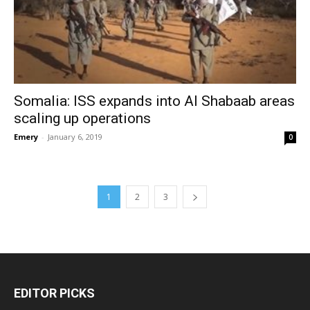
Somalia: ISS expands into Al Shabaab areas
scaling up operations
Emery
-
January 6, 2019
0
1
2
3
EDITOR PICKS