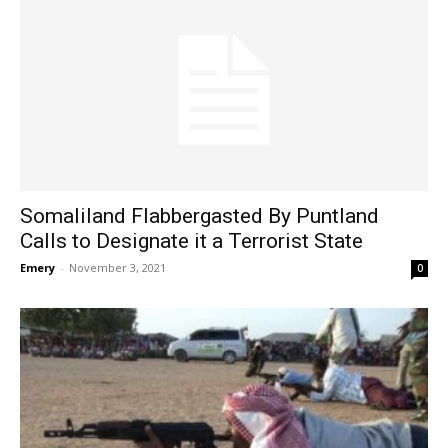
Somaliland Flabbergasted By Puntland
Calls to Designate it a Terrorist State
Emery
-
November 3, 2021
0