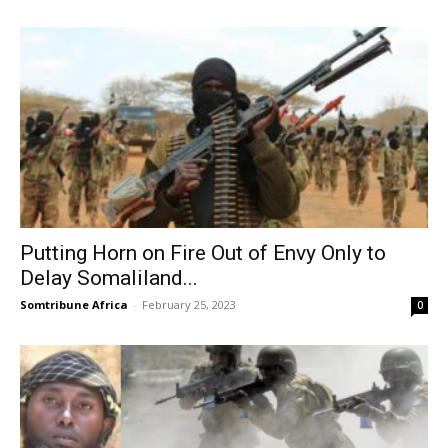
Putting Horn on Fire Out of Envy Only to
Delay Somaliland...
Somtribune Africa
-
February 25, 2023
0