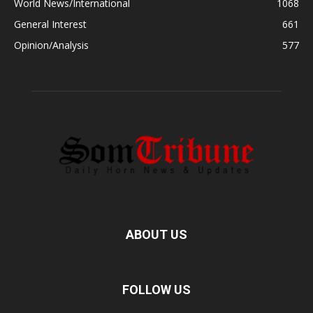
World News/International
1068
General Interest
661
Opinion/Analysis
577
ABOUT US
FOLLOW US