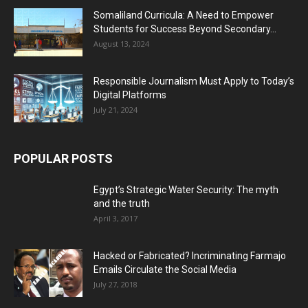
Somaliland Curricula: A Need to Empower
Students for Success Beyond Secondary...
August 13, 2024
Responsible Journalism Must Apply to Today’s
Digital Platforms
July 21, 2024
POPULAR POSTS
Egypt’s Strategic Water Security: The myth
and the truth
April 3, 2017
Hacked or Fabricated? Incriminating Farmajo
Emails Circulate the Social Media
July 27, 2018