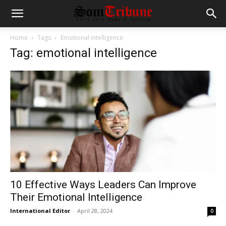
Home
Tags
Emotional intelligence
Tag: emotional intelligence
10 Effective Ways Leaders Can Improve
Their Emotional Intelligence
International Editor
-
April 28, 2024
0