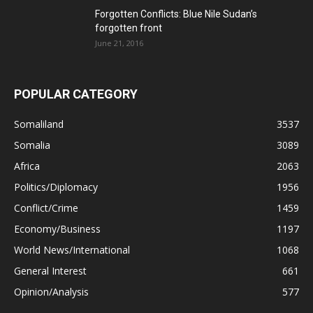
Forgotten Conflicts: Blue Nile Sudan’s
forgotten front
June 21, 2016
POPULAR CATEGORY
Somaliland
3537
Somalia
3089
Africa
2063
Politics/Diplomacy
1956
Conflict/Crime
1459
Economy/Business
1197
World News/International
1068
General Interest
661
Opinion/Analysis
577