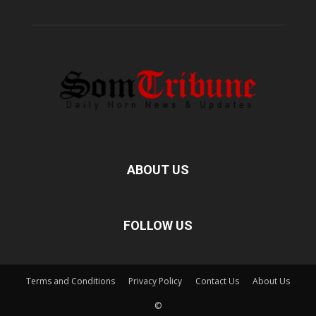
ABOUT US
FOLLOW US
Terms and Conditions
Privacy Policy
Contact Us
About Us
©