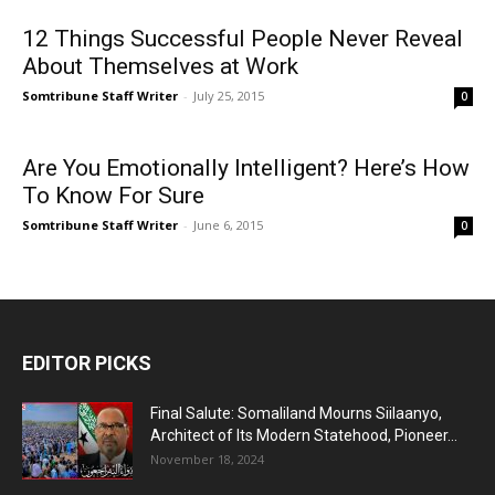
12 Things Successful People Never Reveal
About Themselves at Work
Somtribune Staff Writer
-
July 25, 2015
0
Are You Emotionally Intelligent? Here’s How
To Know For Sure
Somtribune Staff Writer
-
June 6, 2015
0
EDITOR PICKS
Final Salute: Somaliland Mourns Siilaanyo,
Architect of Its Modern Statehood, Pioneer...
November 18, 2024