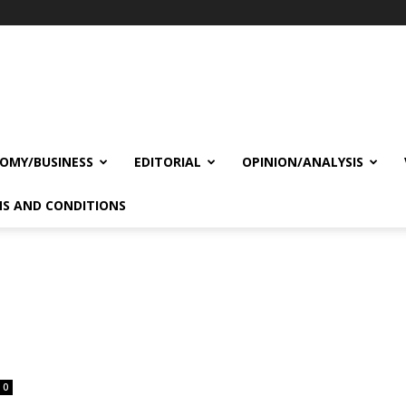
OMY/BUSINESS
EDITORIAL
OPINION/ANALYSIS
S AND CONDITIONS
0