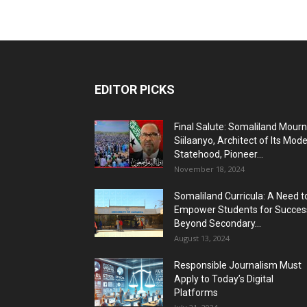
EDITOR PICKS
Final Salute: Somaliland Mour
Siilaanyo, Architect of Its Mod
Statehood, Pioneer...
November 18, 2024
Somaliland Curricula: A Need t
Empower Students for Succes
Beyond Secondary...
August 13, 2024
Responsible Journalism Must
Apply to Today’s Digital
Platforms