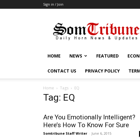
Sign in / Join
SomTribune
HOME
NEWS
FEATURED
ECON
CONTACT US
PRIVACY POLICY
TERM
Home
Tags
EQ
Tag: EQ
Are You Emotionally Intelligent?
Here’s How To Know For Sure
Somtribune Staff Writer
-
June 6, 2015