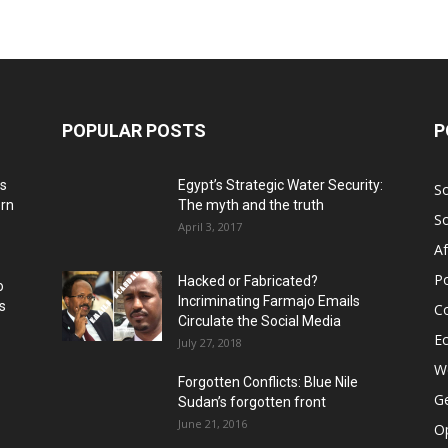
POPULAR POSTS
P
ns
Egypt’s Strategic Water Security:
S
ern
The myth and the truth
S
April 3, 2017
Af
Po
Hacked or Fabricated?
o
Incriminating Farmajo Emails
s
Co
Circulate the Social Media
E
July 27, 2018
Wo
Forgotten Conflicts: Blue Nile
Ge
Sudan’s forgotten front
June 21, 2016
Op