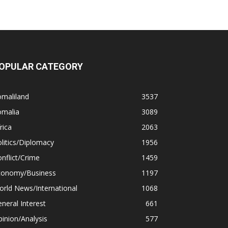
OPULAR CATEGORY
omaliland
3537
omalia
3089
rica
2063
litics/Diplomacy
1956
nflict/Crime
1459
conomy/Business
1197
rld News/International
1068
neral Interest
661
inion/Analysis
577