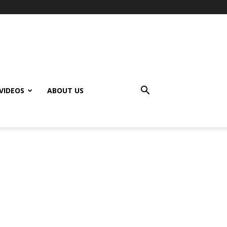
VIDEOS
ABOUT US