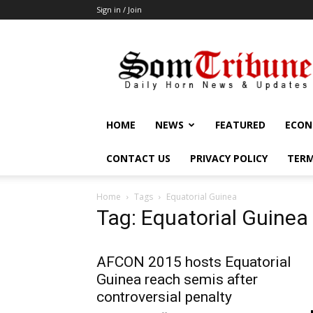
Sign in / Join
SomTribune
HOME
NEWS
FEATURED
ECON
CONTACT US
PRIVACY POLICY
TERM
Home
Tags
Equatorial Guinea
Tag: Equatorial Guinea
AFCON 2015 hosts Equatorial
Guinea reach semis after
controversial penalty