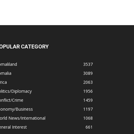
OPULAR CATEGORY
omaliland
3537
omalia
3089
rica
2063
litics/Diplomacy
1956
nflict/Crime
1459
conomy/Business
1197
rld News/International
1068
neral Interest
661