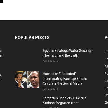
0
POPULAR POSTS
P
ns
Egypt’s Strategic Water Security:
S
ern
The myth and the truth
S
April 3, 2017
Af
Po
Hacked or Fabricated?
o
Incriminating Farmajo Emails
s
Co
Circulate the Social Media
E
July 27, 2018
Wo
Forgotten Conflicts: Blue Nile
Ge
Sudan’s forgotten front