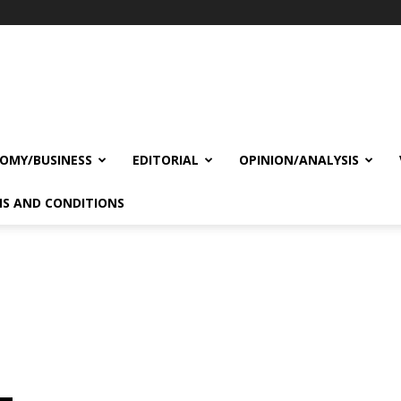
OMY/BUSINESS
EDITORIAL
OPINION/ANALYSIS
S AND CONDITIONS