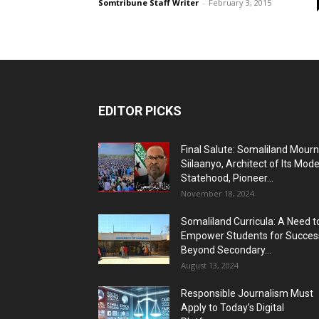
Somtribune Staff Writer
-
February 3, 2015
EDITOR PICKS
Final Salute: Somaliland Mour
Siilaanyo, Architect of Its Mod
Statehood, Pioneer...
November 18, 2024
Somaliland Curricula: A Need t
Empower Students for Succes
Beyond Secondary...
August 13, 2024
Responsible Journalism Must
Apply to Today’s Digital