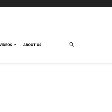
VIDEOS
ABOUT US