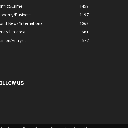
nflict/Crime
1459
conomy/Business
1197
rld News/International
1068
neral Interest
661
inion/Analysis
577
OLLOW US