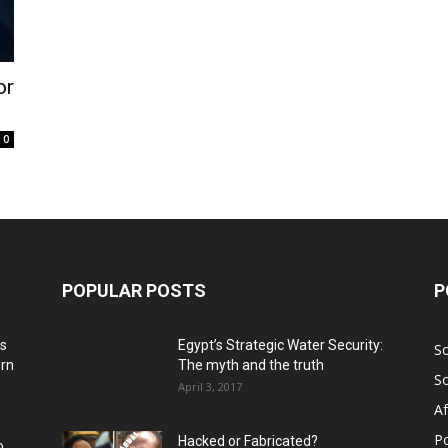
or
0
POPULAR POSTS
P
ns
Egypt’s Strategic Water Security:
S
ern
The myth and the truth
S
April 3, 2017
Af
Po
Hacked or Fabricated?
o