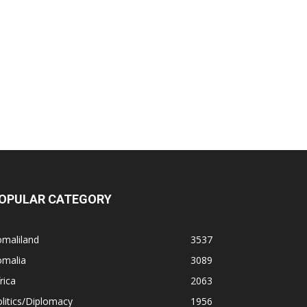
OPULAR CATEGORY
omaliland
3537
omalia
3089
rica
2063
litics/Diplomacy
1956