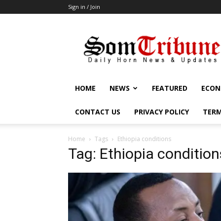
Sign in / Join
SomTribune
HOME
NEWS
FEATURED
ECON
CONTACT US
PRIVACY POLICY
TERM
Home
Tags
Ethiopia conditions
Tag: Ethiopia condition