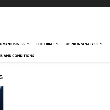
OMY/BUSINESS
EDITORIAL
OPINION/ANALYSIS
S AND CONDITIONS
s