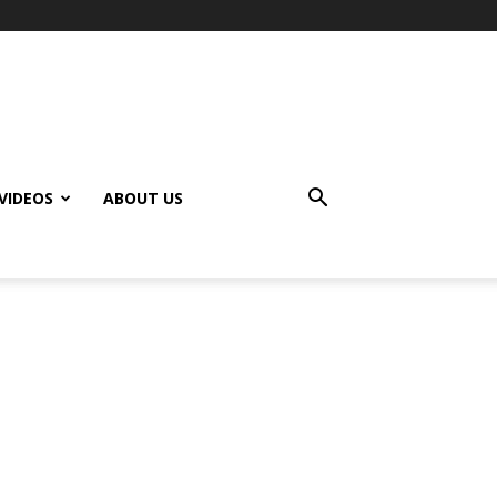
VIDEOS
ABOUT US