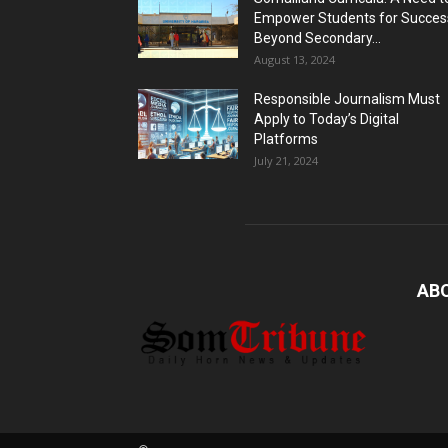
Empower Students for Succes
Beyond Secondary...
August 13, 2024
Responsible Journalism Must
Apply to Today’s Digital
Platforms
July 21, 2024
AB