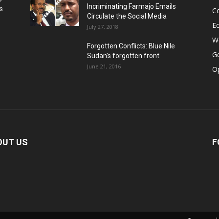
Incriminating Farmajo Emails
s
Co
Circulate the Social Media
E
July 27, 2018
Wo
Forgotten Conflicts: Blue Nile
Ge
Sudan’s forgotten front
June 21, 2016
Op
OUT US
F