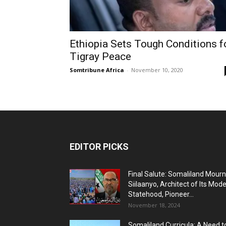
Ethiopia Sets Tough Conditions f
Tigray Peace
Somtribune Africa
-
November 10, 2020
EDITOR PICKS
Final Salute: Somaliland Mour
Siilaanyo, Architect of Its Mod
Statehood, Pioneer...
November 18, 2024
Somaliland Curricula: A Need t