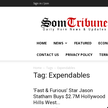
Sign in / Join
SomTribune
HOME
NEWS
FEATURED
ECON
CONTACT US
PRIVACY POLICY
TERM
Home
Tags
Expendables
Tag: Expendables
‘Fast & Furious’ Star Jason
Statham Buys $2.7M Hollywood
Hills West...