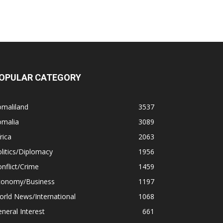
OPULAR CATEGORY
omaliland
3537
omalia
3089
rica
2063
litics/Diplomacy
1956
nflict/Crime
1459
conomy/Business
1197
rld News/International
1068
neral Interest
661