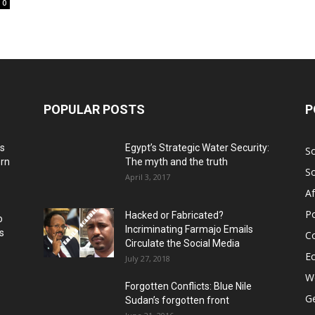
0
POPULAR POSTS
P
ns
Egypt’s Strategic Water Security:
S
ern
The myth and the truth
S
April 3, 2017
Af
Po
Hacked or Fabricated?
o
Incriminating Farmajo Emails
s
Co
Circulate the Social Media
E
July 27, 2018
Wo
Forgotten Conflicts: Blue Nile
Ge
Sudan’s forgotten front