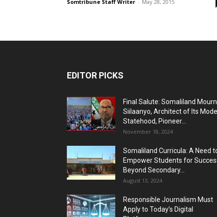
Somtribune Staff Writer
-
May 28, 2015
EDITOR PICKS
Final Salute: Somaliland Mour
Siilaanyo, Architect of Its Mod
Statehood, Pioneer...
November 18, 2024
Somaliland Curricula: A Need t
Empower Students for Succes
Beyond Secondary...
August 13, 2024
Responsible Journalism Must
Apply to Today’s Digital