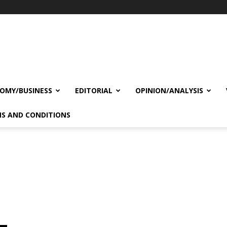
OMY/BUSINESS
EDITORIAL
OPINION/ANALYSIS
S AND CONDITIONS