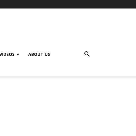
VIDEOS
ABOUT US