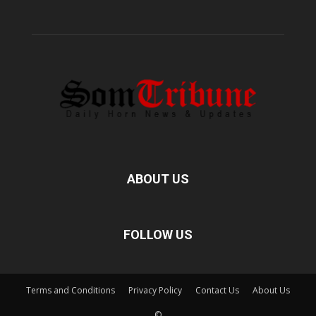
ABOUT US
FOLLOW US
Terms and Conditions
Privacy Policy
Contact Us
About Us
©