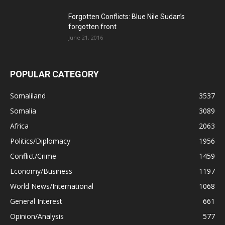
Forgotten Conflicts: Blue Nile Sudan’s
forgotten front
June 21, 2016
POPULAR CATEGORY
Somaliland
3537
Somalia
3089
Africa
2063
Politics/Diplomacy
1956
Conflict/Crime
1459
Economy/Business
1197
World News/International
1068
General Interest
661
Opinion/Analysis
577