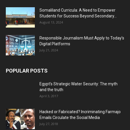
Somaliland Curricula: A Need to Empower
Students for Success Beyond Secondary...
August 13, 2024
Responsible Journalism Must Apply to Today’s
Digital Platforms
July 21, 2024
POPULAR POSTS
Egypt’s Strategic Water Security: The myth
and the truth
April 3, 2017
Hacked or Fabricated? Incriminating Farmajo
Emails Circulate the Social Media
July 27, 2018