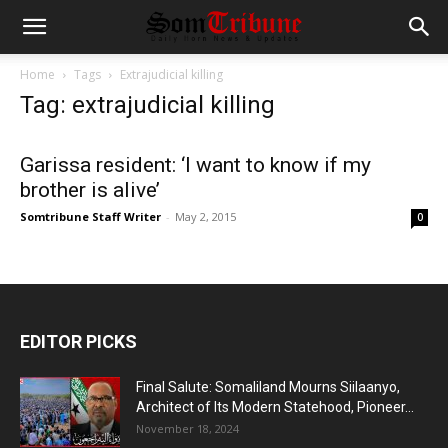
Home
Tags
Extrajudicial killing
Tag: extrajudicial killing
Garissa resident: ‘I want to know if my
brother is alive’
Somtribune Staff Writer
-
May 2, 2015
0
EDITOR PICKS
Final Salute: Somaliland Mourns Siilaanyo,
Architect of Its Modern Statehood, Pioneer...
November 18, 2024