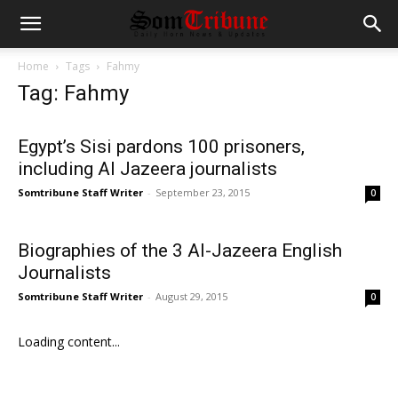
Home
Tags
Fahmy
Tag: Fahmy
Egypt’s Sisi pardons 100 prisoners,
including Al Jazeera journalists
Somtribune Staff Writer
-
September 23, 2015
0
Biographies of the 3 Al-Jazeera English
Journalists
Somtribune Staff Writer
-
August 29, 2015
0
Loading content...