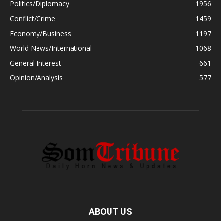
Politics/Diplomacy
1956
Conflict/Crime
1459
Economy/Business
1197
World News/International
1068
General Interest
661
Opinion/Analysis
577
ABOUT US