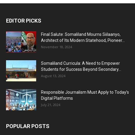
EDITOR PICKS
Final Salute: Somaliland Mourns Siilaanyo,
Architect of Its Modern Statehood, Pioneer...
November 18, 2024
Somaliland Curricula: A Need to Empower
Students for Success Beyond Secondary...
August 13, 2024
Responsible Journalism Must Apply to Today’s
Digital Platforms
July 21, 2024
POPULAR POSTS