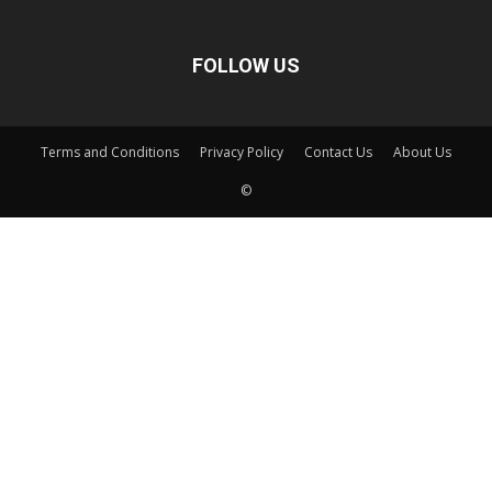
FOLLOW US
Terms and Conditions
Privacy Policy
Contact Us
About Us
©