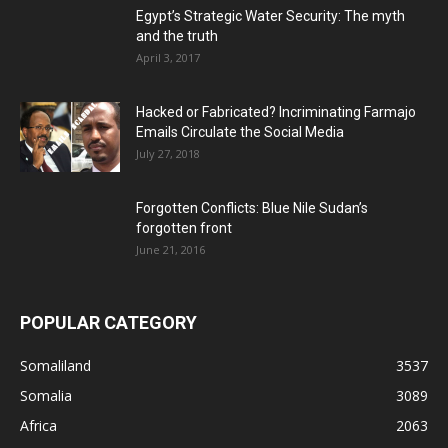
Egypt’s Strategic Water Security: The myth
and the truth
April 3, 2017
Hacked or Fabricated? Incriminating Farmajo
Emails Circulate the Social Media
July 27, 2018
Forgotten Conflicts: Blue Nile Sudan’s
forgotten front
June 21, 2016
POPULAR CATEGORY
Somaliland
3537
Somalia
3089
Africa
2063