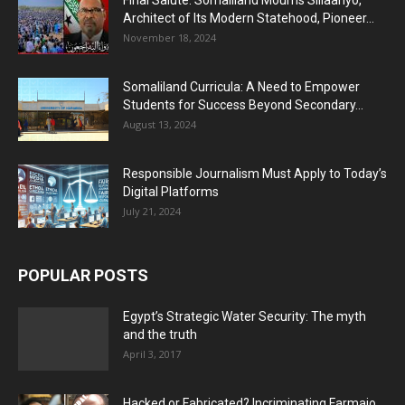
Final Salute: Somaliland Mourns Siilaanyo,
Architect of Its Modern Statehood, Pioneer...
November 18, 2024
Somaliland Curricula: A Need to Empower
Students for Success Beyond Secondary...
August 13, 2024
Responsible Journalism Must Apply to Today’s
Digital Platforms
July 21, 2024
POPULAR POSTS
Egypt’s Strategic Water Security: The myth
and the truth
April 3, 2017
Hacked or Fabricated? Incriminating Farmajo