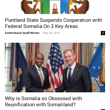
Puntland State Suspends Cooperation with
Federal Somalia On 3 Key Areas
Somtribune Staff Writer
-
May 28, 2019
0
Why is Somalia so Obsessed with
Reunification with Somaliland?