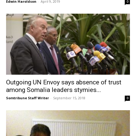
Edwin Haroldson
-
April 9, 2019
0
Outgoing UN Envoy says absence of trust
among Somalia leaders stymies...
Somtribune Staff Writer
-
September 15, 2018
0