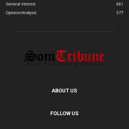
General Interest
661
Opinion/Analysis
577
ABOUT US
FOLLOW US