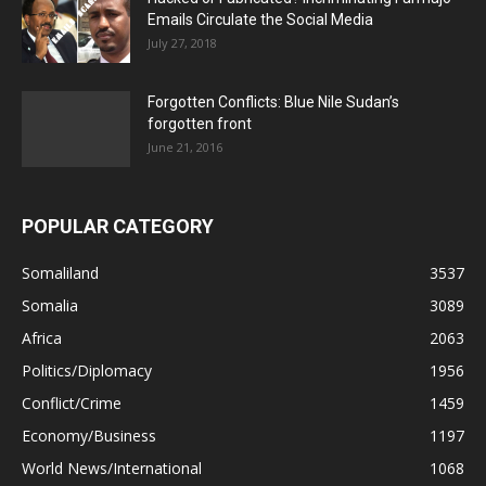
Emails Circulate the Social Media
July 27, 2018
Forgotten Conflicts: Blue Nile Sudan’s
forgotten front
June 21, 2016
POPULAR CATEGORY
Somaliland
3537
Somalia
3089
Africa
2063
Politics/Diplomacy
1956
Conflict/Crime
1459
Economy/Business
1197
World News/International
1068