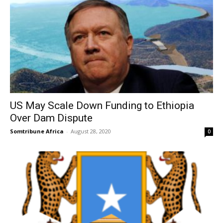
US May Scale Down Funding to Ethiopia
Over Dam Dispute
Somtribune Africa
-
August 28, 2020
0