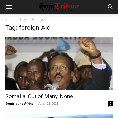
Home
Tags
Foreign Aid
Tag: foreign Aid
Somalia: Out of Many, None
Somtribune Africa
-
March 25, 2021
0