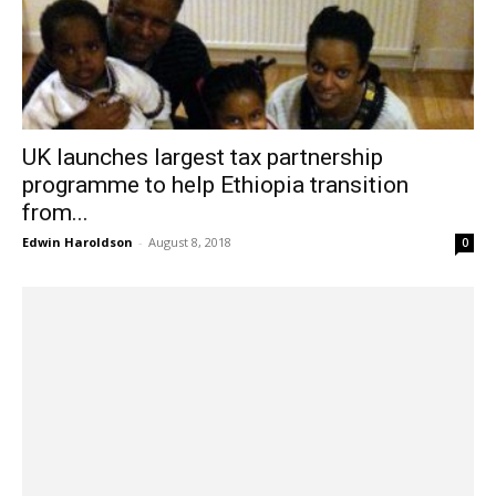
UK launches largest tax partnership
programme to help Ethiopia transition
from...
Edwin Haroldson
-
August 8, 2018
0