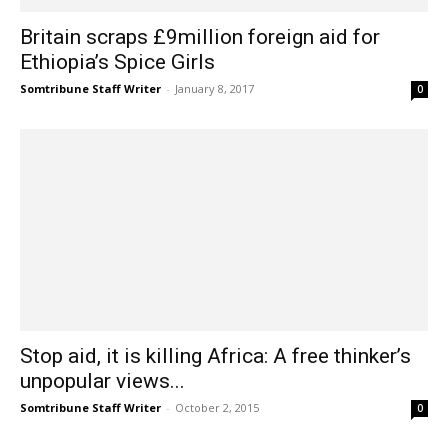
Britain scraps £9million foreign aid for
Ethiopia’s Spice Girls
Somtribune Staff Writer
-
January 8, 2017
0
Stop aid, it is killing Africa: A free thinker’s
unpopular views...
Somtribune Staff Writer
-
October 2, 2015
0