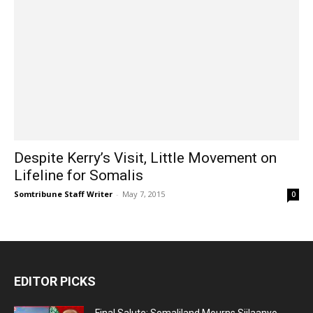
Despite Kerry’s Visit, Little Movement on
Lifeline for Somalis
Somtribune Staff Writer
-
May 7, 2015
0
EDITOR PICKS