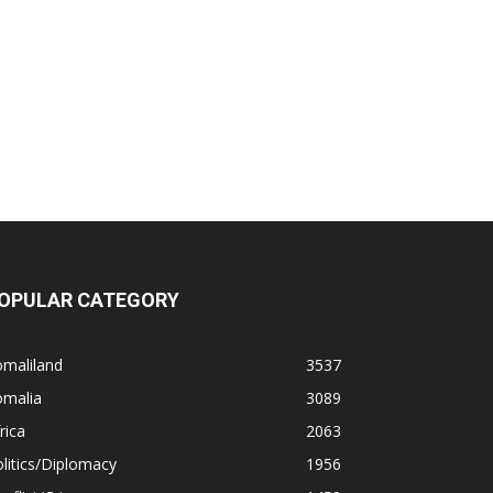
OPULAR CATEGORY
omaliland
3537
omalia
3089
rica
2063
litics/Diplomacy
1956