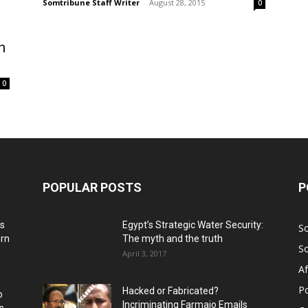
Somtribune Staff Writer
-
August 28, 2015
0
n
0
POPULAR POSTS
P
ns
Egypt’s Strategic Water Security:
S
ern
The myth and the truth
S
April 3, 2017
Af
Po
Hacked or Fabricated?
o
Incriminating Farmajo Emails