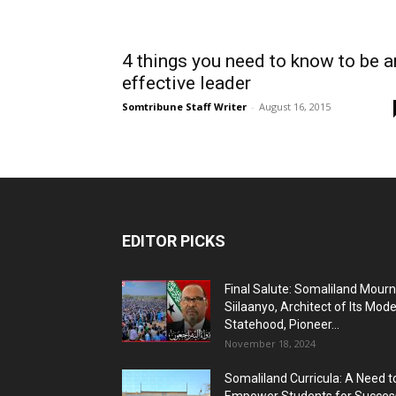
4 things you need to know to be a
effective leader
Somtribune Staff Writer
-
August 16, 2015
EDITOR PICKS
Final Salute: Somaliland Mour
Siilaanyo, Architect of Its Mod
Statehood, Pioneer...
November 18, 2024
Somaliland Curricula: A Need t