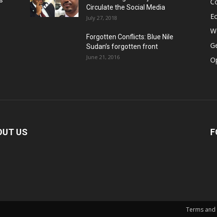
s
Co
Circulate the Social Media
E
July 27, 2018
Wo
Forgotten Conflicts: Blue Nile
Ge
Sudan’s forgotten front
June 21, 2016
Op
OUT US
F
Terms and 