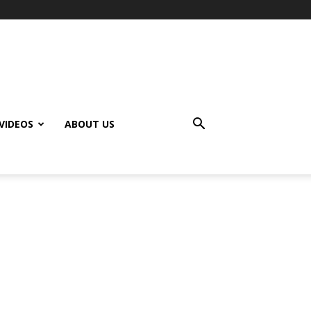
VIDEOS
ABOUT US