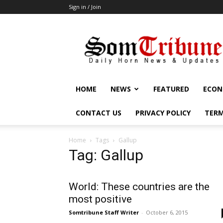
Sign in / Join
SomTribune
HOME
NEWS
FEATURED
ECON
CONTACT US
PRIVACY POLICY
TERM
Home
Tags
Gallup
Tag: Gallup
World: These countries are the
most positive
Somtribune Staff Writer
-
October 6, 2015