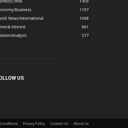
nflict/Crime
1459
conomy/Business
1197
rld News/International
1068
neral Interest
661
inion/Analysis
577
OLLOW US
Conditions
Privacy Policy
Contact Us
About Us