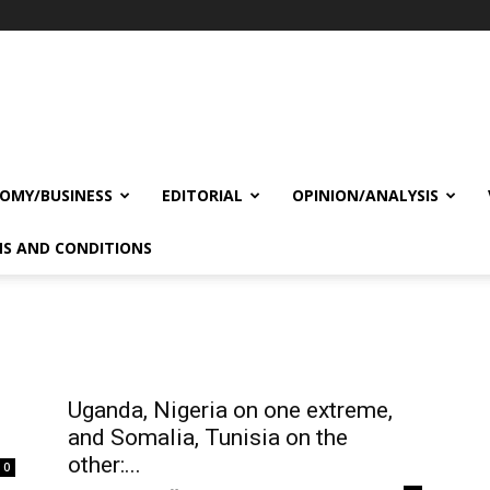
OMY/BUSINESS
EDITORIAL
OPINION/ANALYSIS
S AND CONDITIONS
Uganda, Nigeria on one extreme,
and Somalia, Tunisia on the
other:...
0