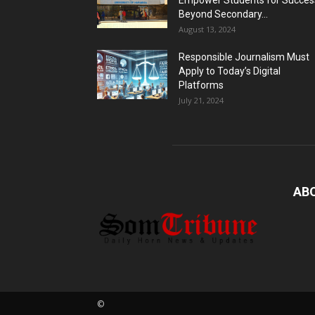
Empower Students for Succes
Beyond Secondary...
August 13, 2024
Responsible Journalism Must
Apply to Today’s Digital
Platforms
July 21, 2024
AB
©