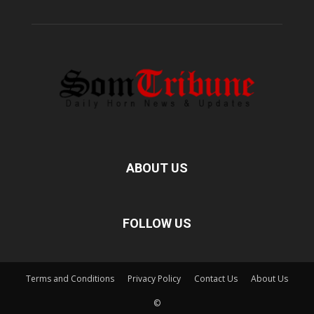
ABOUT US
FOLLOW US
Terms and Conditions
Privacy Policy
Contact Us
About Us
©