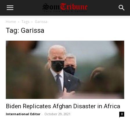
Home
Tags
Garissa
Tag: Garissa
Biden Replicates Afghan Disaster in Africa
International Editor
-
October 29, 2021
0