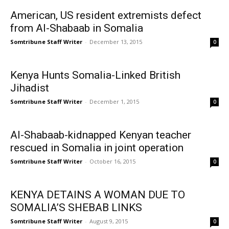
American, US resident extremists defect
from Al-Shabaab in Somalia
Somtribune Staff Writer
-
December 13, 2015
0
Kenya Hunts Somalia-Linked British
Jihadist
Somtribune Staff Writer
-
December 1, 2015
0
Al-Shabaab-kidnapped Kenyan teacher
rescued in Somalia in joint operation
Somtribune Staff Writer
-
October 16, 2015
0
KENYA DETAINS A WOMAN DUE TO
SOMALIA’S SHEBAB LINKS
Somtribune Staff Writer
-
August 9, 2015
0