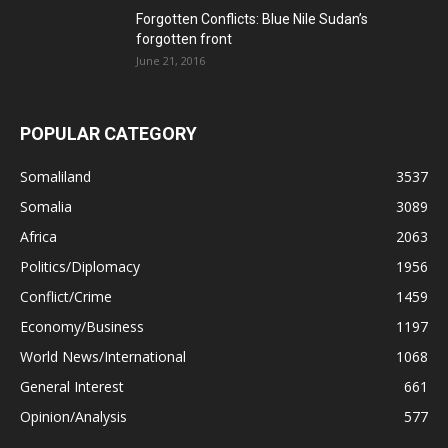
Forgotten Conflicts: Blue Nile Sudan’s
forgotten front
June 21, 2016
POPULAR CATEGORY
Somaliland
3537
Somalia
3089
Africa
2063
Politics/Diplomacy
1956
Conflict/Crime
1459
Economy/Business
1197
World News/International
1068
General Interest
661
Opinion/Analysis
577