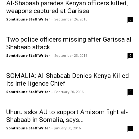
Al-Shabaab parades Kenyan officers killed,
weapons captured at Garissa
Somtribune Staff Writer
-
September 26, 2016
0
Two police officers missing after Garissa al
Shabaab attack
Somtribune Staff Writer
-
September 23, 2016
0
SOMALIA: Al-Shabaab Denies Kenya Killed
Its Intelligence Chief
Somtribune Staff Writer
-
February 20, 2016
0
Uhuru asks AU to support Amisom fight al-
Shabaab in Somalia, says...
Somtribune Staff Writer
-
January 30, 2016
0