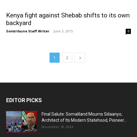
Kenya fight against Shebab shifts to its own
backyard
Somtribune Staff Writer
-
June 3, 2015
0
1
2
EDITOR PICKS
Final Salute: Somaliland Mourns Siilaanyo,
Architect of Its Modern Statehood, Pioneer...
November 18, 2024