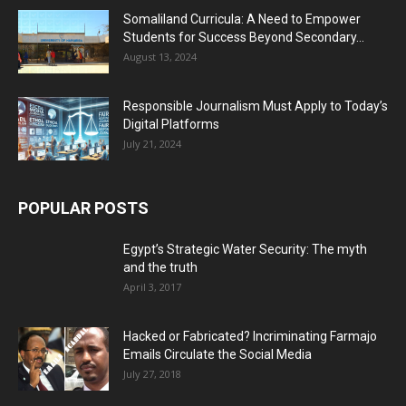
Somaliland Curricula: A Need to Empower
Students for Success Beyond Secondary...
August 13, 2024
Responsible Journalism Must Apply to Today’s
Digital Platforms
July 21, 2024
POPULAR POSTS
Egypt’s Strategic Water Security: The myth
and the truth
April 3, 2017
Hacked or Fabricated? Incriminating Farmajo
Emails Circulate the Social Media
July 27, 2018