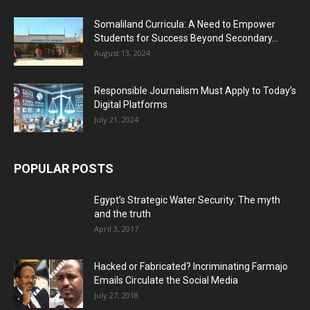
Somaliland Curricula: A Need to Empower
Students for Success Beyond Secondary...
August 13, 2024
Responsible Journalism Must Apply to Today’s
Digital Platforms
July 21, 2024
POPULAR POSTS
Egypt’s Strategic Water Security: The myth
and the truth
April 3, 2017
Hacked or Fabricated? Incriminating Farmajo
Emails Circulate the Social Media
July 27, 2018