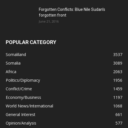
Forgotten Conflicts: Blue Nile Sudan’s
forgotten front
June 21, 2016
POPULAR CATEGORY
Somaliland
3537
Somalia
3089
Africa
2063
Politics/Diplomacy
1956
Conflict/Crime
1459
Economy/Business
1197
World News/International
1068
General Interest
661
Opinion/Analysis
577