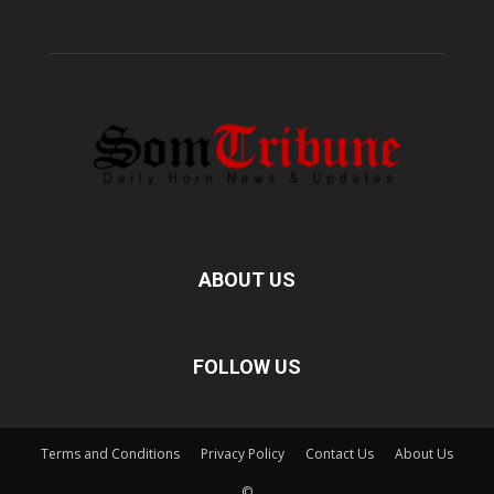
ABOUT US
FOLLOW US
Terms and Conditions
Privacy Policy
Contact Us
About Us
©