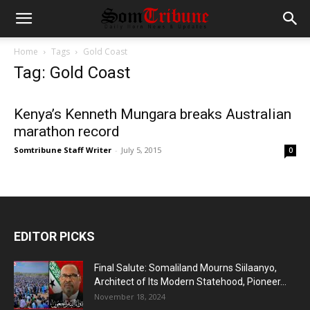
Home
Tags
Gold Coast
Tag: Gold Coast
Kenya’s Kenneth Mungara breaks Australian
marathon record
Somtribune Staff Writer
-
July 5, 2015
0
EDITOR PICKS
Final Salute: Somaliland Mourns Siilaanyo,
Architect of Its Modern Statehood, Pioneer...
November 18, 2024