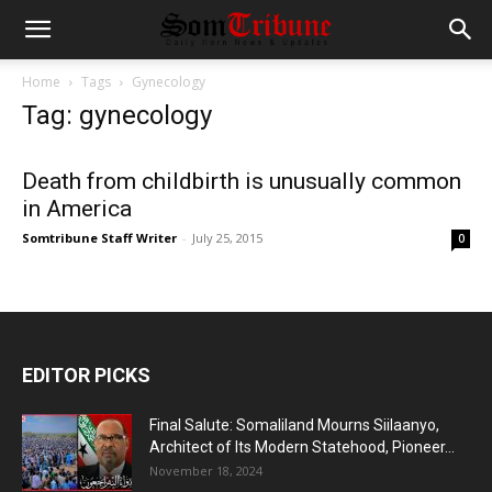
Home
Tags
Gynecology
Tag: gynecology
Death from childbirth is unusually common
in America
Somtribune Staff Writer
-
July 25, 2015
0
EDITOR PICKS
Final Salute: Somaliland Mourns Siilaanyo,
Architect of Its Modern Statehood, Pioneer...
November 18, 2024