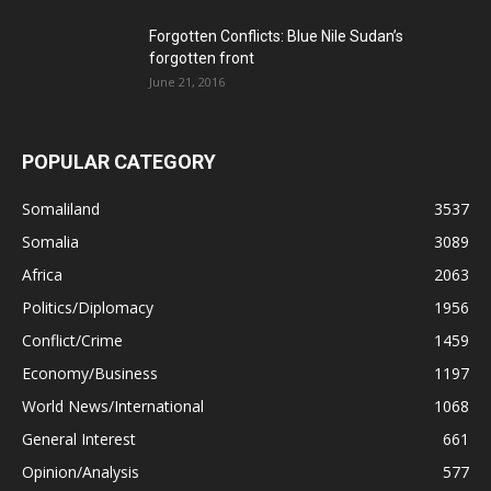
Forgotten Conflicts: Blue Nile Sudan’s
forgotten front
June 21, 2016
POPULAR CATEGORY
Somaliland
3537
Somalia
3089
Africa
2063
Politics/Diplomacy
1956
Conflict/Crime
1459
Economy/Business
1197
World News/International
1068
General Interest
661
Opinion/Analysis
577