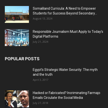
Somaliland Curricula: A Need to Empower
Students for Success Beyond Secondary...
August 13, 2024
Responsible Journalism Must Apply to Today’s
Digital Platforms
July 21, 2024
POPULAR POSTS
Egypt’s Strategic Water Security: The myth
and the truth
April 3, 2017
Hacked or Fabricated? Incriminating Farmajo
Emails Circulate the Social Media
July 27, 2018