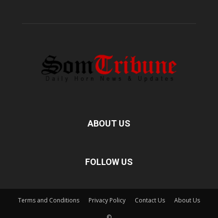
ABOUT US
FOLLOW US
Terms and Conditions
Privacy Policy
Contact Us
About Us
©