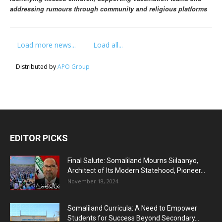
addressing rumours through community and religious platforms
Load more news...
Load all...
Distributed by
APO Group
EDITOR PICKS
Final Salute: Somaliland Mourns Siilaanyo,
Architect of Its Modern Statehood, Pioneer...
November 18, 2024
Somaliland Curricula: A Need to Empower
Students for Success Beyond Secondary...