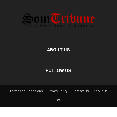
ABOUT US
FOLLOW US
Terms and Conditions
Privacy Policy
Contact Us
About Us
©