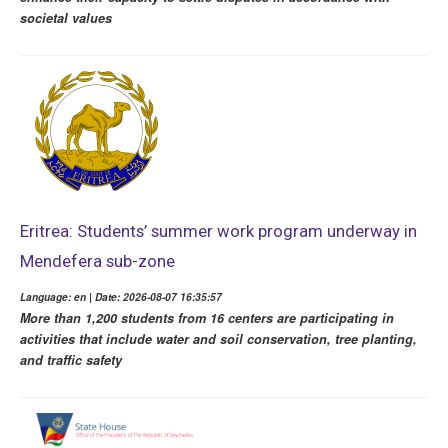
societal values
Eritrea: Students’ summer work program underway in
Mendefera sub-zone
Language: en | Date: 2026-08-07 16:35:57
More than 1,200 students from 16 centers are participating in
activities that include water and soil conservation, tree planting,
and traffic safety