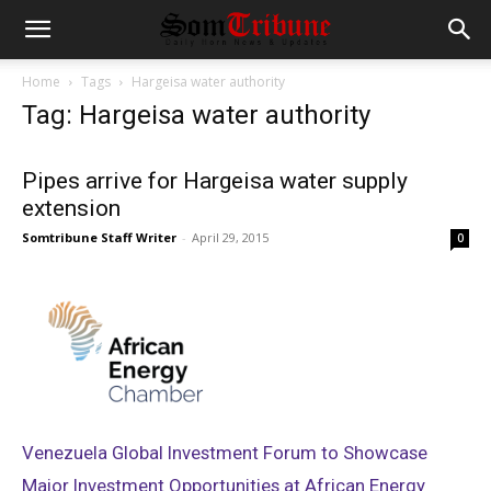
Home
Tags
Hargeisa water authority
Tag: Hargeisa water authority
Pipes arrive for Hargeisa water supply
extension
Somtribune Staff Writer
-
April 29, 2015
0
Venezuela Global Investment Forum to Showcase
Major Investment Opportunities at African Energy