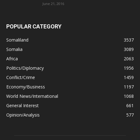
June 21, 2016
POPULAR CATEGORY
Somaliland
3537
Somalia
3089
Africa
2063
Politics/Diplomacy
1956
Conflict/Crime
1459
Economy/Business
1197
World News/International
1068
General Interest
661
Opinion/Analysis
577