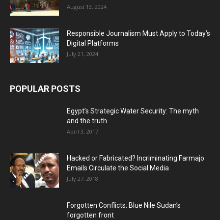
August 13, 2024
Responsible Journalism Must Apply to Today’s
Digital Platforms
July 21, 2024
POPULAR POSTS
Egypt’s Strategic Water Security: The myth
and the truth
April 3, 2017
Hacked or Fabricated? Incriminating Farmajo
Emails Circulate the Social Media
July 27, 2018
Forgotten Conflicts: Blue Nile Sudan’s
forgotten front