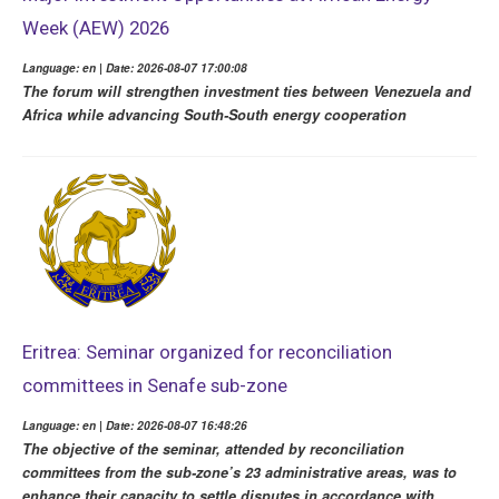
Week (AEW) 2026
Language: en | Date: 2026-08-07 17:00:08
The forum will strengthen investment ties between Venezuela and
Africa while advancing South-South energy cooperation
Eritrea: Seminar organized for reconciliation
committees in Senafe sub-zone
Language: en | Date: 2026-08-07 16:48:26
The objective of the seminar, attended by reconciliation
committees from the sub-zone’s 23 administrative areas, was to
enhance their capacity to settle disputes in accordance with