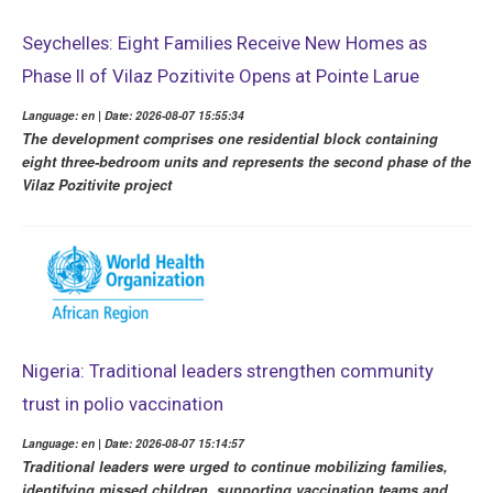
Seychelles: Eight Families Receive New Homes as
Phase II of Vilaz Pozitivite Opens at Pointe Larue
Language: en | Date: 2026-08-07 15:55:34
The development comprises one residential block containing
eight three-bedroom units and represents the second phase of the
Vilaz Pozitivite project
Nigeria: Traditional leaders strengthen community
trust in polio vaccination
Language: en | Date: 2026-08-07 15:14:57
Traditional leaders were urged to continue mobilizing families,
identifying missed children, supporting vaccination teams and