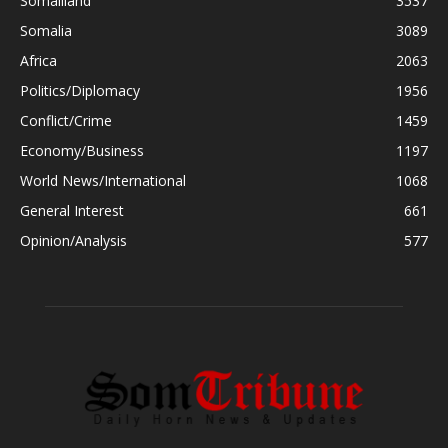
Somaliland
3537
Somalia
3089
Africa
2063
Politics/Diplomacy
1956
Conflict/Crime
1459
Economy/Business
1197
World News/International
1068
General Interest
661
Opinion/Analysis
577