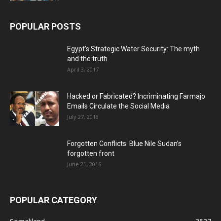
POPULAR POSTS
Egypt’s Strategic Water Security: The myth
and the truth
April 3, 2017
Hacked or Fabricated? Incriminating Farmajo
Emails Circulate the Social Media
July 27, 2018
Forgotten Conflicts: Blue Nile Sudan’s
forgotten front
June 21, 2016
POPULAR CATEGORY