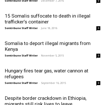
Somtribune Staff Writer
-
December 7, 2016
0
15 Somalis suffocate to death in illegal
trafficker’s container
Somtribune Staff Writer
-
June 18, 2016
0
Somalia to deport illegal migrants from
Kenya
Somtribune Staff Writer
-
November 5, 2015
0
Hungary fires tear gas, water cannon at
refugees
Somtribune Staff Writer
-
September 16, 2015
0
Despite border crackdown in Ethiopia,
migrants still risk lives to leave