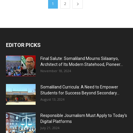
1
2
EDITOR PICKS
Final Salute: Somaliland Mourns Siilaanyo,
Architect of Its Modern Statehood, Pioneer...
November 18, 2024
Somaliland Curricula: A Need to Empower
Students for Success Beyond Secondary...
August 13, 2024
Responsible Journalism Must Apply to Today’s
Digital Platforms
July 21, 2024