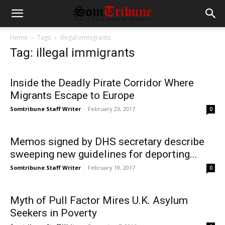
Home
Tags
Illegal immigrants
Tag: illegal immigrants
Inside the Deadly Pirate Corridor Where
Migrants Escape to Europe
Somtribune Staff Writer
-
February 23, 2017
0
Memos signed by DHS secretary describe
sweeping new guidelines for deporting...
Somtribune Staff Writer
-
February 19, 2017
0
Myth of Pull Factor Mires U.K. Asylum
Seekers in Poverty