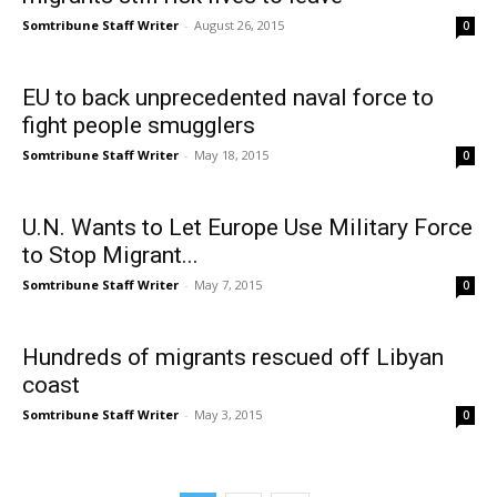
Somtribune Staff Writer
-
August 26, 2015
0
EU to back unprecedented naval force to
fight people smugglers
Somtribune Staff Writer
-
May 18, 2015
0
U.N. Wants to Let Europe Use Military Force
to Stop Migrant...
Somtribune Staff Writer
-
May 7, 2015
0
Hundreds of migrants rescued off Libyan
coast
Somtribune Staff Writer
-
May 3, 2015
0