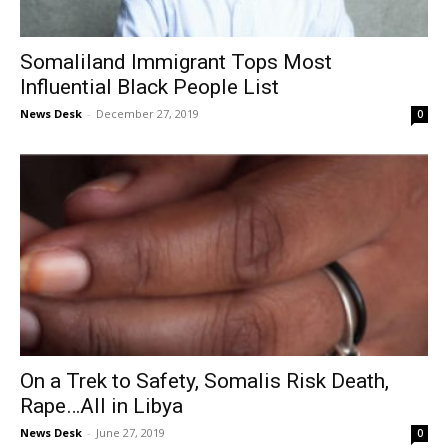
Somaliland Immigrant Tops Most
Influential Black People List
News Desk
-
December 27, 2019
0
On a Trek to Safety, Somalis Risk Death,
Rape…All in Libya
News Desk
-
June 27, 2019
0