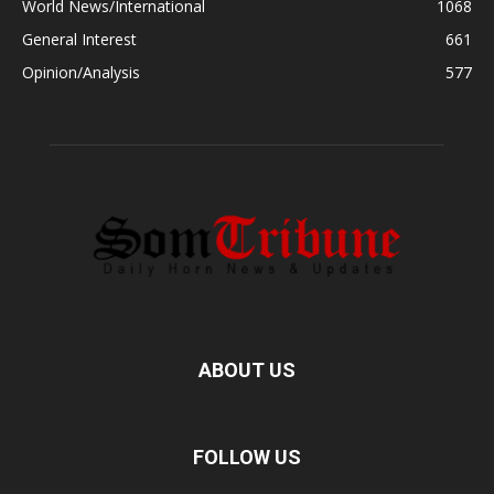
World News/International
1068
General Interest
661
Opinion/Analysis
577
ABOUT US
FOLLOW US