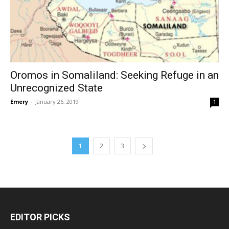
Oromos in Somaliland: Seeking Refuge in an
Unrecognized State
Emery
-
January 26, 2019
1
1
2
3
EDITOR PICKS