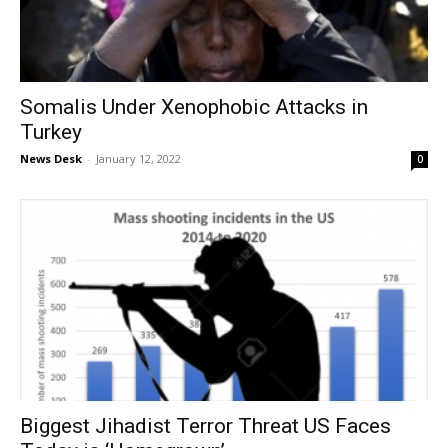
Somalis Under Xenophobic Attacks in
Turkey
News Desk
-
January 12, 2022
0
Biggest Jihadist Terror Threat US Faces