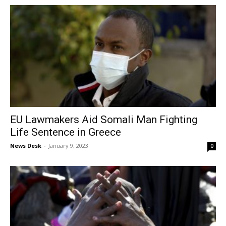
EU Lawmakers Aid Somali Man Fighting
Life Sentence in Greece
News Desk
-
January 9, 2023
0