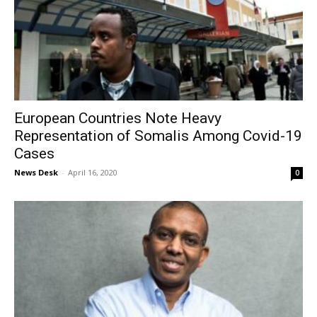
European Countries Note Heavy
Representation of Somalis Among Covid-19
Cases
News Desk
-
April 16, 2020
0