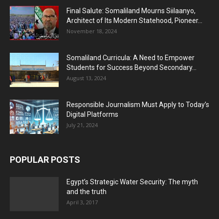
Final Salute: Somaliland Mourns Siilaanyo,
Architect of Its Modern Statehood, Pioneer...
November 18, 2024
Somaliland Curricula: A Need to Empower
Students for Success Beyond Secondary...
August 13, 2024
Responsible Journalism Must Apply to Today’s
Digital Platforms
July 21, 2024
POPULAR POSTS
Egypt’s Strategic Water Security: The myth
and the truth
April 3, 2017