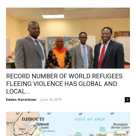
RECORD NUMBER OF WORLD REFUGEES
FLEEING VIOLENCE HAS GLOBAL AND
LOCAL...
Edwin Haroldson
-
June 19, 2019
0