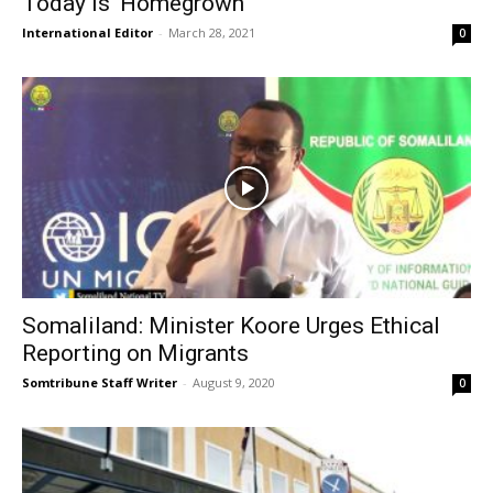
Today is ‘Homegrown’
International Editor
-
March 28, 2021
0
Somaliland: Minister Koore Urges Ethical
Reporting on Migrants
Somtribune Staff Writer
-
August 9, 2020
0