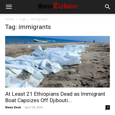
Home
Tags
Immigrants
Tag: immigrants
At Least 21 Ethiopians Dead as Immigrant
Boat Capsizes Off Djibouti...
News Desk
-
April 24, 2024
0