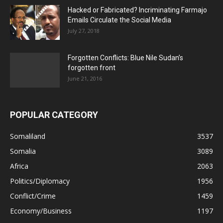
Hacked or Fabricated? Incriminating Farmajo
Emails Circulate the Social Media
July 27, 2018
Forgotten Conflicts: Blue Nile Sudan’s
forgotten front
June 21, 2016
POPULAR CATEGORY
Somaliland
3537
Somalia
3089
Africa
2063
Politics/Diplomacy
1956
Conflict/Crime
1459
Economy/Business
1197