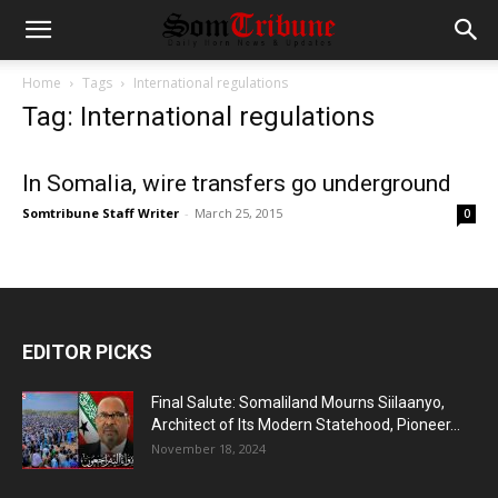
Home
Tags
International regulations
Tag: International regulations
In Somalia, wire transfers go underground
Somtribune Staff Writer
-
March 25, 2015
0
EDITOR PICKS
Final Salute: Somaliland Mourns Siilaanyo,
Architect of Its Modern Statehood, Pioneer...
November 18, 2024