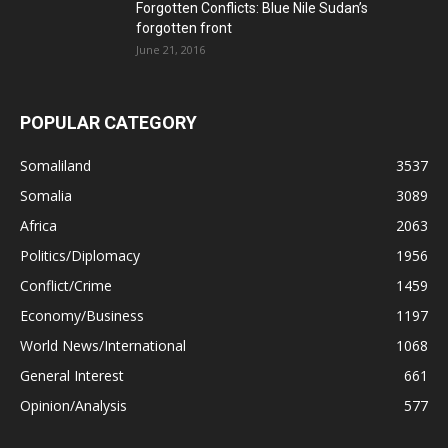
Forgotten Conflicts: Blue Nile Sudan’s
forgotten front
June 21, 2016
POPULAR CATEGORY
Somaliland
3537
Somalia
3089
Africa
2063
Politics/Diplomacy
1956
Conflict/Crime
1459
Economy/Business
1197
World News/International
1068
General Interest
661
Opinion/Analysis
577