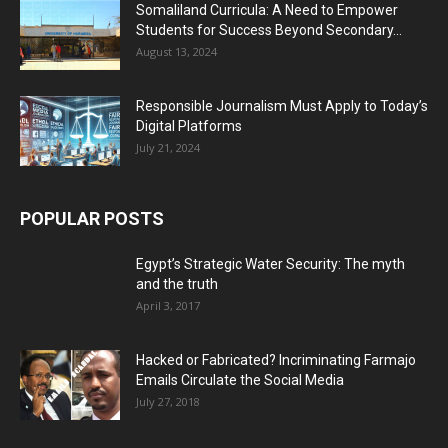
Somaliland Curricula: A Need to Empower
Students for Success Beyond Secondary...
August 13, 2024
Responsible Journalism Must Apply to Today’s
Digital Platforms
July 21, 2024
POPULAR POSTS
Egypt’s Strategic Water Security: The myth
and the truth
April 3, 2017
Hacked or Fabricated? Incriminating Farmajo
Emails Circulate the Social Media
July 27, 2018