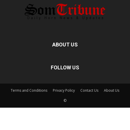
ABOUT US
FOLLOW US
Terms and Conditions
Privacy Policy
Contact Us
About Us
©