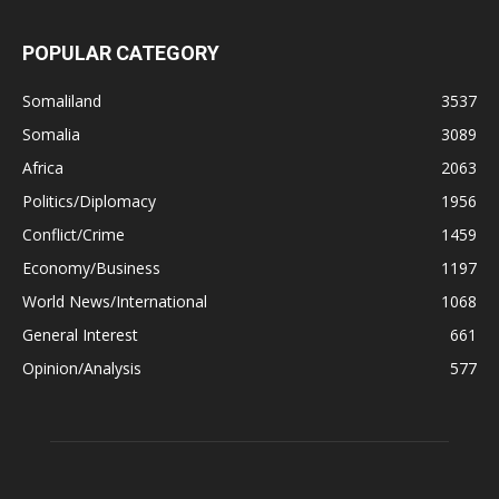
POPULAR CATEGORY
Somaliland
3537
Somalia
3089
Africa
2063
Politics/Diplomacy
1956
Conflict/Crime
1459
Economy/Business
1197
World News/International
1068
General Interest
661
Opinion/Analysis
577