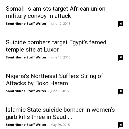
Somali Islamists target African union
military convoy in attack
Somtribune Staff Writer
-
June 12, 2015
0
Suicide bombers target Egypt’s famed
temple site at Luxor
Somtribune Staff Writer
-
June 10, 2015
0
Nigeria’s Northeast Suffers String of
Attacks by Boko Haram
Somtribune Staff Writer
-
June 1, 2015
0
Islamic State suicide bomber in women’s
garb kills three in Saudi...
Somtribune Staff Writer
-
May 29, 2015
0