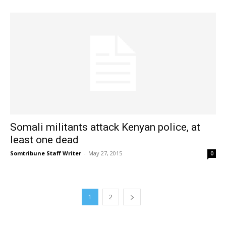
Somali militants attack Kenyan police, at
least one dead
Somtribune Staff Writer
-
May 27, 2015
0
1
2