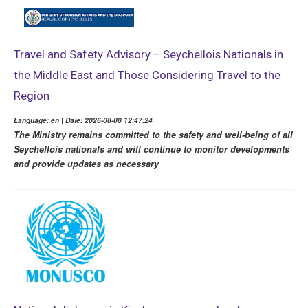
Travel and Safety Advisory – Seychellois Nationals in
the Middle East and Those Considering Travel to the
Region
Language: en | Date: 2026-08-08 12:47:24
The Ministry remains committed to the safety and well-being of all
Seychellois nationals and will continue to monitor developments
and provide updates as necessary