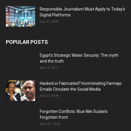
Responsible Journalism Must Apply to Today’s
Digital Platforms
July 21, 2024
POPULAR POSTS
Egypt’s Strategic Water Security: The myth
and the truth
April 3, 2017
Hacked or Fabricated? Incriminating Farmajo
Emails Circulate the Social Media
July 27, 2018
Forgotten Conflicts: Blue Nile Sudan’s
forgotten front
June 21, 2016