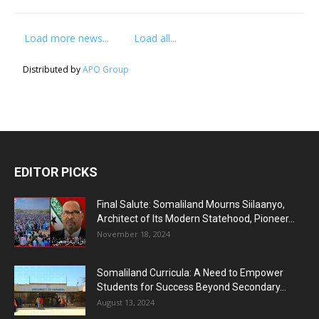
Load more news...
Load all...
Distributed by
APO Group
EDITOR PICKS
Final Salute: Somaliland Mourns Siilaanyo,
Architect of Its Modern Statehood, Pioneer...
November 18, 2024
Somaliland Curricula: A Need to Empower
Students for Success Beyond Secondary...
August 13, 2024