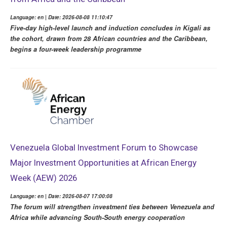
Language: en | Date: 2026-08-08 11:10:47
Five-day high-level launch and induction concludes in Kigali as
the cohort, drawn from 28 African countries and the Caribbean,
begins a four-week leadership programme
Venezuela Global Investment Forum to Showcase
Major Investment Opportunities at African Energy
Week (AEW) 2026
Language: en | Date: 2026-08-07 17:00:08
The forum will strengthen investment ties between Venezuela and
Africa while advancing South-South energy cooperation