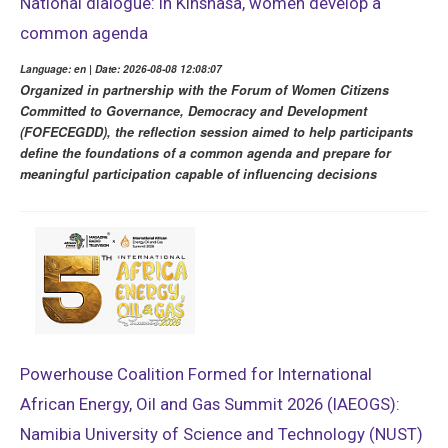
National dialogue: in Kinshasa, women develop a
common agenda
Language: en | Date: 2026-08-08 12:08:07
Organized in partnership with the Forum of Women Citizens
Committed to Governance, Democracy and Development
(FOFECEGDD), the reflection session aimed to help participants
define the foundations of a common agenda and prepare for
meaningful participation capable of influencing decisions
Powerhouse Coalition Formed for International
African Energy, Oil and Gas Summit 2026 (IAEOGS):
Namibia University of Science and Technology (NUST)