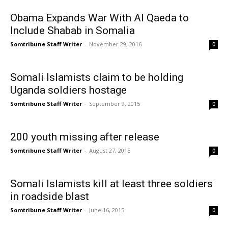
Obama Expands War With Al Qaeda to
Include Shabab in Somalia
Somtribune Staff Writer
-
November 29, 2016
0
Somali Islamists claim to be holding
Uganda soldiers hostage
Somtribune Staff Writer
-
September 9, 2015
0
200 youth missing after release
Somtribune Staff Writer
-
August 27, 2015
0
Somali Islamists kill at least three soldiers
in roadside blast
Somtribune Staff Writer
-
June 16, 2015
0