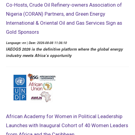
Co-Hosts, Crude Oil Refinery-owners Association of
Nigeria (CORAN) Partners, and Green Energy
International & Oriental Oil and Gas Services Sign as
Gold Sponsors
Language: en | Date: 2026-08-08 11:36:10
IAEOGS 2026 is the definitive platform where the global energy
industry meets Africa’s opportunity
African Academy for Women in Political Leadership
Launches with Inaugural Cohort of 40 Women Leaders
from Africa and the Caribbean