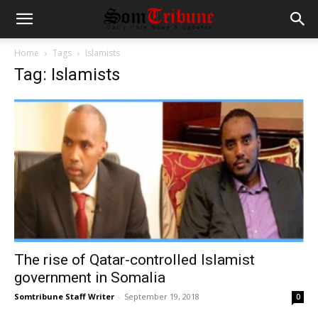
Home
Tags
Islamists
Tag: Islamists
The rise of Qatar-controlled Islamist
government in Somalia
Somtribune Staff Writer
-
September 19, 2018
0