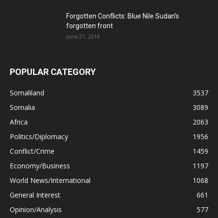
Forgotten Conflicts: Blue Nile Sudan’s
forgotten front
June 21, 2016
POPULAR CATEGORY
Somaliland
3537
Somalia
3089
Africa
2063
Politics/Diplomacy
1956
Conflict/Crime
1459
Economy/Business
1197
World News/International
1068
General Interest
661
Opinion/Analysis
577