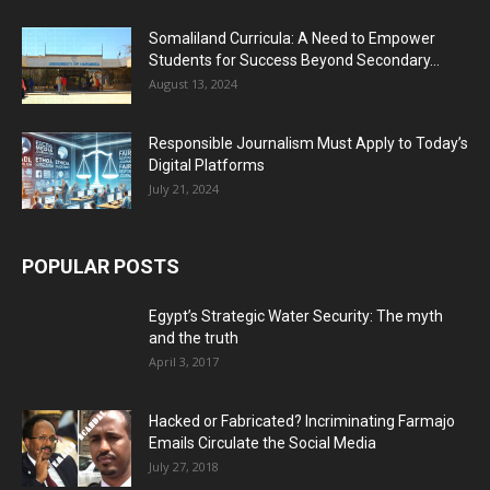
Somaliland Curricula: A Need to Empower
Students for Success Beyond Secondary...
August 13, 2024
Responsible Journalism Must Apply to Today’s
Digital Platforms
July 21, 2024
POPULAR POSTS
Egypt’s Strategic Water Security: The myth
and the truth
April 3, 2017
Hacked or Fabricated? Incriminating Farmajo
Emails Circulate the Social Media
July 27, 2018