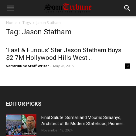
Home
Tags
Jason Statham
Tag: Jason Statham
‘Fast & Furious’ Star Jason Statham Buys
$2.7M Hollywood Hills West...
Somtribune Staff Writer
-
May 28, 2015
0
EDITOR PICKS
Final Salute: Somaliland Mourns Siilaanyo,
Architect of Its Modern Statehood, Pioneer...
November 18, 2024