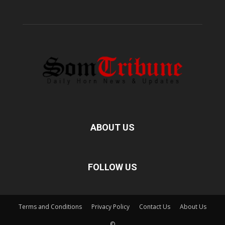
ABOUT US
FOLLOW US
Terms and Conditions
Privacy Policy
Contact Us
About Us
©