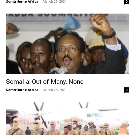
Somtribune Africa
-
March 29, 2021
0
Somalia: Out of Many, None
Somtribune Africa
-
March 25, 2021
0