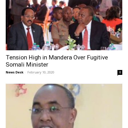
Tension High in Mandera Over Fugitive
Somali Minister
News Desk
-
February 10, 2020
0