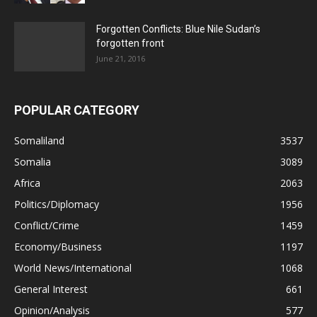
Forgotten Conflicts: Blue Nile Sudan’s
forgotten front
June 21, 2016
POPULAR CATEGORY
Somaliland
3537
Somalia
3089
Africa
2063
Politics/Diplomacy
1956
Conflict/Crime
1459
Economy/Business
1197
World News/International
1068
General Interest
661
Opinion/Analysis
577