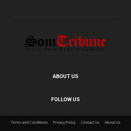
ABOUT US
FOLLOW US
Terms and Conditions
Privacy Policy
Contact Us
About Us