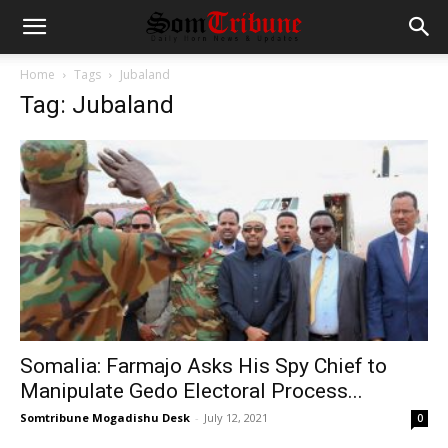
Home
Tags
Jubaland
Tag: Jubaland
Somalia: Farmajo Asks His Spy Chief to
Manipulate Gedo Electoral Process...
Somtribune Mogadishu Desk
-
July 12, 2021
0