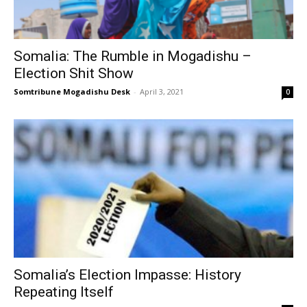
Somalia: The Rumble in Mogadishu –
Election Shit Show
Somtribune Mogadishu Desk
-
April 3, 2021
0
Somalia’s Election Impasse: History
Repeating Itself