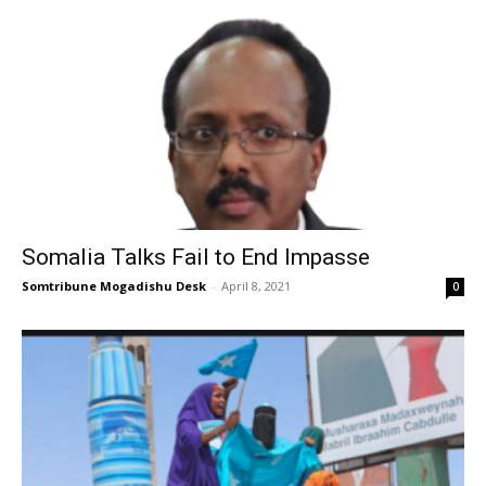
Somalia Talks Fail to End Impasse
Somtribune Mogadishu Desk
-
April 8, 2021
0