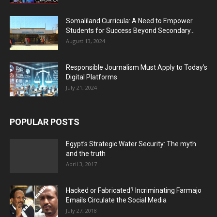
Somaliland Curricula: A Need to Empower
Students for Success Beyond Secondary...
August 13, 2024
Responsible Journalism Must Apply to Today’s
Digital Platforms
July 21, 2024
POPULAR POSTS
Egypt’s Strategic Water Security: The myth
and the truth
April 3, 2017
Hacked or Fabricated? Incriminating Farmajo
Emails Circulate the Social Media
July 27, 2018