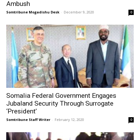
Ambush
Somtribune Mogadishu Desk
-
December 9, 2020
0
Somalia Federal Government Engages
Jubaland Security Through Surrogate
‘President’
Somtribune Staff Writer
-
February 12, 2020
0