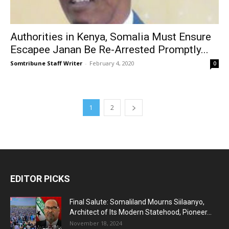
Authorities in Kenya, Somalia Must Ensure
Escapee Janan Be Re-Arrested Promptly...
Somtribune Staff Writer
-
February 4, 2020
0
1
2
EDITOR PICKS
Final Salute: Somaliland Mourns Siilaanyo,
Architect of Its Modern Statehood, Pioneer...
November 18, 2024