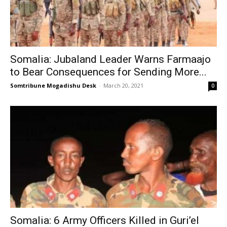
Somalia: Jubaland Leader Warns Farmaajo
to Bear Consequences for Sending More...
Somtribune Mogadishu Desk
-
March 20, 2021
0
Somalia: 6 Army Officers Killed in Guri’el