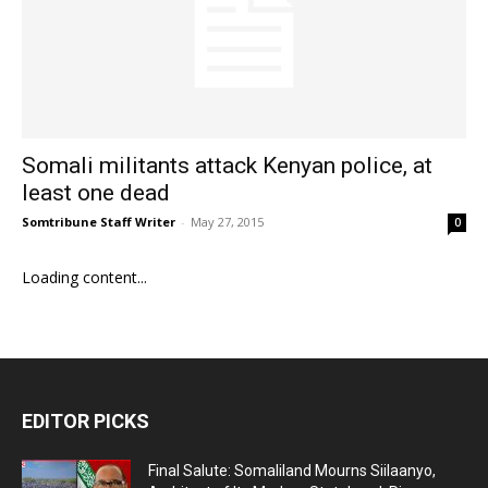
Somali militants attack Kenyan police, at
least one dead
Somtribune Staff Writer
-
May 27, 2015
0
Loading content...
EDITOR PICKS
Final Salute: Somaliland Mourns Siilaanyo,