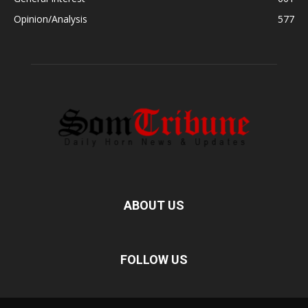
Opinion/Analysis
577
ABOUT US
FOLLOW US