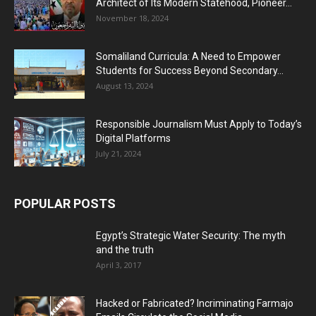
Architect of Its Modern Statehood, Pioneer...
November 18, 2024
Somaliland Curricula: A Need to Empower
Students for Success Beyond Secondary...
August 13, 2024
Responsible Journalism Must Apply to Today’s
Digital Platforms
July 21, 2024
POPULAR POSTS
Egypt’s Strategic Water Security: The myth
and the truth
April 3, 2017
Hacked or Fabricated? Incriminating Farmajo