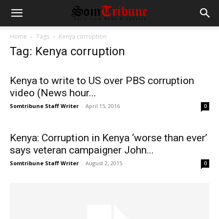
Home
Tags
Kenya corruption
Tag: Kenya corruption
Kenya to write to US over PBS corruption
video (News hour...
Somtribune Staff Writer
-
April 15, 2016
0
Kenya: Corruption in Kenya ‘worse than ever’
says veteran campaigner John...
Somtribune Staff Writer
-
August 2, 2015
0