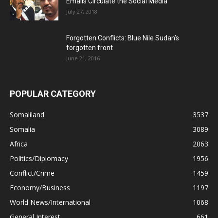
Emails Circulate the Social Media
July 27, 2018
Forgotten Conflicts: Blue Nile Sudan’s
forgotten front
June 21, 2016
POPULAR CATEGORY
Somaliland
3537
Somalia
3089
Africa
2063
Politics/Diplomacy
1956
Conflict/Crime
1459
Economy/Business
1197
World News/International
1068
General Interest
661