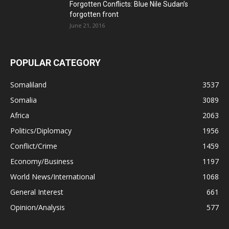
Forgotten Conflicts: Blue Nile Sudan’s
forgotten front
June 21, 2016
POPULAR CATEGORY
Somaliland
3537
Somalia
3089
Africa
2063
Politics/Diplomacy
1956
Conflict/Crime
1459
Economy/Business
1197
World News/International
1068
General Interest
661
Opinion/Analysis
577