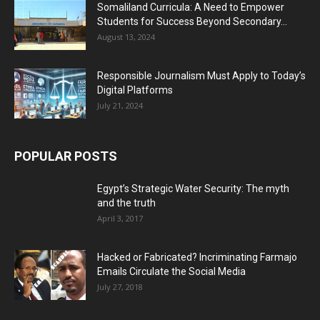
Somaliland Curricula: A Need to Empower
Students for Success Beyond Secondary...
August 13, 2024
Responsible Journalism Must Apply to Today’s
Digital Platforms
July 21, 2024
POPULAR POSTS
Egypt’s Strategic Water Security: The myth
and the truth
April 3, 2017
Hacked or Fabricated? Incriminating Farmajo
Emails Circulate the Social Media
July 27, 2018