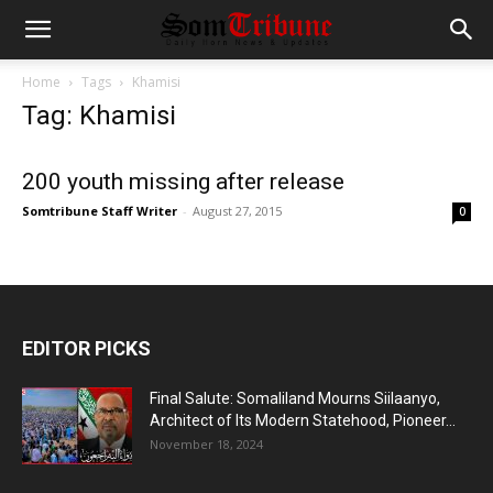
Home
Tags
Khamisi
Tag: Khamisi
200 youth missing after release
Somtribune Staff Writer
-
August 27, 2015
0
EDITOR PICKS
Final Salute: Somaliland Mourns Siilaanyo,
Architect of Its Modern Statehood, Pioneer...
November 18, 2024