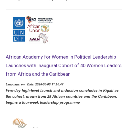
African Academy for Women in Political Leadership
Launches with Inaugural Cohort of 40 Women Leaders
from Africa and the Caribbean
Language: en | Date: 2026-08-08 11:10:47
Five-day high-level launch and induction concludes in Kigali as
the cohort, drawn from 28 African countries and the Caribbean,
begins a four-week leadership programme