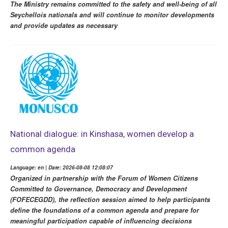
The Ministry remains committed to the safety and well-being of all
Seychellois nationals and will continue to monitor developments
and provide updates as necessary
National dialogue: in Kinshasa, women develop a
common agenda
Language: en | Date: 2026-08-08 12:08:07
Organized in partnership with the Forum of Women Citizens
Committed to Governance, Democracy and Development
(FOFECEGDD), the reflection session aimed to help participants
define the foundations of a common agenda and prepare for
meaningful participation capable of influencing decisions