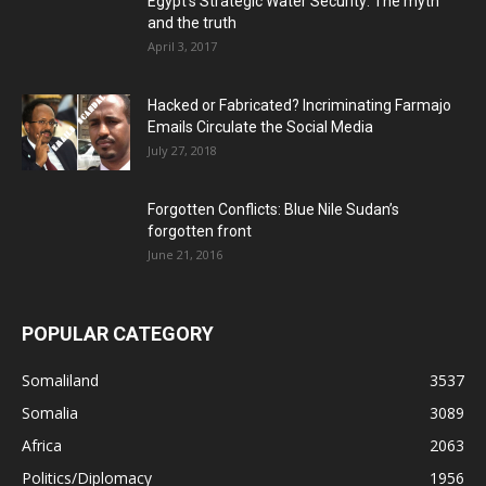
Egypt’s Strategic Water Security: The myth
and the truth
April 3, 2017
Hacked or Fabricated? Incriminating Farmajo
Emails Circulate the Social Media
July 27, 2018
Forgotten Conflicts: Blue Nile Sudan’s
forgotten front
June 21, 2016
POPULAR CATEGORY
Somaliland
3537
Somalia
3089
Africa
2063
Politics/Diplomacy
1956