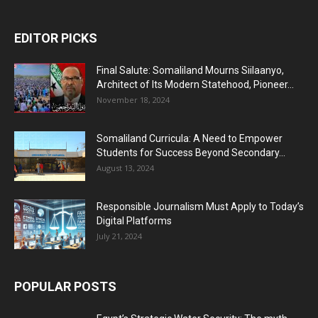
EDITOR PICKS
Final Salute: Somaliland Mourns Siilaanyo,
Architect of Its Modern Statehood, Pioneer...
November 18, 2024
Somaliland Curricula: A Need to Empower
Students for Success Beyond Secondary...
August 13, 2024
Responsible Journalism Must Apply to Today’s
Digital Platforms
July 21, 2024
POPULAR POSTS