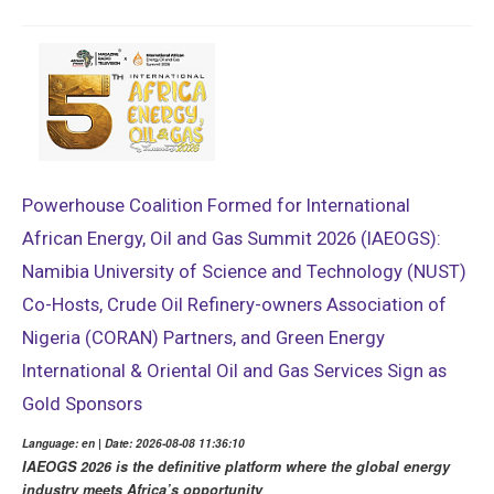
Powerhouse Coalition Formed for International
African Energy, Oil and Gas Summit 2026 (IAEOGS):
Namibia University of Science and Technology (NUST)
Co-Hosts, Crude Oil Refinery-owners Association of
Nigeria (CORAN) Partners, and Green Energy
International & Oriental Oil and Gas Services Sign as
Gold Sponsors
Language: en | Date: 2026-08-08 11:36:10
IAEOGS 2026 is the definitive platform where the global energy
industry meets Africa’s opportunity