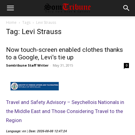
Home
Tags
Levi Strauss
Tag: Levi Strauss
Now touch-screen enabled clothes thanks
to a Google, Levi’s tie up
Somtribune Staff Writer
-
May 31, 2015
0
Travel and Safety Advisory – Seychellois Nationals in
the Middle East and Those Considering Travel to the
Region
Language: en | Date: 2026-08-08 12:47:24