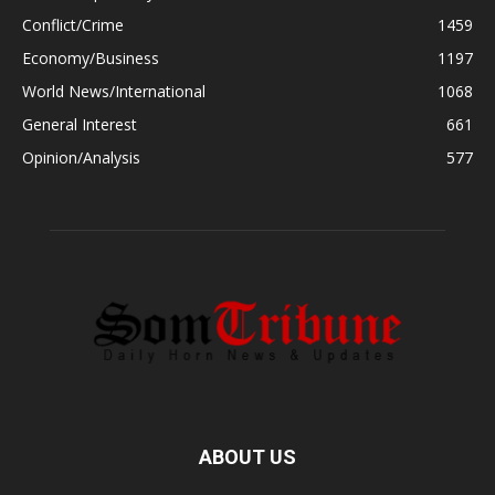
Conflict/Crime
1459
Economy/Business
1197
World News/International
1068
General Interest
661
Opinion/Analysis
577
ABOUT US