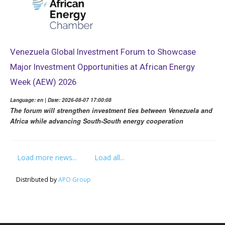
Venezuela Global Investment Forum to Showcase
Major Investment Opportunities at African Energy
Week (AEW) 2026
Language: en | Date: 2026-08-07 17:00:08
The forum will strengthen investment ties between Venezuela and
Africa while advancing South-South energy cooperation
Load more news...
Load all...
Distributed by
APO Group