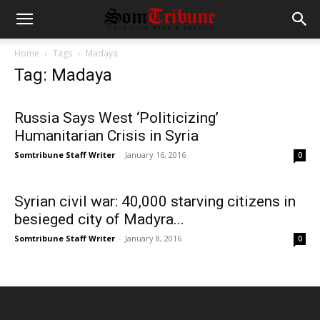
Home
Tags
Madaya
Tag: Madaya
Russia Says West ‘Politicizing’
Humanitarian Crisis in Syria
Somtribune Staff Writer
-
January 16, 2016
0
Syrian civil war: 40,000 starving citizens in
besieged city of Madyra...
Somtribune Staff Writer
-
January 8, 2016
0