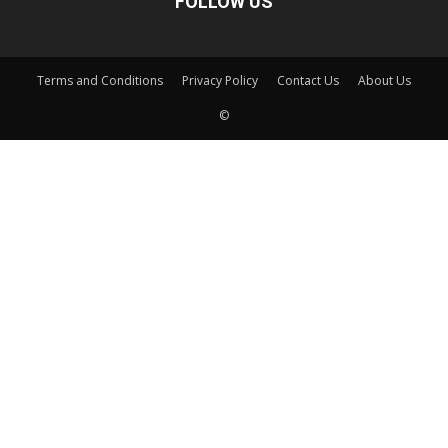
FOLLOW US
Terms and Conditions
Privacy Policy
Contact Us
About Us
©