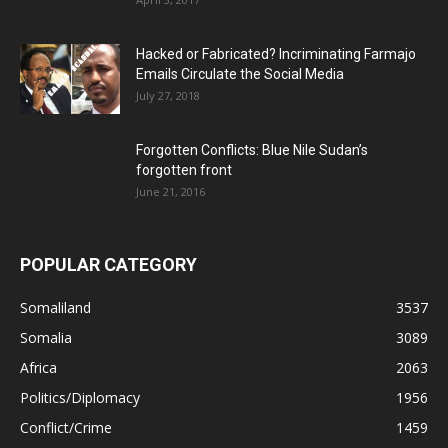
Hacked or Fabricated? Incriminating Farmajo
Emails Circulate the Social Media
July 27, 2018
Forgotten Conflicts: Blue Nile Sudan’s
forgotten front
June 21, 2016
POPULAR CATEGORY
Somaliland
3537
Somalia
3089
Africa
2063
Politics/Diplomacy
1956
Conflict/Crime
1459