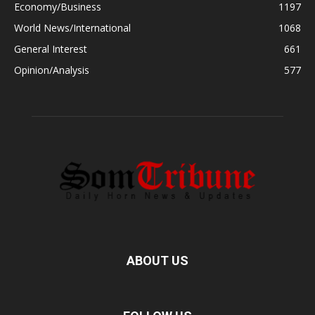
Economy/Business
1197
World News/International
1068
General Interest
661
Opinion/Analysis
577
ABOUT US