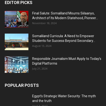
EDITOR PICKS
Final Salute: Somaliland Mourns Siilaanyo,
Architect of Its Modern Statehood, Pioneer...
November 18, 2024
Somaliland Curricula: A Need to Empower
Students for Success Beyond Secondary...
August 13, 2024
Responsible Journalism Must Apply to Today’s
Digital Platforms
July 21, 2024
POPULAR POSTS
Egypt’s Strategic Water Security: The myth
and the truth
April 3, 2017