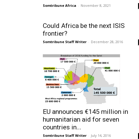
Somtribune Africa
-
November 8, 2021
Could Africa be the next ISIS
frontier?
Somtribune Staff Writer
-
December 28, 2016
EU announces €145 million in
humanitarian aid for seven
countries in...
Somtribune Staff Writer
-
July 14, 2016