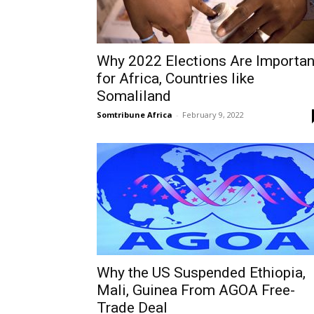
Why 2022 Elections Are Importan
for Africa, Countries like
Somaliland
Somtribune Africa
-
February 9, 2022
Why the US Suspended Ethiopia,
Mali, Guinea From AGOA Free-
Trade Deal