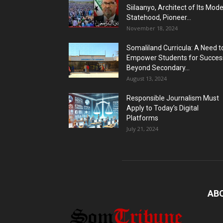
Siilaanyo, Architect of Its Mod
Statehood, Pioneer...
November 18, 2024
Somaliland Curricula: A Need t
Empower Students for Succes
Beyond Secondary...
August 13, 2024
Responsible Journalism Must
Apply to Today’s Digital
Platforms
July 21, 2024
AB