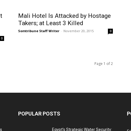
t
Mali Hotel Is Attacked by Hostage
Takers; at Least 3 Killed
Somtribune Staff Writer
-
November 20, 2015
0
0
Page 1 of 2
POPULAR POSTS
P
ns
Egypt’s Strategic Water Security:
S