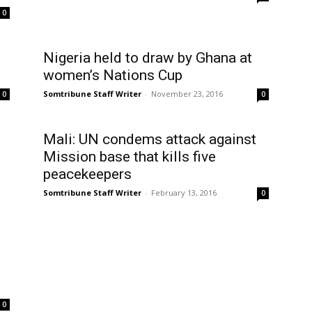
0
Nigeria held to draw by Ghana at
women’s Nations Cup
Somtribune Staff Writer
-
November 23, 2016
0
0
Mali: UN condems attack against
Mission base that kills five
peacekeepers
Somtribune Staff Writer
-
February 13, 2016
0
0