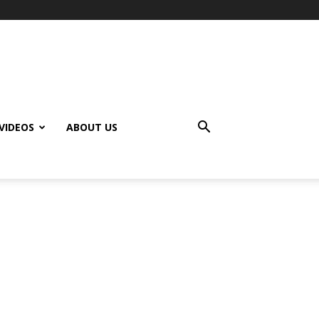
VIDEOS
ABOUT US