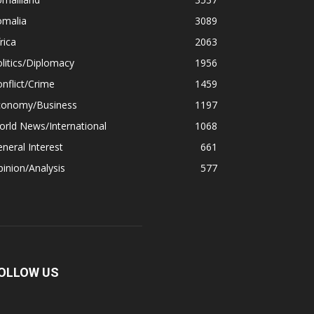
omalia
3089
rica
2063
litics/Diplomacy
1956
nflict/Crime
1459
conomy/Business
1197
rld News/International
1068
neral Interest
661
inion/Analysis
577
OLLOW US