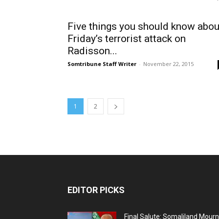
Five things you should know abou
Friday’s terrorist attack on
Radisson...
Somtribune Staff Writer
-
November 22, 2015
1
2
EDITOR PICKS
Final Salute: Somaliland Mour