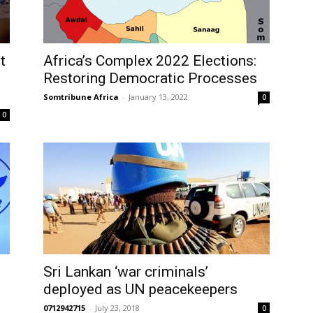
t
Africa’s Complex 2022 Elections:
Restoring Democratic Processes
Somtribune Africa
-
January 13, 2022
0
0
Sri Lankan ‘war criminals’
deployed as UN peacekeepers
0712942715
-
July 23, 2018
0