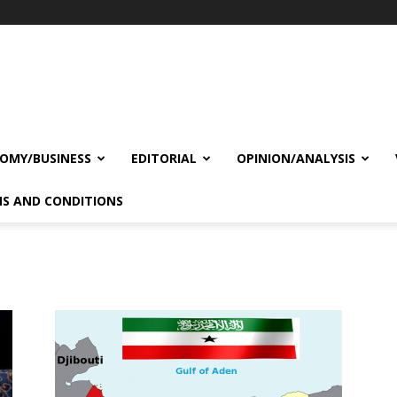
OMY/BUSINESS
EDITORIAL
OPINION/ANALYSIS
S AND CONDITIONS