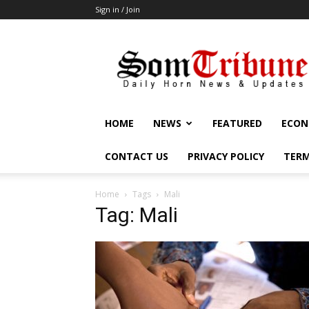
Sign in / Join
SomTribune
HOME
NEWS
FEATURED
ECON
CONTACT US
PRIVACY POLICY
TERM
Home
Tags
Mali
Tag: Mali