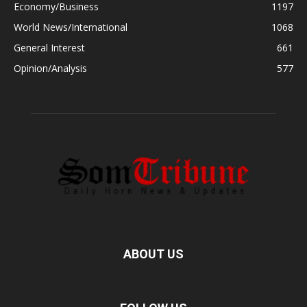
Economy/Business
1197
World News/International
1068
General Interest
661
Opinion/Analysis
577
ABOUT US