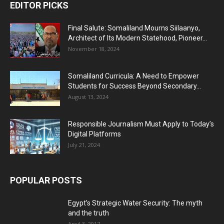
EDITOR PICKS
Final Salute: Somaliland Mourns Siilaanyo,
Architect of Its Modern Statehood, Pioneer...
November 18, 2024
Somaliland Curricula: A Need to Empower
Students for Success Beyond Secondary...
August 13, 2024
Responsible Journalism Must Apply to Today’s
Digital Platforms
July 21, 2024
POPULAR POSTS
Egypt’s Strategic Water Security: The myth
and the truth
April 3, 2017