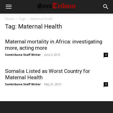
Home
Tags
Maternal Health
Tag: Maternal Health
Maternal mortality in Africa: investigating
more, acting more
Somtribune Staff Writer
-
June 2, 2015
0
Somalia Listed as Worst Country for
Maternal Health
Somtribune Staff Writer
-
May 21, 2015
0