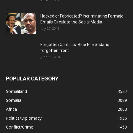
Hacked or Fabricated? Incriminating Farmajo
Emails Circulate the Social Media
July 27, 2018
Forgotten Conflicts: Blue Nile Sudan’s
forgotten front
June 21, 2016
POPULAR CATEGORY
Somaliland
3537
Somalia
3089
Africa
2063
Politics/Diplomacy
1956
Conflict/Crime
1459