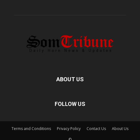
ABOUT US
FOLLOW US
Terms and Conditions
Privacy Policy
Contact Us
About Us
©