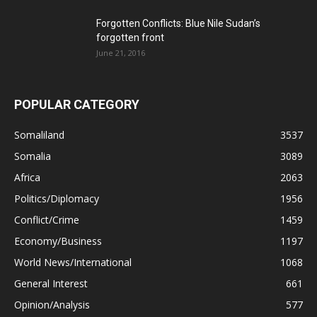
Forgotten Conflicts: Blue Nile Sudan’s
forgotten front
June 21, 2016
POPULAR CATEGORY
Somaliland
3537
Somalia
3089
Africa
2063
Politics/Diplomacy
1956
Conflict/Crime
1459
Economy/Business
1197
World News/International
1068
General Interest
661
Opinion/Analysis
577