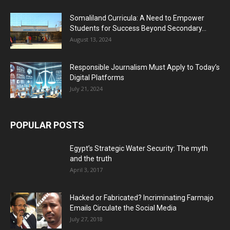
Somaliland Curricula: A Need to Empower
Students for Success Beyond Secondary...
August 13, 2024
Responsible Journalism Must Apply to Today’s
Digital Platforms
July 21, 2024
POPULAR POSTS
Egypt’s Strategic Water Security: The myth
and the truth
April 3, 2017
Hacked or Fabricated? Incriminating Farmajo
Emails Circulate the Social Media
July 27, 2018