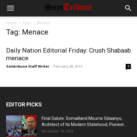
Home
Tags
Menace
Tag: Menace
Daily Nation Editorial Friday: Crush Shabaab
menace
Somtribune Staff Writer
-
February 28, 2015
0
EDITOR PICKS
Final Salute: Somaliland Mourns Siilaanyo,
Architect of Its Modern Statehood, Pioneer...
November 18, 2024