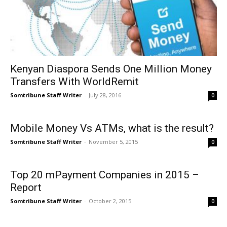
Kenyan Diaspora Sends One Million Money
Transfers With WorldRemit
Somtribune Staff Writer
-
July 28, 2016
0
Mobile Money Vs ATMs, what is the result?
Somtribune Staff Writer
-
November 5, 2015
0
Top 20 mPayment Companies in 2015 –
Report
Somtribune Staff Writer
-
October 2, 2015
0