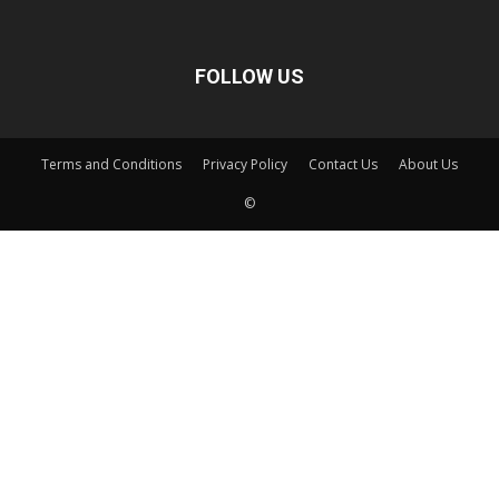
FOLLOW US
Terms and Conditions
Privacy Policy
Contact Us
About Us
©