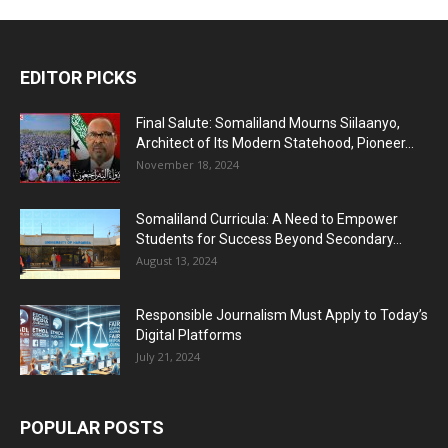
EDITOR PICKS
Final Salute: Somaliland Mourns Siilaanyo,
Architect of Its Modern Statehood, Pioneer...
November 18, 2024
Somaliland Curricula: A Need to Empower
Students for Success Beyond Secondary...
August 13, 2024
Responsible Journalism Must Apply to Today’s
Digital Platforms
July 21, 2024
POPULAR POSTS