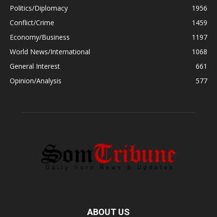
Politics/Diplomacy
1956
Conflict/Crime
1459
Economy/Business
1197
World News/International
1068
General Interest
661
Opinion/Analysis
577
ABOUT US