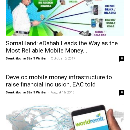
Somaliland: eDahab Leads the Way as the
Most Reliable Mobile Money...
Somtribune Staff Writer
-
October 5, 2017
0
Develop mobile money infrastructure to
raise financial inclusion, EAC told
Somtribune Staff Writer
-
August 16, 2016
0