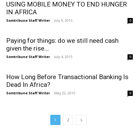
USING MOBILE MONEY TO END HUNGER
IN AFRICA
Somtribune Staff Writer
-
July 9, 2015
0
Paying for things: do we still need cash
given the rise...
Somtribune Staff Writer
-
July 4, 2015
0
How Long Before Transactional Banking Is
Dead In Africa?
Somtribune Staff Writer
-
May 22, 2015
0
1
2