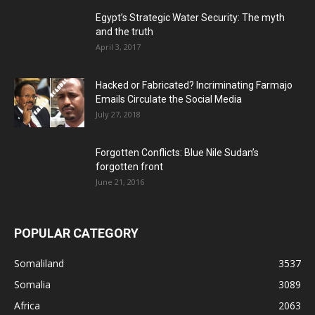
Egypt’s Strategic Water Security: The myth
and the truth
April 3, 2017
Hacked or Fabricated? Incriminating Farmajo
Emails Circulate the Social Media
July 27, 2018
Forgotten Conflicts: Blue Nile Sudan’s
forgotten front
June 21, 2016
POPULAR CATEGORY
Somaliland
3537
Somalia
3089
Africa
2063