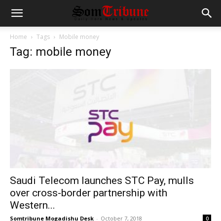
Home
Tags
Mobile money
Tag: mobile money
Saudi Telecom launches STC Pay, mulls
over cross-border partnership with
Western...
Somtribune Mogadishu Desk
-
October 7, 2018
0