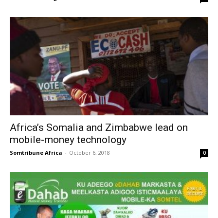
Africa’s Somalia and Zimbabwe lead on
mobile-money technology
Somtribune Africa
-
October 6, 2018
0