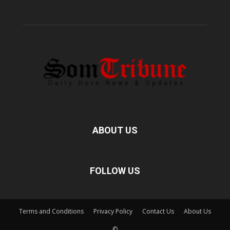
ABOUT US
FOLLOW US
Terms and Conditions
Privacy Policy
Contact Us
About Us
©