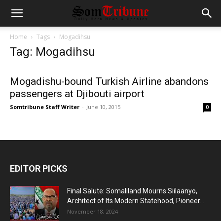
Home
Tags
Mogadihsu
Tag: Mogadihsu
Mogadishu-bound Turkish Airline abandons
passengers at Djibouti airport
Somtribune Staff Writer
-
June 10, 2015
0
EDITOR PICKS
Final Salute: Somaliland Mourns Siilaanyo,
Architect of Its Modern Statehood, Pioneer...
November 18, 2024