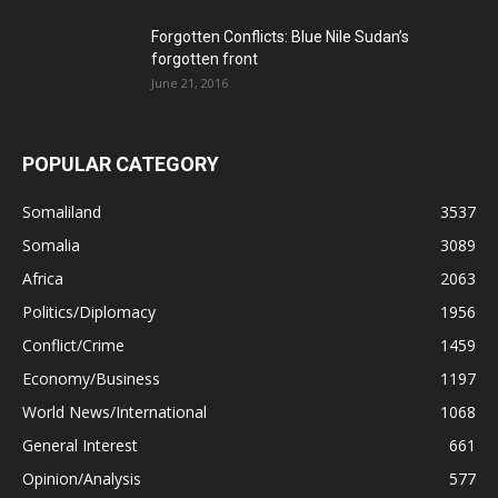
Forgotten Conflicts: Blue Nile Sudan’s
forgotten front
June 21, 2016
POPULAR CATEGORY
Somaliland
3537
Somalia
3089
Africa
2063
Politics/Diplomacy
1956
Conflict/Crime
1459
Economy/Business
1197
World News/International
1068
General Interest
661
Opinion/Analysis
577