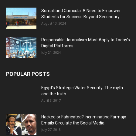
Somaliland Curricula: A Need to Empower
Students for Success Beyond Secondary...
August 13, 2024
Responsible Journalism Must Apply to Today’s
Digital Platforms
July 21, 2024
POPULAR POSTS
Egypt’s Strategic Water Security: The myth
and the truth
April 3, 2017
Hacked or Fabricated? Incriminating Farmajo
Emails Circulate the Social Media
July 27, 2018